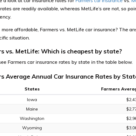
e a look at car insurance rates for
Farmers car insurance
vs.
Me
rates are readily available, whereas MetLife’s are not, so poi
ency.
 more affordable, Farmers vs. MetLife car insurance? The a
ific situation.
s vs. MetLife: Which is cheapest by state?
see Farmers car insurance rates by state in the table below.
s Average Annual Car Insurance Rates by Stat
States
Farmers Averag
Iowa
$2,4
Maine
$2,7
Washington
$2,9
Wyoming
$3,0