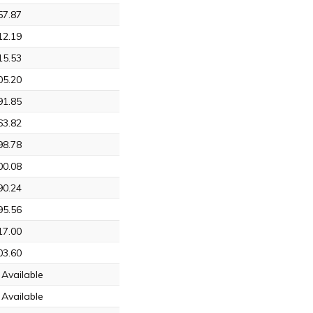
57.87
12.19
15.53
05.20
91.85
63.82
98.78
00.08
90.24
95.56
17.00
03.60
Available
Available