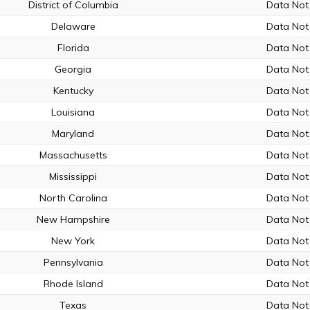
District of Columbia
Data Not 
Delaware
Data Not 
Florida
Data Not 
Georgia
Data Not 
Kentucky
Data Not 
Louisiana
Data Not 
Maryland
Data Not 
Massachusetts
Data Not 
Mississippi
Data Not 
North Carolina
Data Not 
New Hampshire
Data Not 
New York
Data Not 
Pennsylvania
Data Not 
Rhode Island
Data Not 
Texas
Data Not 