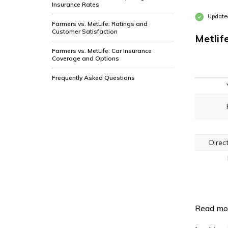
Insurance Rates
Updated
Farmers vs. MetLife: Ratings and
Customer Satisfaction
Metlif
Farmers vs. MetLife: Car Insurance
Coverage and Options
Frequently Asked Questions
Direc
Read mo