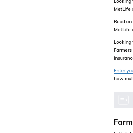
Looking 
MetLife 
Read on 
MetLife 
Looking 
Farmers 
insuran
Enter yo
how mult
Farme