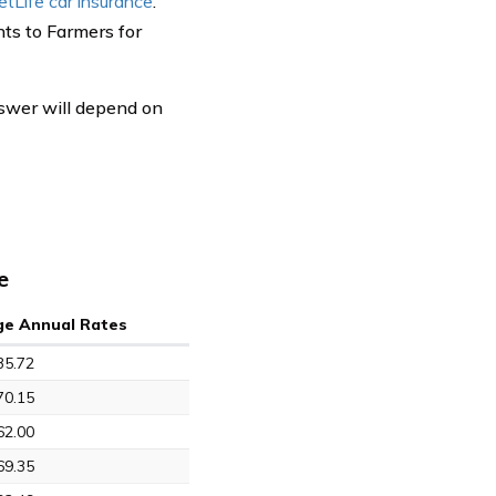
tLife car insurance
.
nts to Farmers for
nswer will depend on
e
e Annual Rates
35.72
70.15
62.00
69.35