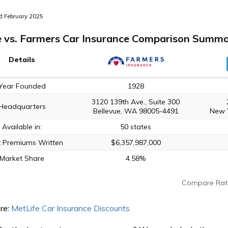
 February 2025
e vs. Farmers Car Insurance Comparison Summ
Details
Year Founded
1928
3120 139th Ave., Suite 300
Headquarters
Bellevue, WA 98005-4491
New 
Available in:
50 states
t Premiums Written
$6,357,987,000
Market Share
4.58%
Compare Rat
re:
MetLife Car Insurance Discounts