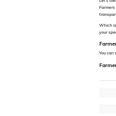
Let’s tak
Farmers 
transpar
Which is
your spec
Farmer
You can 
Farmer