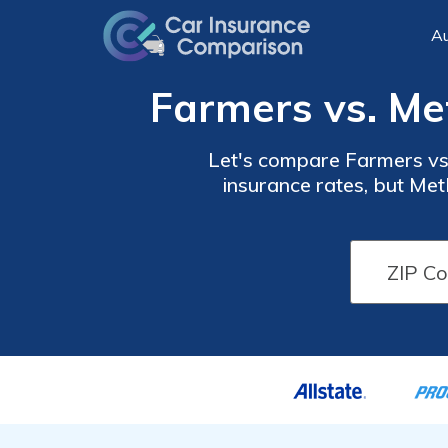
Au
Farmers vs. Me
Let's compare Farmers vs.
insurance rates, but Met
financial and customer 
does. Farmers has a ma
share of one percent. It's