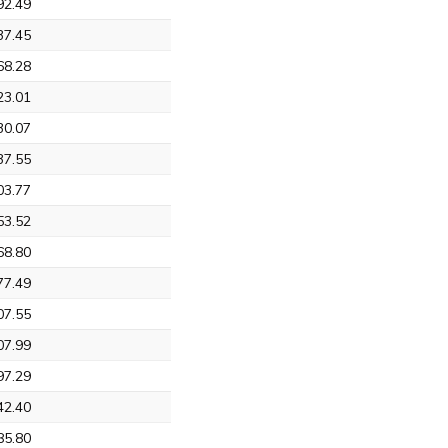
92.49
37.45
68.28
23.01
30.07
37.55
03.77
53.52
68.80
77.49
07.55
07.99
97.29
42.40
85.80