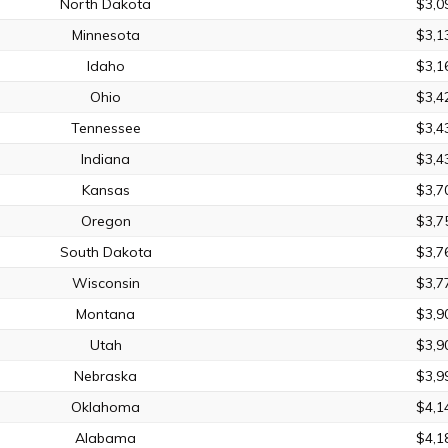
North Dakota
$3,0
Minnesota
$3,1
Idaho
$3,1
Ohio
$3,4
Tennessee
$3,4
Indiana
$3,4
Kansas
$3,7
Oregon
$3,7
South Dakota
$3,7
Wisconsin
$3,7
Montana
$3,9
Utah
$3,9
Nebraska
$3,9
Oklahoma
$4,1
Alabama
$4,1