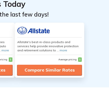
s Today
the last few days!
yees
Allstate's best-in-class products and
auto
services help provide innovative protection
.
more
and retirement solutions to ...
more
pricing
$
Average pricing
$
tes
Compare Similar Rates