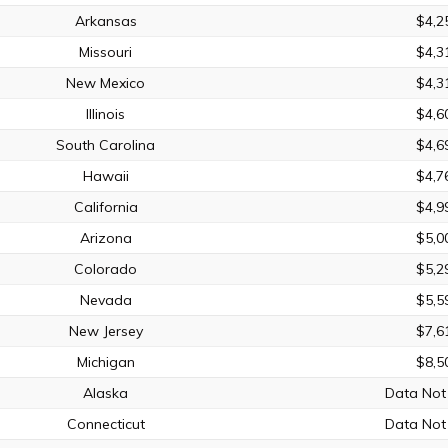
Arkansas
$4,2
Missouri
$4,3
New Mexico
$4,3
Illinois
$4,6
South Carolina
$4,6
Hawaii
$4,7
California
$4,9
Arizona
$5,0
Colorado
$5,2
Nevada
$5,5
New Jersey
$7,6
Michigan
$8,5
Alaska
Data Not 
Connecticut
Data Not 