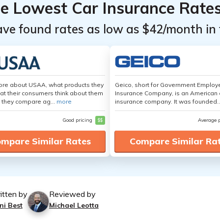
he Lowest Car Insurance Rate
ave found rates as low as $42/month in 
ore about USAA, what products they
Geico, short for Government Emplo
hat their consumers think about them
Insurance Company, is an American 
 they compare ag...
more
insurance company. It was founded..
Good pricing
$$
Average 
mpare Similar Rates
Compare Similar Ra
itten by
Reviewed by
ni Best
Michael Leotta