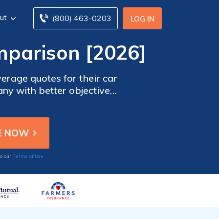
ut
(800) 463-0203
LOG IN
mparison [2026]
erage quotes for their car
any with better objective
e discounts than Farmers
h smaller with a market
rom different car insurance
Terms of Use
to our