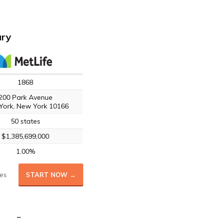
ary
1868
200 Park Avenue
York, New York 10166
50 states
$1,385,699,000
1.00%
es
START NOW →