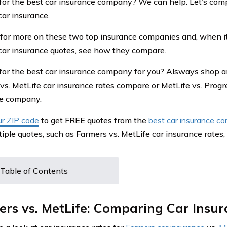
for the best car insurance company? We can help. Let’s com
car insurance.
for more on these two top insurance companies and, when it
car insurance quotes, see how they compare.
for the best car insurance company for you? Alsways shop 
vs. MetLife car insurance rates compare or MetLife vs. Progr
ce company.
ur ZIP code
to get FREE quotes from the
best car insurance c
iple quotes, such as Farmers vs. MetLife car insurance rates
Table of Contents
rs vs. MetLife: Comparing Car Insu