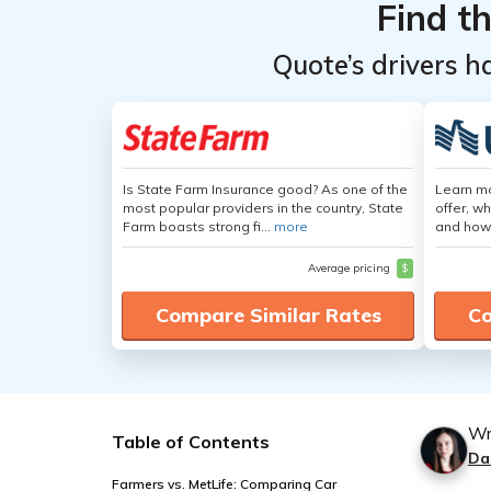
Find t
Quote’s drivers h
Is State Farm Insurance good? As one of the
Learn m
most popular providers in the country, State
offer, w
Farm boasts strong fi...
more
and how
Average pricing
$
Compare Similar Rates
Co
Wr
Table of Contents
Da
Farmers vs. MetLife: Comparing Car