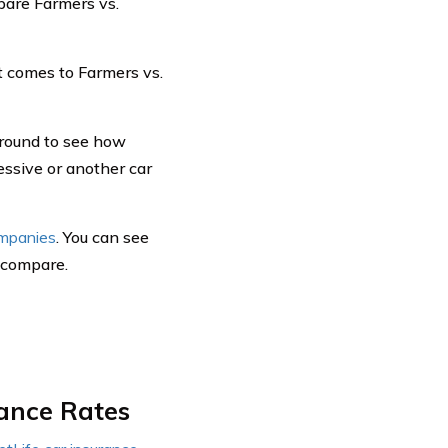
pare Farmers vs.
 comes to Farmers vs.
around to see how
essive or another car
ompanies
. You can see
, compare.
rance Rates