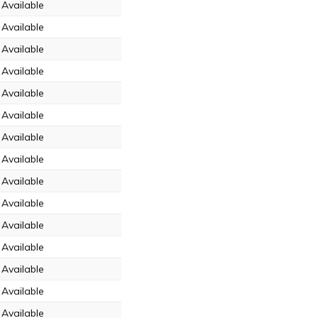
Available
Available
Available
Available
Available
Available
Available
Available
Available
Available
Available
Available
Available
Available
Available