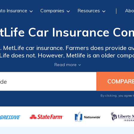
to Insurance
Companies
Resources
Abo
tLife Car Insurance Co
 MetLife car insurance. Farmers does provide av
Life does not. However, Metlife is an older comp
service ratings. MetLife offers more car insuranc
Read more
rket share of 4.58 percent, while MetLife is muc
 always best to shop around and compare rates f
companies. Get started today.
By clicking, you agree 