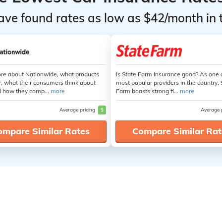
ave found rates as low as $42/month in 
re about Nationwide, what products
Is State Farm Insurance good? As one 
r, what their consumers think about
most popular providers in the country, 
 how they comp...
more
Farm boasts strong fi...
more
Average pricing
$
Average 
ompare Similar Rates
Compare Similar Rat