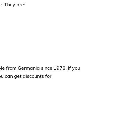
e. They are:
le from Germania since 1978. If you
 can get discounts for: