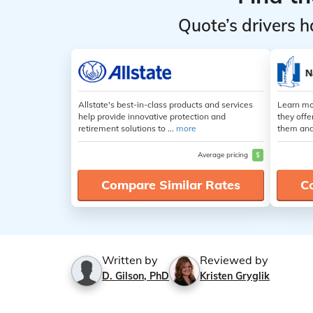
Quote’s drivers h
Allstate's best-in-class products and services
Learn mo
help provide innovative protection and
they offe
retirement solutions to ...
more
them and
Average pricing
$
Compare Similar Rates
C
Written by
Reviewed by
D. Gilson, PhD
Kristen Gryglik