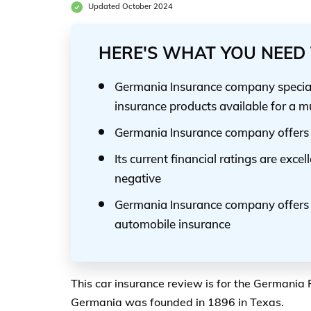
Updated October 2024
HERE'S WHAT YOU NEED 
Germania Insurance company speciali
insurance products available for a m
Germania Insurance company offers i
Its current financial ratings are excel
negative
Germania Insurance company offers o
automobile insurance
This car insurance review is for the Germania
Germania was founded in 1896 in Texas.