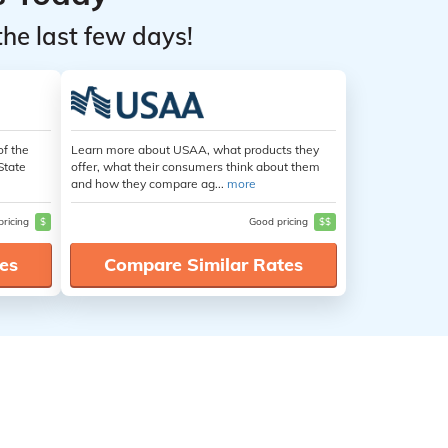
the last few days!
of the
Learn more about USAA, what products they
State
offer, what their consumers think about them
and how they compare ag...
more
pricing
$
Good pricing
$$
es
Compare Similar Rates