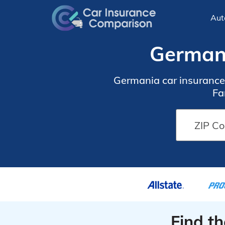
Aut
Germani
Germania car insurance i
Fa
Find t