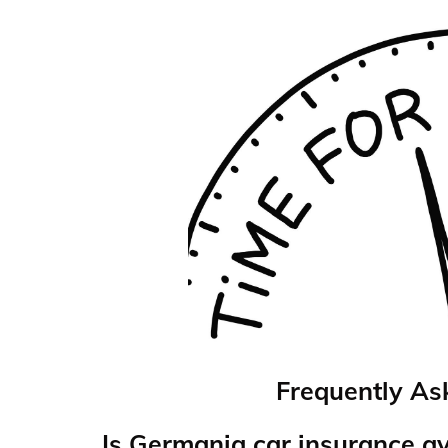
Frequently As
Is Germania car insurance a