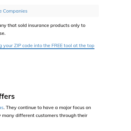
ce Companies
y that sold insurance products only to
se.
your ZIP code into the FREE tool at the top
fers
as
. They continue to have a major focus on
w many different customers through their