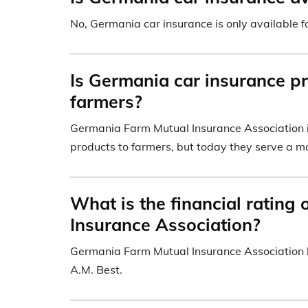
No, Germania car insurance is only available fo
Is Germania car insurance pr
farmers?
Germania Farm Mutual Insurance Association in
products to farmers, but today they serve a mo
What is the financial rating
Insurance Association?
Germania Farm Mutual Insurance Association ha
A.M. Best.