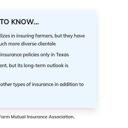
TO KNOW...
zes in insuring farmers, but they have
uch more diverse clientele
nsurance policies only in Texas
lent, but its long-term outlook is
ther types of insurance in addition to
 Farm Mutual Insurance Association.