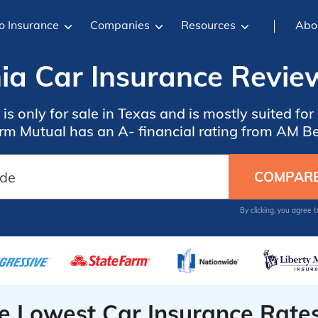
o Insurance
Companies
Resources
Abo
a Car Insurance Revie
s only for sale in Texas and is mostly suited fo
rm Mutual has an A- financial rating from AM Be
By clicking, you agree 
he Lowest Car Insurance Rate