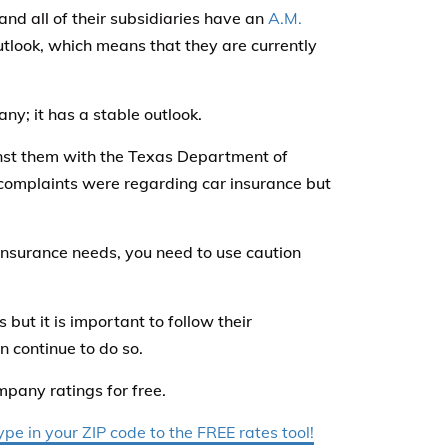
d all of their subsidiaries have an
A.M.
utlook, which means that they are currently
any; it has a stable outlook.
nst them with the Texas Department of
e complaints were regarding car insurance but
 insurance needs, you need to use caution
 but it is important to follow their
n continue to do so.
mpany ratings for free.
e in your ZIP code to the FREE rates tool!