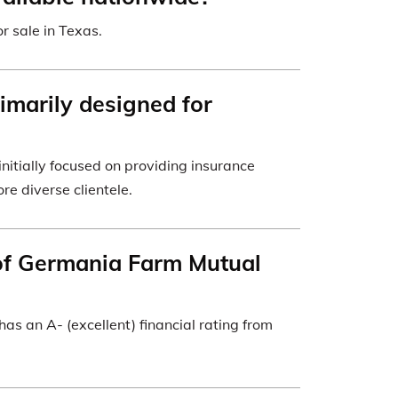
r sale in Texas.
imarily designed for
itially focused on providing insurance
re diverse clientele.
 of Germania Farm Mutual
s an A- (excellent) financial rating from