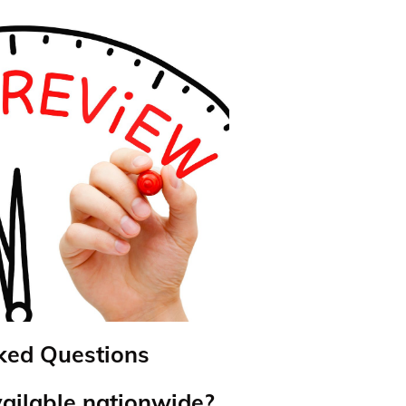
ked Questions
vailable nationwide?