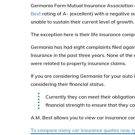
Germania Farm Mutual Insurance Association an
Best
rating of A- (excellent) with a negative o
unable to sustain their current level of growth.
The exception here is their life insurance comp
Germania has had eight complaints filed agai
Insurance in the past three years. None of th
were related to property insurance claims.
If you are considering Germania for your auto
considering their financial status.
Currently they can meet their obligations
financial strength to ensure that they ca
A.M. Best allows you to view car insurance co
To compare many car insurance quotes now, typ