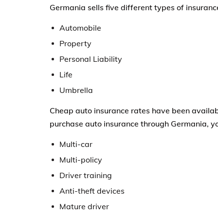
Germania sells five different types of insuranc
Automobile
Property
Personal Liability
Life
Umbrella
Cheap auto insurance rates have been availab
purchase auto insurance through Germania, you
Multi-car
Multi-policy
Driver training
Anti-theft devices
Mature driver