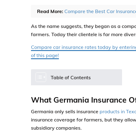
Read More:
Compare the Best Car Insuran
As the name suggests, they began as a compan
farmers. Today their clientele is far more diver
Compare car insurance rates today by entering 
of this page!
Table of Contents
What Germania Insurance Of
Germania only sells insurance
products in Tex
insurance coverage for farmers, but they allo
subsidiary companies.