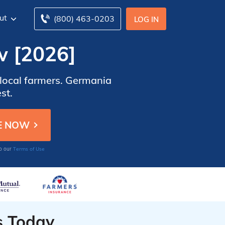
ut
(800) 463-0203
LOG IN
w [2026]
r local farmers. Germania
st.
Terms of Use
to our
s Today