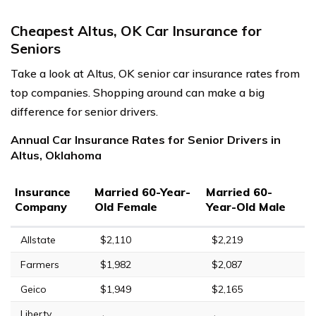
Cheapest Altus, OK Car Insurance for
Seniors
Take a look at Altus, OK senior car insurance rates from
top companies. Shopping around can make a big
difference for senior drivers.
Annual Car Insurance Rates for Senior Drivers in
Altus, Oklahoma
Insurance
Married 60-Year-
Married 60-
Company
Old Female
Year-Old Male
Allstate
$2,110
$2,219
Farmers
$1,982
$2,087
Geico
$1,949
$2,165
Liberty