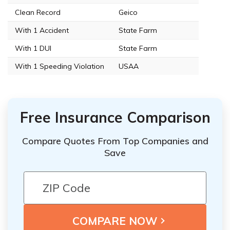
Clean Record
Geico
With 1 Accident
State Farm
With 1 DUI
State Farm
With 1 Speeding Violation
USAA
Free Insurance Comparison
Compare Quotes From Top Companies and
Save