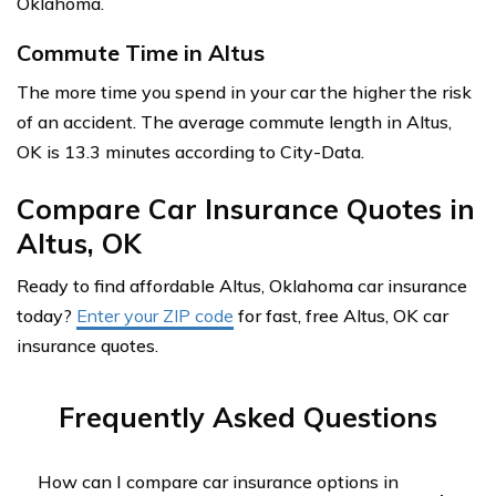
Oklahoma.
Commute Time in Altus
The more time you spend in your car the higher the risk
of an accident. The average commute length in Altus,
OK is 13.3 minutes according to City-Data.
Compare Car Insurance Quotes in
Altus, OK
Ready to find affordable Altus, Oklahoma car insurance
today?
Enter your ZIP code
for fast, free Altus, OK car
insurance quotes.
Frequently Asked Questions
How can I compare car insurance options in