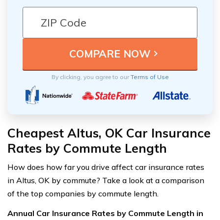
By clicking, you agree to our
Terms of Use
Cheapest Altus, OK Car Insurance
Rates by Commute Length
How does how far you drive affect car insurance rates
in Altus, OK by commute? Take a look at a comparison
of the top companies by commute length.
Annual Car Insurance Rates by Commute Length in