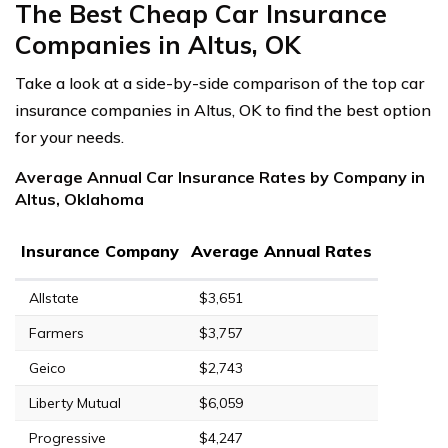
The Best Cheap Car Insurance
Companies in Altus, OK
Take a look at a side-by-side comparison of the top car
insurance companies in Altus, OK to find the best option
for your needs.
Average Annual Car Insurance Rates by Company in
Altus, Oklahoma
Insurance Company
Average Annual Rates
Allstate
$3,651
Farmers
$3,757
Geico
$2,743
Liberty Mutual
$6,059
Progressive
$4,247