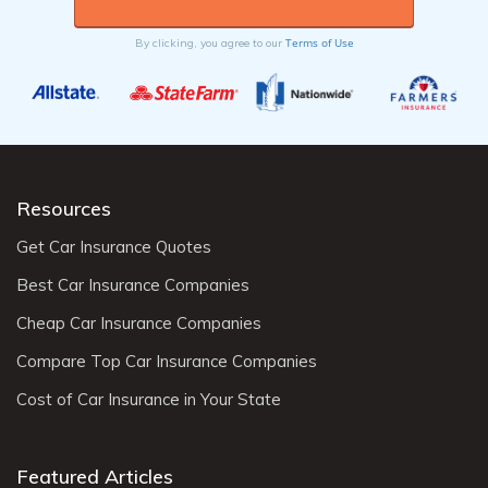
Terms of Use
By clicking, you agree to our
Resources
Get Car Insurance Quotes
Best Car Insurance Companies
Cheap Car Insurance Companies
Compare Top Car Insurance Companies
Cost of Car Insurance in Your State
Featured Articles