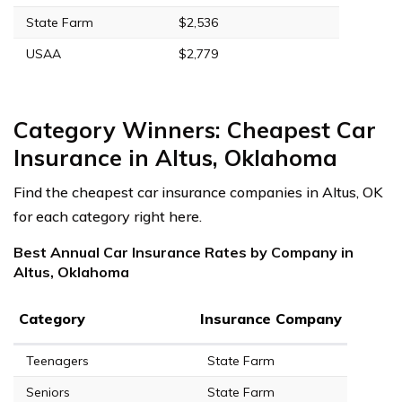
State Farm
$2,536
USAA
$2,779
Category Winners: Cheapest Car
Insurance in Altus, Oklahoma
Find the cheapest car insurance companies in Altus, OK
for each category right here.
Best Annual Car Insurance Rates by Company in
Altus, Oklahoma
Category
Insurance Company
Teenagers
State Farm
Seniors
State Farm