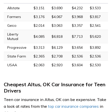
Allstate
$3,151
$3,690
$4,232
$3,533
Farmers
$3,176
$4,067
$3,968
$3,817
Geico
$2,014
$3,063
$3,357
$2,541
Liberty
$4,085
$6,818
$7,713
$5,620
Mutual
Progressive
$3,313
$6,129
$3,654
$3,892
State Farm
$2,365
$2,708
$2,536
$2,536
USAA
$2,063
$2,920
$3,604
$2,530
Cheapest Altus, OK Car Insurance for Teen
Drivers
Teen car insurance in Altus, OK can be expensive. Take
a look at rates from the
top car insurance companies
in