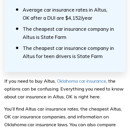
Average car insurance rates in Altus,
OK after a DUI are $4,152/year
The cheapest car insurance company in
Altus is State Farm
The cheapest car insurance company in
Altus for teen drivers is State Farm
If you need to buy Altus,
Oklahoma car insurance
, the
options can be confusing. Everything you need to know
about car insurance in Altus, OK is right here.
You’ll find Altus car insurance rates, the cheapest Altus,
OK car insurance companies, and information on
Oklahoma car insurance laws. You can also compare