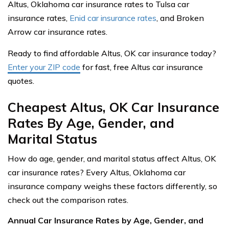
Altus, Oklahoma car insurance rates to Tulsa car
insurance rates,
Enid car insurance rates
, and Broken
Arrow car insurance rates.
Ready to find affordable Altus, OK car insurance today?
Enter your ZIP code
for fast, free Altus car insurance
quotes.
Cheapest Altus, OK Car Insurance
Rates By Age, Gender, and
Marital Status
How do age, gender, and marital status affect Altus, OK
car insurance rates? Every Altus, Oklahoma car
insurance company weighs these factors differently, so
check out the comparison rates.
Annual Car Insurance Rates by Age, Gender, and