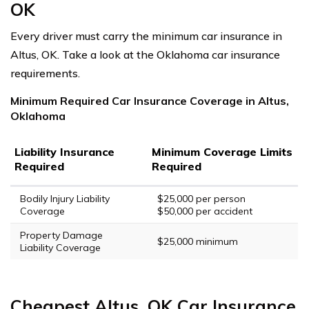
OK
Every driver must carry the minimum car insurance in
Altus, OK. Take a look at the Oklahoma car insurance
requirements.
Minimum Required Car Insurance Coverage in Altus,
Oklahoma
Liability Insurance
Minimum Coverage Limits
Required
Required
Bodily Injury Liability
$25,000 per person
Coverage
$50,000 per accident
Property Damage
$25,000 minimum
Liability Coverage
Cheapest Altus, OK Car Insurance