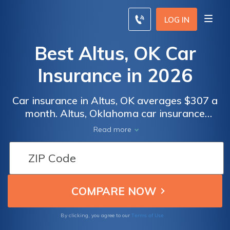
LOG IN
Best Altus, OK Car
Insurance in 2026
Car insurance in Altus, OK averages $307 a
month. Altus, Oklahoma car insurance
requirements are 25/50/25, but you might
Read more
need full coverage insurance if your car is
financed. To find cheap Altus car insurance
rates, compare quotes from the top car
insurance companies in Altus, OK.
Terms of Use
By clicking, you agree to our