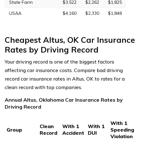
State Farm
$3,522
$2,262
$1,825
USAA
$4,160
$2,330
$1,848
Cheapest Altus, OK Car Insurance
Rates by Driving Record
Your driving record is one of the biggest factors
affecting car insurance costs. Compare bad driving
record car insurance rates in Altus, OK to rates for a
clean record with top companies.
Annual Altus, Oklahoma Car Insurance Rates by
Driving Record
With 1
Clean
With 1
With 1
Group
Speeding
Record
Accident
DUI
Violation