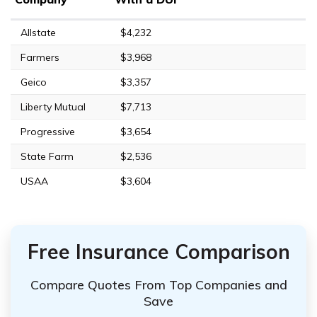
Allstate
$4,232
Farmers
$3,968
Geico
$3,357
Liberty Mutual
$7,713
Progressive
$3,654
State Farm
$2,536
USAA
$3,604
Free Insurance Comparison
Compare Quotes From Top Companies and
Save