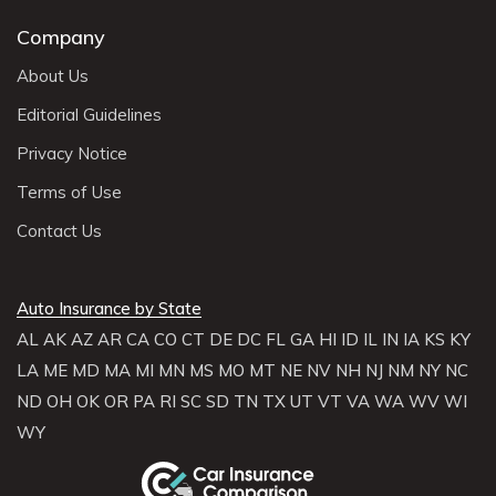
Company
About Us
Editorial Guidelines
Privacy Notice
Terms of Use
Contact Us
Auto Insurance by State
AL
AK
AZ
AR
CA
CO
CT
DE
DC
FL
GA
HI
ID
IL
IN
IA
KS
KY
LA
ME
MD
MA
MI
MN
MS
MO
MT
NE
NV
NH
NJ
NM
NY
NC
ND
OH
OK
OR
PA
RI
SC
SD
TN
TX
UT
VT
VA
WA
WV
WI
WY