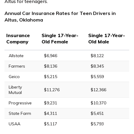
Altus for teenagers.
Annual Car Insurance Rates for Teen Drivers in
Altus, Oklahoma
Insurance
Single 17-Year-
Single 17-Year-
Company
Old Female
Old Male
Allstate
$6,946
$8,122
Farmers
$8,136
$8,345
Geico
$5,215
$5,559
Liberty
$11,276
$12,366
Mutual
Progressive
$9,231
$10,370
State Farm
$4,311
$5,451
USAA
$5,117
$5,793