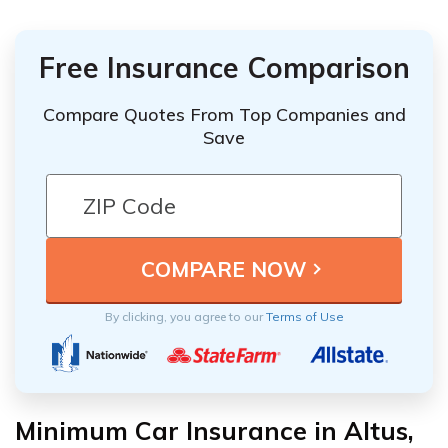
Free Insurance Comparison
Compare Quotes From Top Companies and
Save
By clicking, you agree to our
Terms of Use
Minimum Car Insurance in Altus,