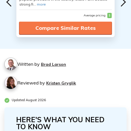
strong fi...
more
Average pricing
$
Compare Similar Rates
Written by
Brad Larson
Reviewed by
Kristen Gryglik
Updated August 2026
HERE'S WHAT YOU NEED
TO KNOW