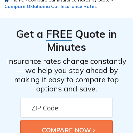
»
»
insurance with other policies, such as home or renters
Compare Oklahoma Car Insurance Rates
insurance, to potentially receive a multi-policy
discount.
Get a
FREE
Quote in
Minutes
Insurance rates change constantly
— we help you stay ahead by
making it easy to compare top
options and save.