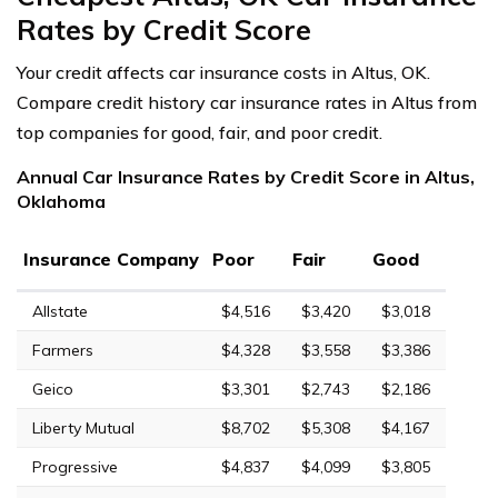
Rates by Credit Score
Your credit affects car insurance costs in Altus, OK.
Compare credit history car insurance rates in Altus from
top companies for good, fair, and poor credit.
Annual Car Insurance Rates by Credit Score in Altus,
Oklahoma
Insurance Company
Poor
Fair
Good
Allstate
$4,516
$3,420
$3,018
Farmers
$4,328
$3,558
$3,386
Geico
$3,301
$2,743
$2,186
Liberty Mutual
$8,702
$5,308
$4,167
Progressive
$4,837
$4,099
$3,805