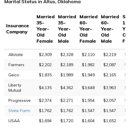
Marital Status in Altus, Oklahoma
Married
Married
Married
Married
Sin
35-
35-
60-
60-
17
Insurance
Year-
Year-
Year-
Year-
Yea
Company
Old
Old
Old
Old
Ol
Female
Male
Female
Male
Fe
Allstate
$2,309
$2,328
$2,110
$2,219
$6
Farmers
$2,202
$2,189
$1,982
$2,087
$8
Geico
$1,835
$1,989
$1,949
$2,165
$5
Liberty
$4,135
$4,362
$3,648
$3,963
$1
Mutual
Progressive
$2,374
$2,271
$1,954
$2,057
$9
State Farm
$1,762
$1,762
$1,547
$1,547
$4
USAA
$1,694
$1,720
$1,604
$1,652
$5