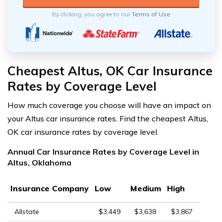
By clicking, you agree to our
Terms of Use
Cheapest Altus, OK Car Insurance
Rates by Coverage Level
How much coverage you choose will have an impact on
your Altus car insurance rates. Find the cheapest Altus,
OK car insurance rates by coverage level.
Annual Car Insurance Rates by Coverage Level in
Altus, Oklahoma
Insurance Company
Low
Medium
High
Allstate
$3,449
$3,638
$3,867