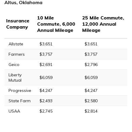
Altus, Oklahoma
10 Mile
25 Mile Commute,
Insurance
Commute, 6,000
12,000 Annual
Company
Annual Mileage
Mileage
Allstate
$3,651
$3,651
Farmers
$3,757
$3,757
Geico
$2,691
$2,796
Liberty
$6,059
$6,059
Mutual
Progressive
$4,247
$4,247
State Farm
$2,493
$2,580
USAA
$2,745
$2,814