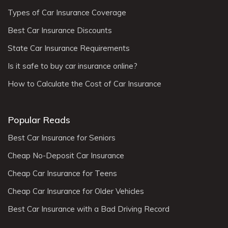
Types of Car Insurance Coverage
Best Car Insurance Discounts
State Car Insurance Requirements
Is it safe to buy car insurance online?
How to Calculate the Cost of Car Insurance
Popular Reads
Best Car Insurance for Seniors
Cheap No-Deposit Car Insurance
Cheap Car Insurance for Teens
Cheap Car Insurance for Older Vehicles
Best Car Insurance with a Bad Driving Record