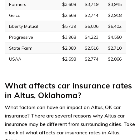
Farmers
$3,608
$3,719
$3,945
Geico
$2,568
$2,744
$2,918
Liberty Mutual
$5,739
$6,036
$6,402
Progressive
$3,968
$4,223
$4,550
State Farm
$2,383
$2,516
$2,710
USAA
$2,698
$2,774
$2,866
What affects car insurance rates
in Altus, Oklahoma?
What factors can have an impact on Altus, OK car
insurance? There are several reasons why Altus car
insurance may be different from surrounding cities. Take
a look at what affects car insurance rates in Altus,