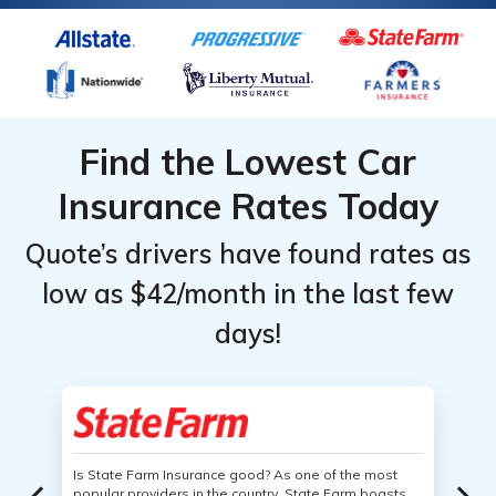
Find the Lowest Car
Insurance Rates Today
Quote’s drivers have found rates as
low as $42/month in the last few
days!
Is State Farm Insurance good? As one of the most
popular providers in the country, State Farm boasts