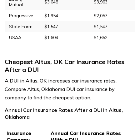
$3,648
$3,963
Mutual
Progressive
$1,954
$2,057
State Farm
$1,547
$1,547
USAA
$1,604
$1,652
Cheapest Altus, OK Car Insurance Rates
After a DUI
A DUI in Altus, OK increases car insurance rates.
Compare Altus, Oklahoma DUI car insurance by
company to find the cheapest option.
Annual Car Insurance Rates After a DUI in Altus,
Oklahoma
Insurance
Annual Car Insurance Rates
Company
With a DUI