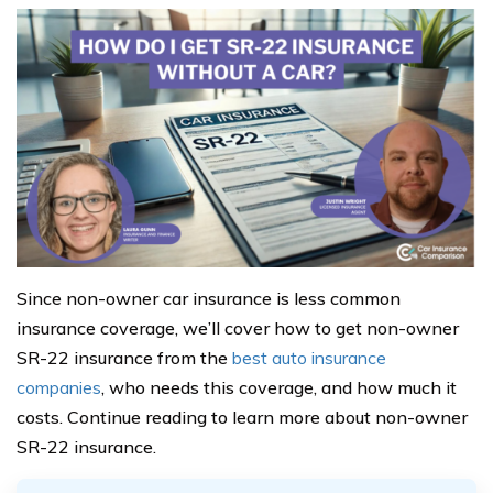
Since non-owner car insurance is less common
insurance coverage, we’ll cover how to get non-owner
SR-22 insurance from the
best auto insurance
companies
, who needs this coverage, and how much it
costs. Continue reading to learn more about non-owner
SR-22 insurance.