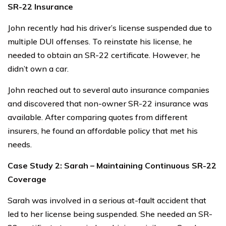
SR-22 Insurance
John recently had his driver’s license suspended due to
multiple DUI offenses. To reinstate his license, he
needed to obtain an SR-22 certificate. However, he
didn’t own a car.
John reached out to several auto insurance companies
and discovered that non-owner SR-22 insurance was
available. After comparing quotes from different
insurers, he found an affordable policy that met his
needs.
Case Study 2: Sarah – Maintaining Continuous SR-22
Coverage
Sarah was involved in a serious at-fault accident that
led to her license being suspended. She needed an SR-