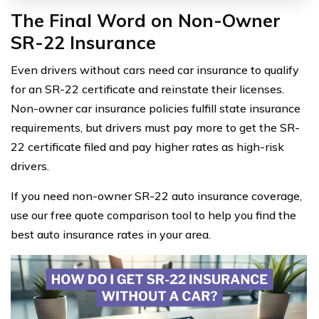
The Final Word on Non-Owner
SR-22 Insurance
Even drivers without cars need car insurance to qualify
for an SR-22 certificate and reinstate their licenses.
Non-owner car insurance policies fulfill state insurance
requirements, but drivers must pay more to get the SR-
22 certificate filed and pay higher rates as high-risk
drivers.
If you need non-owner SR-22 auto insurance coverage,
use our free quote comparison tool to help you find the
best auto insurance rates in your area.