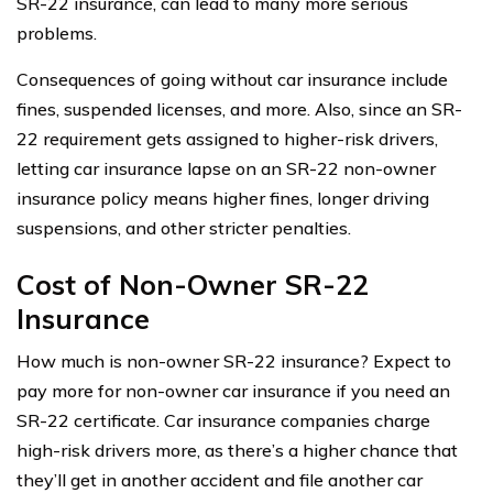
SR-22 insurance, can lead to many more serious
problems.
Consequences of going without car insurance include
fines, suspended licenses, and more. Also, since an SR-
22 requirement gets assigned to higher-risk drivers,
letting car insurance lapse on an SR-22 non-owner
insurance policy means higher fines, longer driving
suspensions, and other stricter penalties.
Cost of Non-Owner SR-22
Insurance
How much is non-owner SR-22 insurance? Expect to
pay more for non-owner car insurance if you need an
SR-22 certificate. Car insurance companies charge
high-risk drivers more, as there’s a higher chance that
they’ll get in another accident and file another car