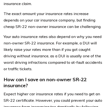
insurance claim.
The exact amount your insurance rates increase
depends on your car insurance company, but finding
cheap SR-22 non-owner insurance can be challenging.
Your auto insurance rates also depend on why you need
non-owner SR-22 insurance. For example, a DUI will
likely raise your rates more than if you got caught
driving without insurance, as a DUI is usually one of the
worst driving infractions compared to at-fault accidents
or traffic tickets.
How can I save on non-owner SR-22
insurance?
Expect higher car insurance rates if you need to get an
SR-22 certificate. However, you could prevent your auto
insurance from increasing too drastically by following