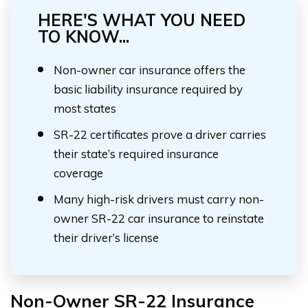
HERE'S WHAT YOU NEED
TO KNOW...
Non-owner car insurance offers the
basic liability insurance required by
most states
SR-22 certificates prove a driver carries
their state’s required insurance
coverage
Many high-risk drivers must carry non-
owner SR-22 car insurance to reinstate
their driver’s license
Non-Owner SR-22 Insurance