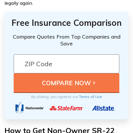
legally again.
Free Insurance Comparison
Compare Quotes From Top Companies and
Save
By clicking, you agree to our
Terms of Use
How to Get Non-Owner SR-22