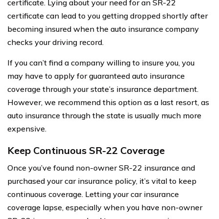
certificate. Lying about your need for an SR-22
certificate can lead to you getting dropped shortly after
becoming insured when the auto insurance company
checks your driving record.
If you can’t find a company willing to insure you, you
may have to apply for guaranteed auto insurance
coverage through your state’s insurance department.
However, we recommend this option as a last resort, as
auto insurance through the state is usually much more
expensive.
Keep Continuous SR-22 Coverage
Once you’ve found non-owner SR-22 insurance and
purchased your car insurance policy, it’s vital to keep
continuous coverage. Letting your car insurance
coverage lapse, especially when you have non-owner