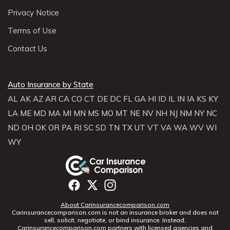
Privacy Notice
Terms of Use
Contact Us
Auto Insurance by State
AL
AK
AZ
AR
CA
CO
CT
DE
DC
FL
GA
HI
ID
IL
IN
IA
KS
KY
LA
ME
MD
MA
MI
MN
MS
MO
MT
NE
NV
NH
NJ
NM
NY
NC
ND
OH
OK
OR
PA
RI
SC
SD
TN
TX
UT
VT
VA
WA
WV
WI
WY
About Carinsurancecomparison.com
Carinsurancecomparison.com is not an insurance broker and does not
sell, solicit, negotiate, or bind insurance. Instead,
Carinsurancecomparison.com partners with licensed agencies and