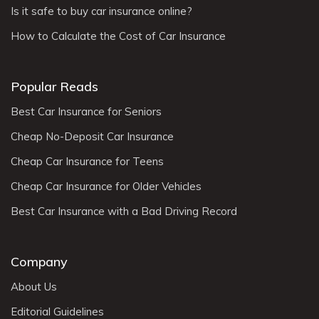
Is it safe to buy car insurance online?
How to Calculate the Cost of Car Insurance
Popular Reads
Best Car Insurance for Seniors
Cheap No-Deposit Car Insurance
Cheap Car Insurance for Teens
Cheap Car Insurance for Older Vehicles
Best Car Insurance with a Bad Driving Record
Company
About Us
Editorial Guidelines