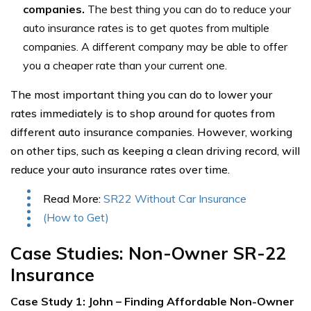
companies.
The best thing you can do to reduce your
auto insurance rates is to get quotes from multiple
companies. A different company may be able to offer
you a cheaper rate than your current one.
The most important thing you can do to lower your
rates immediately is to shop around for quotes from
different auto insurance companies. However, working
on other tips, such as keeping a clean driving record, will
reduce your auto insurance rates over time.
Read More:
SR22 Without Car Insurance
(How to Get)
Case Studies: Non-Owner SR-22
Insurance
Case Study 1: John – Finding Affordable Non-Owner