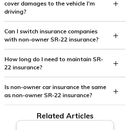
cover damages to the vehicle I’m
requirements.
driving?
No, it only provides liability coverage. Damages to the
Can I switch insurance companies
vehicle are typically covered by the owner’s insurance
with non-owner SR-22 insurance?
policy.
Yes, you can switch insurance companies, but ensure the
How long do I need to maintain SR-
new company will file the SR-22 certificate to avoid
22 insurance?
coverage lapses.
The duration varies by state and reason, typically
Is non-owner car insurance the same
ranging from a few years. It’s important to fulfill the
as non-owner SR-22 insurance?
mandated duration to maintain your driving privileges.
Non-owner car insurance is a broader term, while non-
Related Articles
owner SR-22 insurance is a specific type that includes
the SR-22 filing.