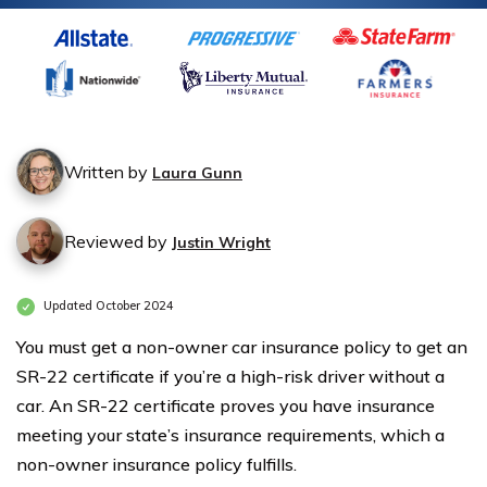
Written by
Laura Gunn
Reviewed by
Justin Wright
Updated October 2024
You must get a non-owner car insurance policy to get an
SR-22 certificate if you’re a high-risk driver without a
car. An SR-22 certificate proves you have insurance
meeting your state’s insurance requirements, which a
non-owner insurance policy fulfills.