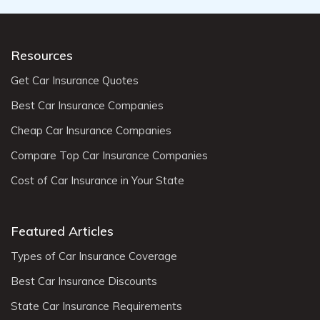
Resources
Get Car Insurance Quotes
Best Car Insurance Companies
Cheap Car Insurance Companies
Compare Top Car Insurance Companies
Cost of Car Insurance in Your State
Featured Articles
Types of Car Insurance Coverage
Best Car Insurance Discounts
State Car Insurance Requirements