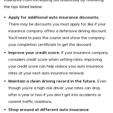
the tips listed below:
Apply for additional auto insurance discounts.
There may be discounts you must apply for, like if your
insurance company offers a defensive driving discount.
You’ll need to pass the course and show the company
your completion certificate to get the discount.
Improve your credit score.
If your insurance company
considers credit score when setting rates, improving
your credit score can help reduce your auto insurance
rates at your next auto insurance renewal.
Maintain a clean driving record in the future.
Even
though you’re a high-risk driver, your rates can drop
after a year or two if you don’t get into accidents or
commit traffic violations.
Shop around at different auto insurance