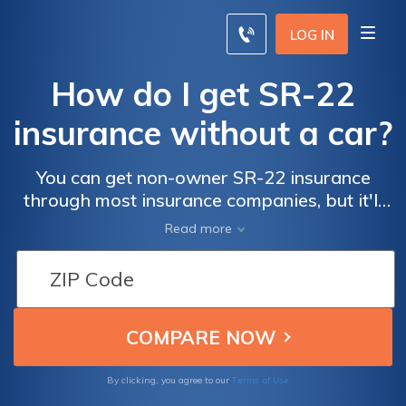
LOG IN
How do I get SR-22
insurance without a car?
You can get non-owner SR-22 insurance
through most insurance companies, but it'll
be more expensive than traditional non-
Read more
owner car insurance.
Terms of Use
By clicking, you agree to our