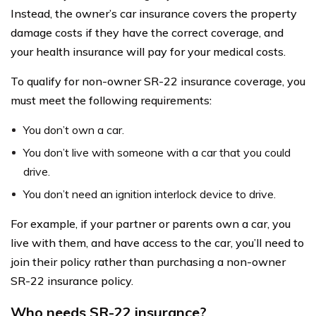
Instead, the owner’s car insurance covers the property
damage costs if they have the correct coverage, and
your health insurance will pay for your medical costs.
To qualify for non-owner SR-22 insurance coverage, you
must meet the following requirements:
You don’t own a car.
You don’t live with someone with a car that you could
drive.
You don’t need an ignition interlock device to drive.
For example, if your partner or parents own a car, you
live with them, and have access to the car, you’ll need to
join their policy rather than purchasing a non-owner
SR-22 insurance policy.
Who needs SR-22 insurance?