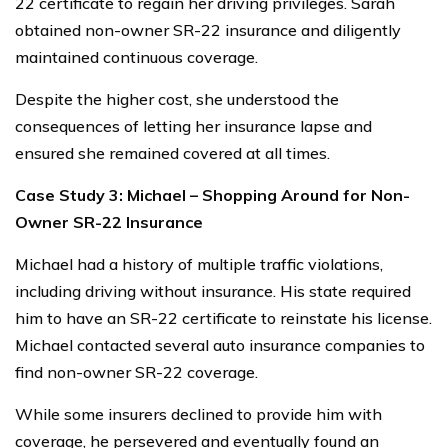
22 certificate to regain her driving privileges. Sarah
obtained non-owner SR-22 insurance and diligently
maintained continuous coverage.
Despite the higher cost, she understood the
consequences of letting her insurance lapse and
ensured she remained covered at all times.
Case Study 3: Michael – Shopping Around for Non-
Owner SR-22 Insurance
Michael had a history of multiple traffic violations,
including driving without insurance. His state required
him to have an SR-22 certificate to reinstate his license.
Michael contacted several auto insurance companies to
find non-owner SR-22 coverage.
While some insurers declined to provide him with
coverage, he persevered and eventually found an