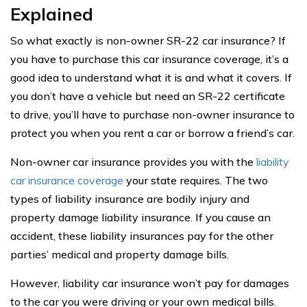
Explained
So what exactly is non-owner SR-22 car insurance? If
you have to purchase this car insurance coverage, it’s a
good idea to understand what it is and what it covers. If
you don’t have a vehicle but need an SR-22 certificate
to drive, you’ll have to purchase non-owner insurance to
protect you when you rent a car or borrow a friend’s car.
Non-owner car insurance provides you with the
liability
car insurance coverage
your state requires. The two
types of liability insurance are bodily injury and
property damage liability insurance. If you cause an
accident, these liability insurances pay for the other
parties’ medical and property damage bills.
However, liability car insurance won’t pay for damages
to the car you were driving or your own medical bills.