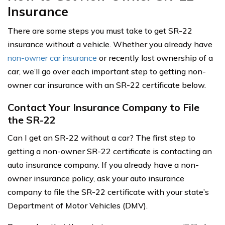
Insurance
There are some steps you must take to get SR-22
insurance without a vehicle. Whether you already have
non-owner car insurance
or recently lost ownership of a
car, we’ll go over each important step to getting non-
owner car insurance with an SR-22 certificate below.
Contact Your Insurance Company to File
the SR-22
Can I get an SR-22 without a car? The first step to
getting a non-owner SR-22 certificate is contacting an
auto insurance company. If you already have a non-
owner insurance policy, ask your auto insurance
company to file the SR-22 certificate with your state’s
Department of Motor Vehicles (DMV).