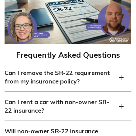
Frequently Asked Questions
Can I remove the SR-22 requirement
from my insurance policy?
The SR-22 requirement can be removed once you’ve
Can I rent a car with non-owner SR-
completed the mandated duration and met all
22 insurance?
conditions. Consult your insurance provider and the
DMV for the necessary procedures.
Yes, non-owner SR-22 insurance covers you when
Will non-owner SR-22 insurance
renting a car, allowing you to comply with insurance