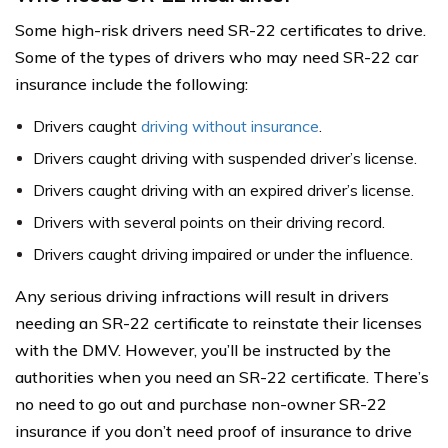
Some high-risk drivers need SR-22 certificates to drive.
Some of the types of drivers who may need SR-22 car
insurance include the following:
Drivers caught
driving without insurance
.
Drivers caught driving with suspended driver’s license.
Drivers caught driving with an expired driver’s license.
Drivers with several points on their driving record.
Drivers caught driving impaired or under the influence.
Any serious driving infractions will result in drivers
needing an SR-22 certificate to reinstate their licenses
with the DMV. However, you’ll be instructed by the
authorities when you need an SR-22 certificate. There’s
no need to go out and purchase non-owner SR-22
insurance if you don’t need proof of insurance to drive