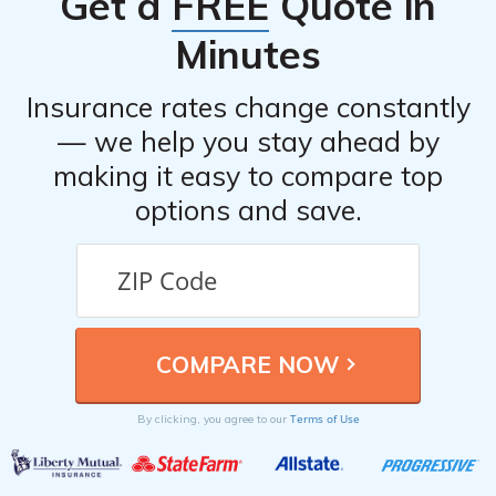
Get a
FREE
Quote in
Minutes
Insurance rates change constantly
— we help you stay ahead by
making it easy to compare top
options and save.
Terms of Use
By clicking, you agree to our