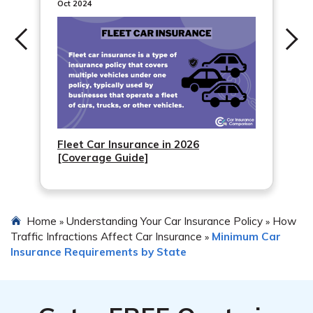
Oct 2024
Fleet Car Insurance in 2026
[Coverage Guide]
Home
Understanding Your Car Insurance Policy
How
»
»
Traffic Infractions Affect Car Insurance
Minimum Car
»
Insurance Requirements by State