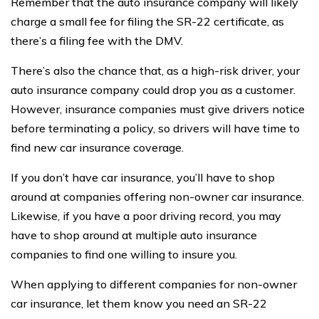
Remember that the auto insurance company will likely
charge a small fee for filing the SR-22 certificate, as
there’s a filing fee with the DMV.
There’s also the chance that, as a high-risk driver, your
auto insurance company could drop you as a customer.
However, insurance companies must give drivers notice
before terminating a policy, so drivers will have time to
find new car insurance coverage.
If you don’t have car insurance, you’ll have to shop
around at companies offering non-owner car insurance.
Likewise, if you have a poor driving record, you may
have to shop around at multiple auto insurance
companies to find one willing to insure you.
When applying to different companies for non-owner
car insurance, let them know you need an SR-22