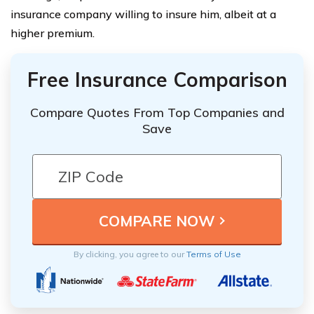
insurance company willing to insure him, albeit at a
higher premium.
Free Insurance Comparison
Compare Quotes From Top Companies and
Save
By clicking, you agree to our
Terms of Use