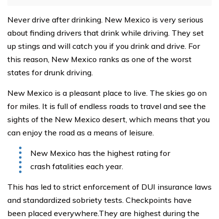
Never drive after drinking. New Mexico is very serious
about finding drivers that drink while driving. They set
up stings and will catch you if you drink and drive. For
this reason, New Mexico ranks as one of the worst
states for drunk driving.
New Mexico is a pleasant place to live. The skies go on
for miles. It is full of endless roads to travel and see the
sights of the New Mexico desert, which means that you
can enjoy the road as a means of leisure.
New Mexico has the highest rating for
crash fatalities each year.
This has led to strict enforcement of DUI insurance laws
and standardized sobriety tests. Checkpoints have
been placed everywhere.They are highest during the