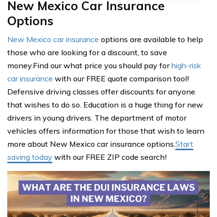
New Mexico Car Insurance
Options
New Mexico car insurance
options are available to help
those who are looking for a discount, to save
money.Find our what price you should pay for
high-risk
car insurance
with our FREE quote comparison tool!
Defensive driving classes offer discounts for anyone
that wishes to do so. Education is a huge thing for new
drivers in young drivers. The department of motor
vehicles offers information for those that wish to learn
more about New Mexico car insurance options.
Start
saving today
with our FREE ZIP code search!