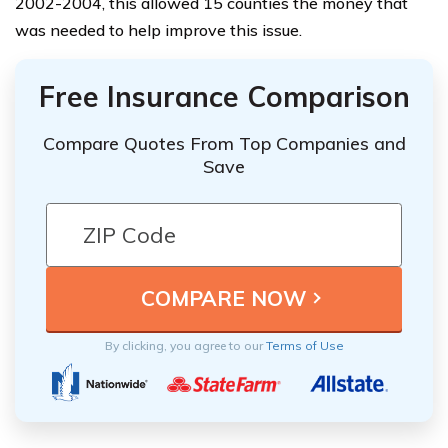
2002-2004, this allowed 15 counties the money that
was needed to help improve this issue.
Free Insurance Comparison
Compare Quotes From Top Companies and
Save
By clicking, you agree to our
Terms of Use