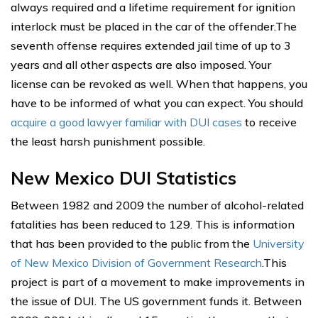
always required and a lifetime requirement for ignition
interlock must be placed in the car of the offender.The
seventh offense requires extended jail time of up to 3
years and all other aspects are also imposed. Your
license can be revoked as well. When that happens, you
have to be informed of what you can expect. You should
acquire a good lawyer familiar with DUI cases
to receive
the least harsh punishment possible.
New Mexico DUI Statistics
Between 1982 and 2009 the number of alcohol-related
fatalities has been reduced to 129. This is information
that has been provided to the public from the
University
of New Mexico Division of Government Research
.This
project is part of a movement to make improvements in
the issue of DUI. The US government funds it. Between