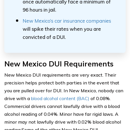
once automatically face a minimum of
96 hours in jail.
New Mexico’s car insurance companies
will spike their rates when you are
convicted of a DUI.
New Mexico DUI Requirements
New Mexico DUI requirements are very exact. Their
precision helps protect both parties in the event that
you are pulled over for DUI. In New Mexico, nobody can
drive with a
blood alcohol content (BAC)
of 0.08%.
Commercial drivers cannot lawfully drive with a blood
alcohol reading of 0.04%. Minor have far rigid laws. A
minor may not lawfully drive with 0.02% blood alcohol
reading.Some of the other New Mexico DUI