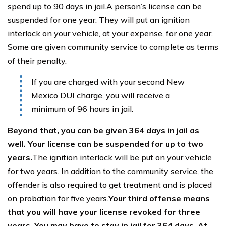
spend up to 90 days in jail.A person’s license can be
suspended for one year. They will put an ignition
interlock on your vehicle, at your expense, for one year.
Some are given community service to complete as terms
of their penalty.
If you are charged with your second New
Mexico DUI charge, you will receive a
minimum of 96 hours in jail.
Beyond that, you can be given 364 days in jail as
well. Your license can be suspended for up to two
years.
The ignition interlock will be put on your vehicle
for two years. In addition to the community service, the
offender is also required to get treatment and is placed
on probation for five years.
Your third offense means
that you will have your license revoked for three
years. You may have to stay in jail for 364 days. At