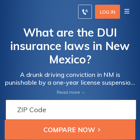
LOG IN
What are the DUI
insurance laws in New
Mexico?
A drunk driving conviction in NM is
punishable by a one-year license suspension,
up to 90 days in jail, and installation of an
Read more
ignition interlock. Penalties escalate for
repeat offenders.