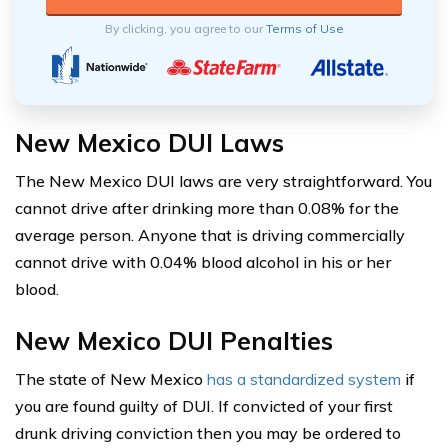
By clicking, you agree to our
Terms of Use
New Mexico DUI Laws
The New Mexico DUI laws are very straightforward. You
cannot drive after drinking more than 0.08% for the
average person. Anyone that is driving commercially
cannot drive with 0.04% blood alcohol in his or her
blood.
New Mexico DUI Penalties
The state of New Mexico
has a standardized system
if
you are found guilty of DUI. If convicted of your first
drunk driving conviction then you may be ordered to