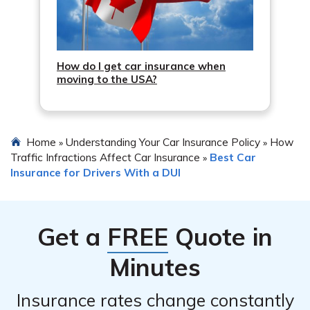
How do I get car insurance when
moving to the USA?
Home
Understanding Your Car Insurance Policy
How
»
»
Traffic Infractions Affect Car Insurance
Best Car
»
Insurance for Drivers With a DUI
Get a
FREE
Quote in
Minutes
Insurance rates change constantly