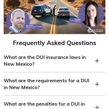
Frequently Asked Questions
What are the DUI insurance laws in
New Mexico?
In New Mexico, a DUI conviction can lead to a one-year
What are the requirements for a DUI
license suspension, up to 90 days in jail, and the
in New Mexico?
installation of an ignition interlock device. Penalties are
more severe for repeat offenders.
In New Mexico, it is illegal to drive with a blood alcohol
What are the penalties for a DUI in
content (BAC) of 0.08% or higher for the average