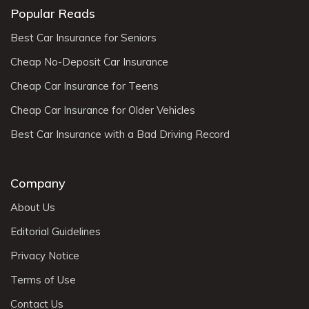
Popular Reads
Best Car Insurance for Seniors
Cheap No-Deposit Car Insurance
Cheap Car Insurance for Teens
Cheap Car Insurance for Older Vehicles
Best Car Insurance with a Bad Driving Record
Company
About Us
Editorial Guidelines
Privacy Notice
Terms of Use
Contact Us