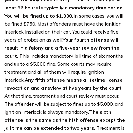
least 96 hours is typically a mandatory time period.
You will be fined up to $1,000.
In some cases, you will
be fined $750. Most offenders must have the ignition
interlock installed on their car. You could receive five
years of probation as well.
Your fourth offense will
result in a felony and a five-year review from the
court.
This includes mandatory jail time of six months
and up to a $5,000 fine. Some courts may require
treatment and all of them will require ignition
interlock.
Any fifth offense means a lifetime license
revocation and a review at five years by the court.
At that time, treatment and court review must occur.
The offender will be subject to fines up to $5,000, and
ignition interlock is always mandatory.
The sixth
offense is the same as the fifth offense except the
jail time can be extended to two years.
Treatment is