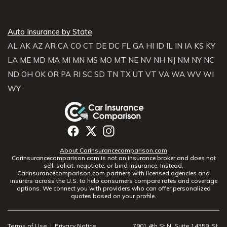
Auto Insurance by State
AL
AK
AZ
AR
CA
CO
CT
DE
DC
FL
GA
HI
ID
IL
IN
IA
KS
KY
LA
ME
MD
MA
MI
MN
MS
MO
MT
NE
NV
NH
NJ
NM
NY
NC
ND
OH
OK
OR
PA
RI
SC
SD
TN
TX
UT
VT
VA
WA
WV
WI
WY
About Carinsurancecomparison.com
Carinsurancecomparison.com is not an insurance broker and does not
sell, solicit, negotiate, or bind insurance. Instead,
Carinsurancecomparison.com partners with licensed agencies and
insurers across the U.S. to help consumers compare rates and coverage
options. We connect you with providers who can offer personalized
quotes based on your profile.
Terms of Use
|
Privacy Notice
7901 4th St N, Suite 14359, St.