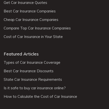
Get Car Insurance Quotes
Best Car Insurance Companies
Cheap Car Insurance Companies
Compare Top Car Insurance Companies
Cost of Car Insurance in Your State
Featured Articles
Types of Car Insurance Coverage
Best Car Insurance Discounts
State Car Insurance Requirements
Is it safe to buy car insurance online?
How to Calculate the Cost of Car Insurance