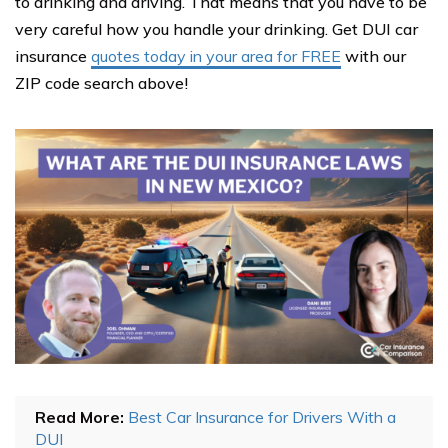
to drinking and driving. That means that you have to be
very careful how you handle your drinking. Get DUI car
insurance
quotes today in your area for FREE
with our
ZIP code search above!
Read More:
Best Car Insurance for Drivers With a
DUI