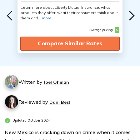
Learn more about Liberty Mutual Insurance, what
products they offer, what their consumers think about
them and...
more
Average pricing
$
Compare Similar Rates
Written by
Joel Ohman
Reviewed by
Dani Best
Updated October 2024
New Mexico is cracking down on crime when it comes