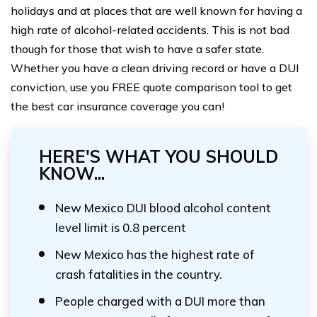
holidays and at places that are well known for having a
high rate of alcohol-related accidents. This is not bad
though for those that wish to have a safer state.
Whether you have a clean driving record or have a DUI
conviction, use you FREE quote comparison tool to get
the best car insurance coverage you can!
HERE'S WHAT YOU SHOULD
KNOW...
New Mexico DUI blood alcohol content
level limit is 0.8 percent
New Mexico has the highest rate of
crash fatalities in the country.
People charged with a DUI more than