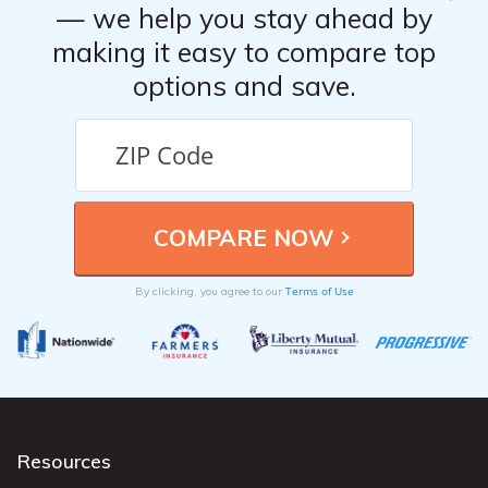
— we help you stay ahead by
making it easy to compare top
options and save.
Terms of Use
By clicking, you agree to our
Resources