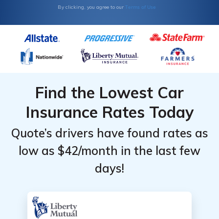
Terms of Use
By clicking, you agree to our
Find the Lowest Car
Insurance Rates Today
Quote’s drivers have found rates as
low as $42/month in the last few
days!