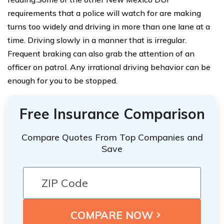
requirements that a police will watch for are making
turns too widely and driving in more than one lane at a
time. Driving slowly in a manner that is irregular.
Frequent braking can also grab the attention of an
officer on patrol. Any irrational driving behavior can be
enough for you to be stopped.
Free Insurance Comparison
Compare Quotes From Top Companies and
Save