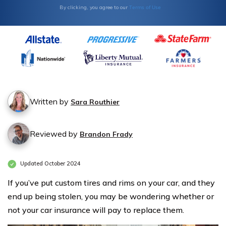
Terms of Use
By clicking, you agree to our
Written by
Sara Routhier
Reviewed by
Brandon Frady
Updated October 2024
If you’ve put custom tires and rims on your car, and they
end up being stolen, you may be wondering whether or
not your car insurance will pay to replace them.