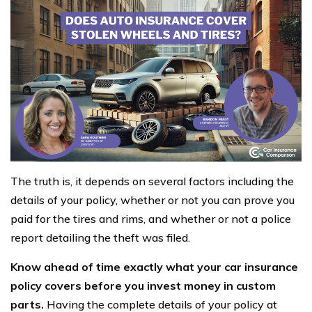
The truth is, it depends on several factors including the
details of your policy, whether or not you can prove you
paid for the tires and rims, and whether or not a police
report detailing the theft was filed.
Know ahead of time exactly what your car insurance
policy covers before you invest money in custom
parts.
Having the complete details of your policy at