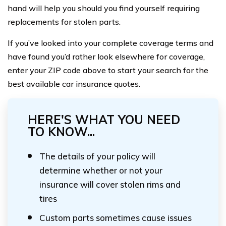
hand will help you should you find yourself requiring
replacements for stolen parts.
If you’ve looked into your complete coverage terms and
have found you’d rather look elsewhere for coverage,
enter your ZIP code above to start your search for the
best available car insurance quotes.
HERE'S WHAT YOU NEED
TO KNOW...
The details of your policy will
determine whether or not your
insurance will cover stolen rims and
tires
Custom parts sometimes cause issues