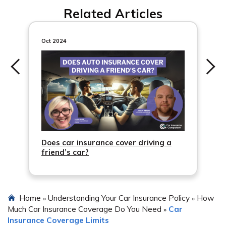
tires.
Related Articles
Oct 2024
Does car insurance cover driving a
friend’s car?
Home
Understanding Your Car Insurance Policy
How
»
»
Much Car Insurance Coverage Do You Need
Car
»
Insurance Coverage Limits