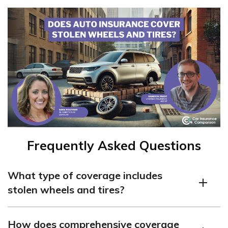
Frequently Asked Questions
What type of coverage includes
stolen wheels and tires?
Comprehensive coverage is the insurance component
How does comprehensive coverage
that typically covers stolen wheels and tires.