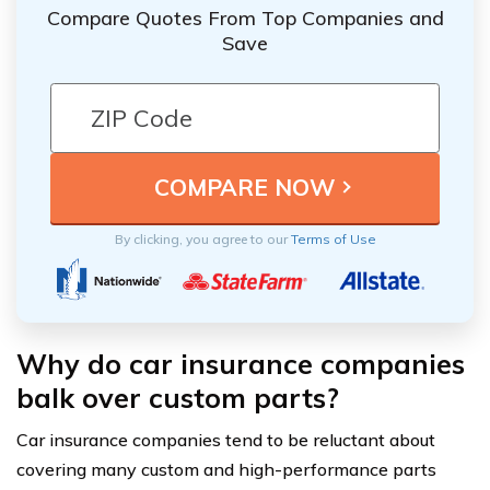
Compare Quotes From Top Companies and
Save
By clicking, you agree to our
Terms of Use
Why do car insurance companies
balk over custom parts?
Car insurance companies tend to be reluctant about
covering many custom and high-performance parts