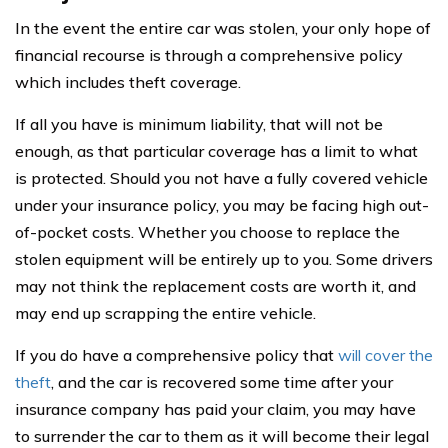
In the event the entire car was stolen, your only hope of
financial recourse is through a comprehensive policy
which includes theft coverage.
If all you have is minimum liability, that will not be
enough, as that particular coverage has a limit to what
is protected. Should you not have a fully covered vehicle
under your insurance policy, you may be facing high out-
of-pocket costs. Whether you choose to replace the
stolen equipment will be entirely up to you. Some drivers
may not think the replacement costs are worth it, and
may end up scrapping the entire vehicle.
If you do have a comprehensive policy that
will cover the
theft
, and the car is recovered some time after your
insurance company has paid your claim, you may have
to surrender the car to them as it will become their legal