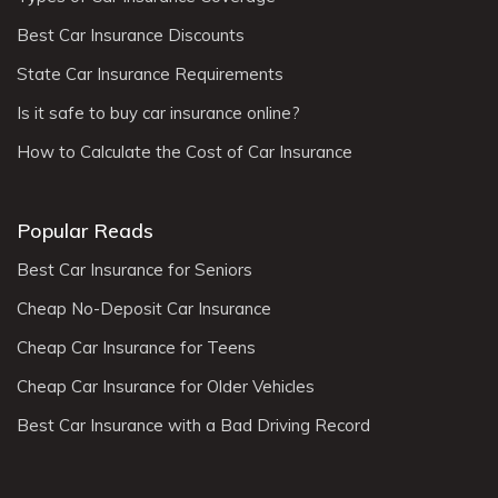
Best Car Insurance Discounts
State Car Insurance Requirements
Is it safe to buy car insurance online?
How to Calculate the Cost of Car Insurance
Popular Reads
Best Car Insurance for Seniors
Cheap No-Deposit Car Insurance
Cheap Car Insurance for Teens
Cheap Car Insurance for Older Vehicles
Best Car Insurance with a Bad Driving Record