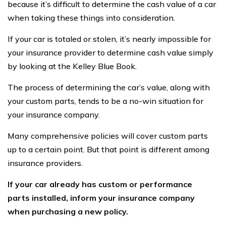
because it’s difficult to determine the cash value of a car
when taking these things into consideration.
If your car is totaled or stolen, it’s nearly impossible for
your insurance provider to determine cash value simply
by looking at the Kelley Blue Book.
The process of determining the car’s value, along with
your custom parts, tends to be a no-win situation for
your insurance company.
Many comprehensive policies will cover custom parts
up to a certain point. But that point is different among
insurance providers.
If your car already has custom or performance
parts installed, inform your insurance company
when purchasing a new policy.