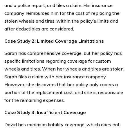
and a police report, and files a claim. His insurance
company reimburses him for the cost of replacing the
stolen wheels and tires, within the policy’s limits and
after deductibles are considered.
Case Study 2: Limited Coverage Limitations
Sarah has comprehensive coverage, but her policy has
specific limitations regarding coverage for custom
wheels and tires. When her wheels and tires are stolen,
Sarah files a claim with her insurance company.
However, she discovers that her policy only covers a
portion of the replacement cost, and she is responsible
for the remaining expenses.
Case Study 3: Insufficient Coverage
David has minimum liability coverage, which does not