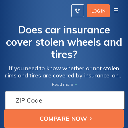
LOG IN
Does car insurance
cover stolen wheels and
tires?
If you need to know whether or not stolen
rims and tires are covered by insurance, only
vehicles with comprehensive coverage will
Read more
be covered. However, there are also
coverage exclusions, so always double
check your policy.