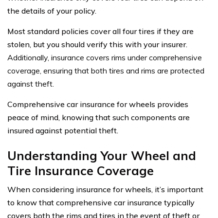
the details of your policy.
Most standard policies cover all four tires if they are
stolen, but you should verify this with your insurer.
Additionally, insurance covers rims under comprehensive
coverage, ensuring that both tires and rims are protected
against theft.
Comprehensive car insurance for wheels provides
peace of mind, knowing that such components are
insured against potential theft.
Understanding Your Wheel and
Tire Insurance Coverage
When considering insurance for wheels, it’s important
to know that comprehensive car insurance typically
covers both the rims and tires in the event of theft or