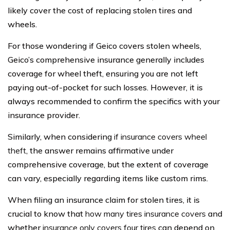
likely cover the cost of replacing stolen tires and
wheels.
For those wondering if Geico covers stolen wheels,
Geico’s comprehensive insurance generally includes
coverage for wheel theft, ensuring you are not left
paying out-of-pocket for such losses. However, it is
always recommended to confirm the specifics with your
insurance provider.
Similarly, when considering
if insurance covers wheel
theft
, the answer remains affirmative under
comprehensive coverage, but the extent of coverage
can vary, especially regarding items like custom rims.
When filing an insurance claim for stolen tires, it is
crucial to know that
how many tires insurance covers
and
whether
insurance only covers four tires
can depend on