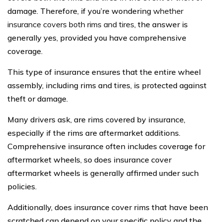
damage. Therefore, if you’re wondering
whether
insurance covers both rims and tires
, the answer is
generally yes, provided you have comprehensive
coverage.
This type of insurance ensures that the entire wheel
assembly, including rims and tires, is protected against
theft or damage.
Many drivers ask, are rims covered by insurance,
especially if the rims are aftermarket additions.
Comprehensive insurance often includes coverage for
aftermarket wheels, so does insurance cover
aftermarket wheels is generally affirmed under such
policies.
Additionally, does insurance cover rims that have been
scratched can depend on your specific policy and the