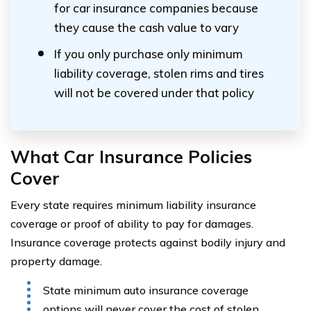
for car insurance companies because
they cause the cash value to vary
If you only purchase only minimum
liability coverage, stolen rims and tires
will not be covered under that policy
What Car Insurance Policies
Cover
Every state requires minimum liability insurance
coverage or proof of ability to pay for damages.
Insurance coverage protects against bodily injury and
property damage.
State minimum auto insurance coverage
options will never cover the cost of stolen