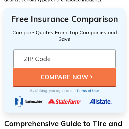
Free Insurance Comparison
Compare Quotes From Top Companies and
Save
By clicking, you agree to our
Terms of Use
Comprehensive Guide to Tire and