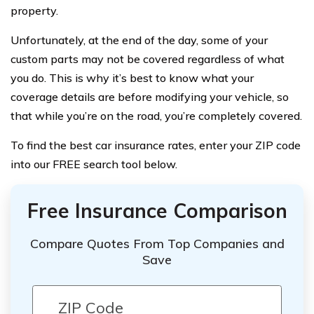
property.
Unfortunately, at the end of the day, some of your
custom parts may not be covered regardless of what
you do. This is why it’s best to know what your
coverage details are before modifying your vehicle, so
that while you’re on the road, you’re completely covered.
To find the best car insurance rates, enter your ZIP code
into our FREE search tool below.
Free Insurance Comparison
Compare Quotes From Top Companies and
Save