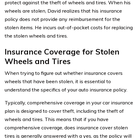
protect against the theft of wheels and tires. When his
wheels are stolen, David realizes that his insurance
policy does not provide any reimbursement for the
stolen items. He incurs out-of-pocket costs for replacing
the stolen wheels and tires.
Insurance Coverage for Stolen
Wheels and Tires
When trying to figure out whether insurance covers
wheels that have been stolen, it is essential to
understand the specifics of your auto insurance policy.
Typically, comprehensive coverage in your car insurance
plan is designed to cover theft, including the theft of
wheels and tires. This means that if you have
comprehensive coverage, does insurance cover stolen
tires is generally answered with a yes, as the policy will