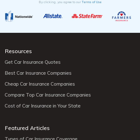
Terms of Use
By clicking, you agree to our
Resources
Get Car Insurance Quotes
Best Car Insurance Companies
Cheap Car Insurance Companies
Compare Top Car Insurance Companies
Cost of Car Insurance in Your State
Featured Articles
Types of Car Insurance Coverage