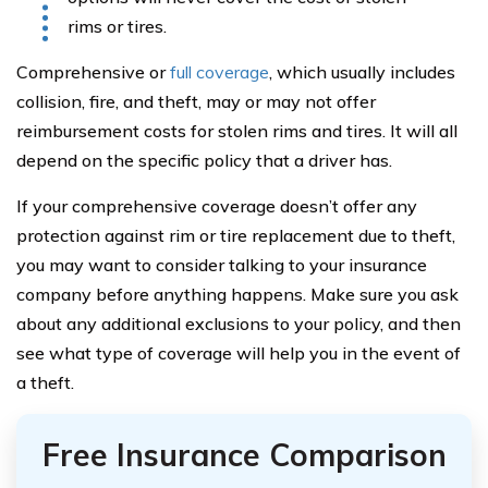
rims or tires.
Comprehensive or
full coverage
, which usually includes
collision, fire, and theft, may or may not offer
reimbursement costs for stolen rims and tires. It will all
depend on the specific policy that a driver has.
If your comprehensive coverage doesn’t offer any
protection against rim or tire replacement due to theft,
you may want to consider talking to your insurance
company before anything happens. Make sure you ask
about any additional exclusions to your policy, and then
see what type of coverage will help you in the event of
a theft.
Free Insurance Comparison