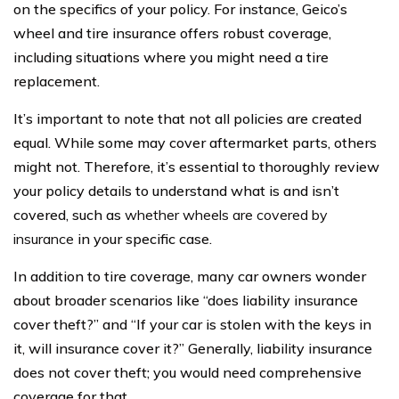
on the specifics of your policy. For instance, Geico’s
wheel and tire insurance offers robust coverage,
including situations where you might need a tire
replacement.
It’s important to note that not all policies are created
equal. While some may cover aftermarket parts, others
might not. Therefore, it’s essential to thoroughly review
your policy details to understand what is and isn’t
covered, such as
whether wheels are covered by
insurance
in your specific case.
In addition to tire coverage, many car owners wonder
about broader scenarios like “does liability insurance
cover theft?” and “If your car is stolen with the keys in
it, will insurance cover it?” Generally, liability insurance
does not cover theft; you would need comprehensive
coverage for that.