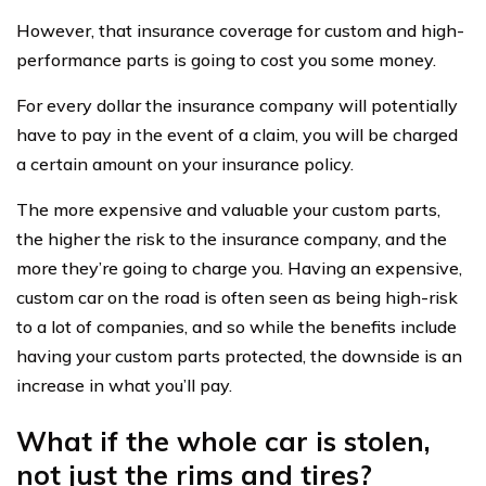
However, that insurance coverage for custom and high-
performance parts is going to cost you some money.
For every dollar the insurance company will potentially
have to pay in the event of a claim, you will be charged
a certain amount on your insurance policy.
The more expensive and valuable your custom parts,
the higher the risk to the insurance company, and the
more they’re going to charge you. Having an expensive,
custom car on the road is often seen as being high-risk
to a lot of companies, and so while the benefits include
having your custom parts protected, the downside is an
increase in what you’ll pay.
What if the whole car is stolen,
not just the rims and tires?