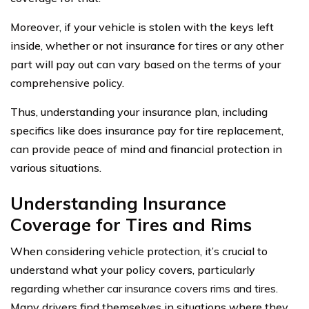
Moreover, if your vehicle is stolen with the keys left
inside, whether or not insurance for tires or any other
part will pay out can vary based on the terms of your
comprehensive policy.
Thus, understanding your insurance plan, including
specifics like does insurance pay for tire replacement,
can provide peace of mind and financial protection in
various situations.
Understanding Insurance
Coverage for Tires and Rims
When considering vehicle protection, it’s crucial to
understand what your policy covers, particularly
regarding
whether car insurance covers rims and tires
.
Many drivers find themselves in situations where they