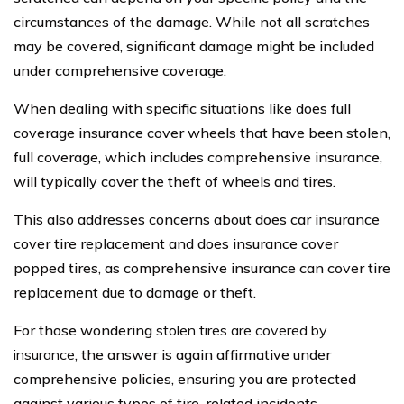
circumstances of the damage. While not all scratches
may be covered, significant damage might be included
under comprehensive coverage.
When dealing with specific situations like does full
coverage insurance cover wheels that have been stolen,
full coverage, which includes comprehensive insurance,
will typically cover the theft of wheels and tires.
This also addresses concerns about does car insurance
cover tire replacement and does insurance cover
popped tires, as comprehensive insurance can cover tire
replacement due to damage or theft.
For those wondering
stolen tires are covered by
insurance
, the answer is again affirmative under
comprehensive policies, ensuring you are protected
against various types of tire-related incidents.