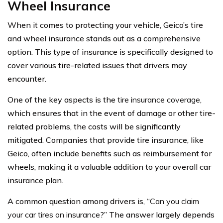
Wheel Insurance
When it comes to protecting your vehicle, Geico’s tire
and wheel insurance stands out as a comprehensive
option. This type of insurance is specifically designed to
cover various tire-related issues that drivers may
encounter.
One of the key aspects is the
tire insurance coverage
,
which ensures that in the event of damage or other tire-
related problems, the costs will be significantly
mitigated. Companies that provide tire insurance, like
Geico, often include benefits such as reimbursement for
wheels, making it a valuable addition to your overall car
insurance plan.
A common question among drivers is, “
Can you claim
your car tires on insurance
?” The answer largely depends