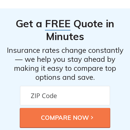
Get a
FREE
Quote in
Minutes
Insurance rates change constantly
— we help you stay ahead by
making it easy to compare top
options and save.