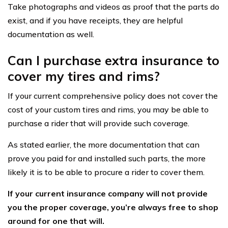
Take photographs and videos as proof that the parts do
exist, and if you have receipts, they are helpful
documentation as well.
Can I purchase extra insurance to
cover my tires and rims?
If your current comprehensive policy does not cover the
cost of your custom tires and rims, you may be able to
purchase a rider that will provide such coverage.
As stated earlier, the more documentation that can
prove you paid for and installed such parts, the more
likely it is to be able to procure a rider to cover them.
If your current insurance company will not provide
you the proper coverage, you’re always free to shop
around for one that will.