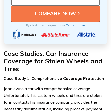
By clicking, you agree to our
Terms of Use
Case Studies: Car Insurance
Coverage for Stolen Wheels and
Tires
Case Study 1: Comprehensive Coverage Protection
John owns a car with comprehensive coverage.
Unfortunately, his custom wheels and tires are stolen.
John contacts his insurance company, provides the
necessary documentation, including proof of payment