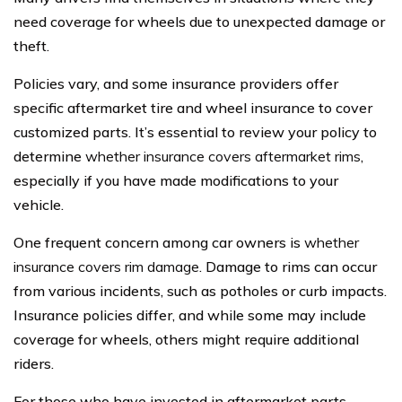
need coverage for wheels due to unexpected damage or
theft.
Policies vary, and some insurance providers offer
specific aftermarket tire and wheel insurance to cover
customized parts. It’s essential to review your policy to
determine
whether insurance covers aftermarket rims
,
especially if you have made modifications to your
vehicle.
One frequent concern among car owners is
whether
insurance covers rim damage
. Damage to rims can occur
from various incidents, such as potholes or curb impacts.
Insurance policies differ, and while some may include
coverage for wheels, others might require additional
riders.
For those who have invested in aftermarket parts,