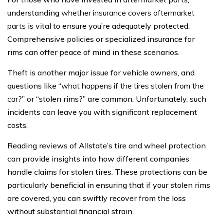
understanding
whether insurance covers aftermarket
parts
is vital to ensure you’re adequately protected.
Comprehensive policies or specialized insurance for
rims can offer peace of mind in these scenarios.
Theft is another major issue for vehicle owners, and
questions like “
what happens if the tires stolen from the
car
?” or “stolen rims?” are common. Unfortunately, such
incidents can leave you with significant replacement
costs.
Reading reviews of Allstate’s tire and wheel protection
can provide insights into how different companies
handle claims for stolen tires. These protections can be
particularly beneficial in ensuring that if your stolen rims
are covered, you can swiftly recover from the loss
without substantial financial strain.