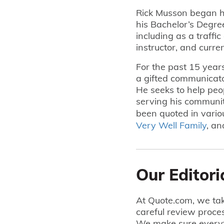
Rick Musson began h
his Bachelor’s Degre
including as a traffic 
instructor, and curre
For the past 15 year
a gifted communicato
He seeks to help peopl
serving his community
been quoted in vario
Very Well Family
, a
Our Editori
At Quote.com, we tak
careful review proce
We make sure everyt