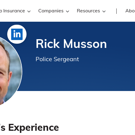
o Insurance
Companies
Resources
Abo
Rick Musson
Police Sergeant
's Experience