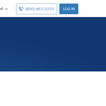
ut
(800) 463-0203
LOG IN