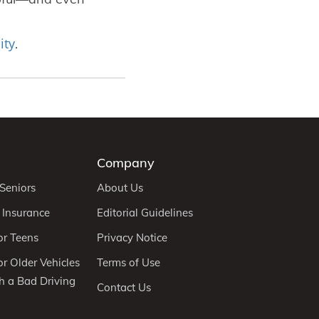
ity
.
Company
 Seniors
About Us
 Insurance
Editorial Guidelines
or Teens
Privacy Notice
r Older Vehicles
Terms of Use
h a Bad Driving
Contact Us