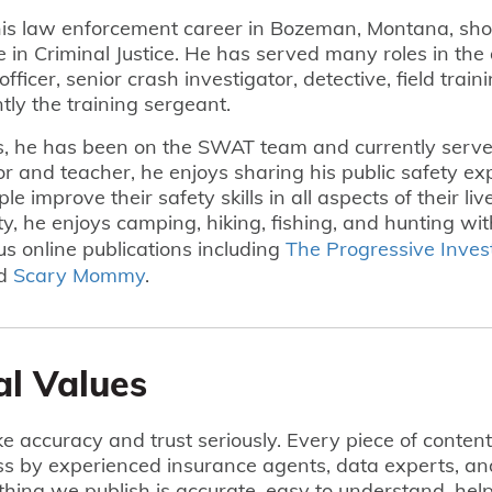
is law enforcement career in Bozeman, Montana, shor
e in Criminal Justice. He has served many roles in th
officer, senior crash investigator, detective, field train
ntly the training sergeant.
s, he has been on the SWAT team and currently serve
r and teacher, he enjoys sharing his public safety exp
e improve their safety skills in all aspects of their li
, he enjoys camping, hiking, fishing, and hunting wit
us online publications including
The Progressive Inves
nd
Scary Mommy
.
al Values
e accuracy and trust seriously. Every piece of conten
ss by experienced insurance agents, data experts, an
hing we publish is accurate, easy to understand, he