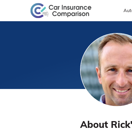
Aut
About Rick