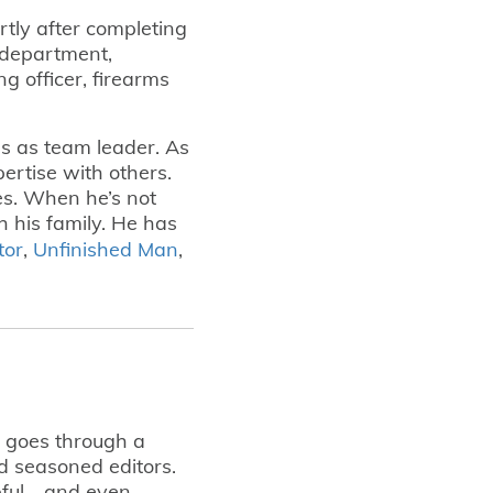
tly after completing
e department,
ing officer, firearms
s as team leader. As
ertise with others.
ves. When he’s not
h his family. He has
tor
,
Unfinished Man
,
t goes through a
d seasoned editors.
lpful—and even