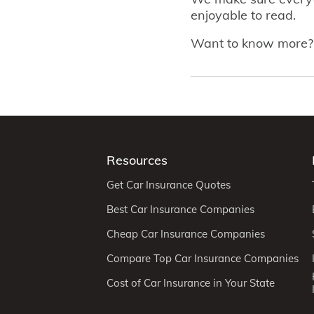
enjoyable to read.
Want to know more
Resources
Get Car Insurance Quotes
Best Car Insurance Companies
Cheap Car Insurance Companies
Compare Top Car Insurance Companies
Cost of Car Insurance in Your State