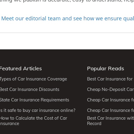
Meet our editorial team and see how we ensure qual
?
Featured Articles
Popular Reads
Types of Car Insurance Coverage
Best Car Insurance for
Best Car Insurance Discounts
Cheap No-Deposit Car
State Car Insurance Requirements
Cheap Car Insurance f
Is it safe to buy car insurance online?
Cheap Car Insurance fo
How to Calculate the Cost of Car
Best Car Insurance wit
Insurance
Record