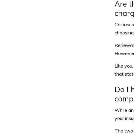
Are t
charg
Car insur
choosing 
Renewal 
However, 
Like you,
that sta
Do I 
comp
While an 
your insu
The two 