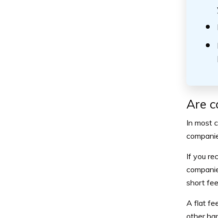
Are c
In most c
companies
If you re
companies
short fee
A flat fe
other ha