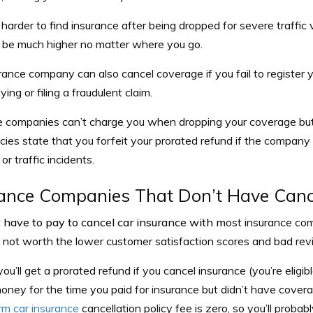
 harder to find insurance after being dropped for severe traffic 
ll be much higher no matter where you go.
rance company can also cancel coverage if you fail to register 
ying or filing a fraudulent claim.
e companies can’t charge you when dropping your coverage but u
cies state that you forfeit your prorated refund if the company
r traffic incidents.
ance Companies That Don’t Have Cance
t have to pay to cancel car insurance with m
ost insurance com
y not worth the lower customer satisfaction scores and bad rev
you’ll get a prorated refund if you cancel insurance (you’re eligib
oney for the time you paid for insurance but didn’t have cover
rm car insurance
cancellation policy fee is zero, so you’ll probab