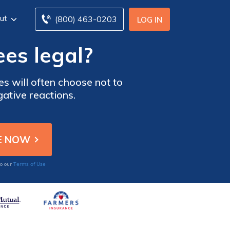
ut
(800) 463-0203
LOG IN
ees legal?
es will often choose not to
gative reactions.
Terms of Use
to our