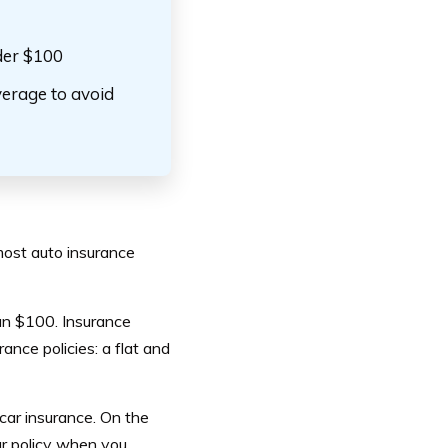
nder $100
erage to avoid
 most auto insurance
than $100. Insurance
ance policies: a flat and
 car insurance. On the
ur policy when you