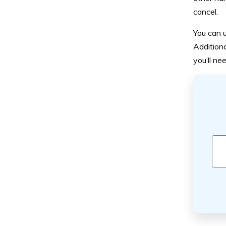
cancel.
You can u
Additiona
you’ll ne