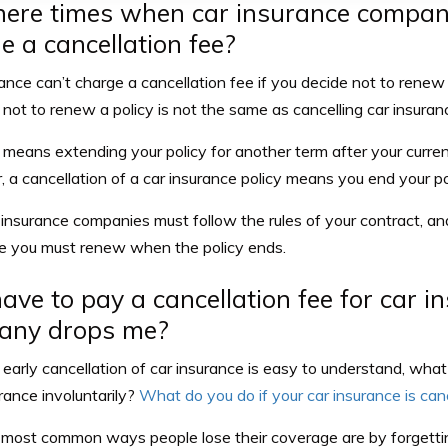
here times when car insurance compan
e a cancellation fee?
ance can’t charge a cancellation fee if you decide not to renew
not to renew a policy is not the same as cancelling car insuranc
means extending your policy for another term after your curren
a cancellation of a car insurance policy means you end your pol
 insurance companies must follow the rules of your contract, and
te you must renew when the policy ends.
have to pay a cancellation fee for car in
any drops me?
early cancellation of car insurance
is easy to understand, wha
rance involuntarily?
What do you do if your car insurance is ca
most common ways people lose their coverage are by forgett