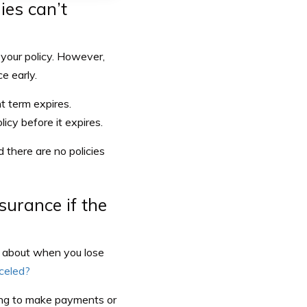
ies can’t
 your policy. However,
e early.
t term expires.
icy before it expires.
 there are no policies
surance if the
t about when you lose
nceled?
ing to make payments or