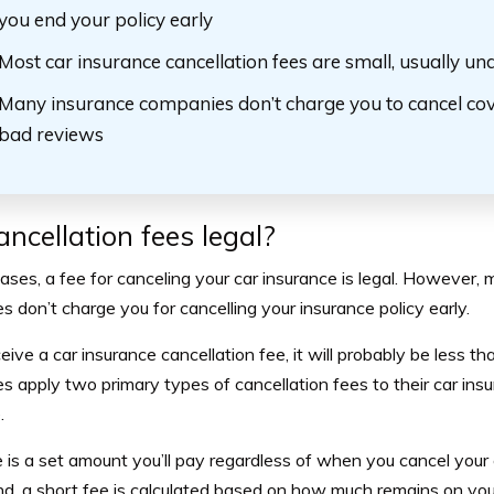
you end your policy early
Most car insurance cancellation fees are small, usually u
Many insurance companies don’t charge you to cancel cov
bad reviews
ancellation fees legal?
ases, a fee for canceling your car insurance is legal. However,
 don’t charge you for cancelling your insurance policy early.
ceive a car insurance cancellation fee, it will probably be less 
 apply two primary types of cancellation fees to their car insur
.
e is a set amount you’ll pay regardless of when you cancel your
nd, a short fee is calculated based on how much remains on yo