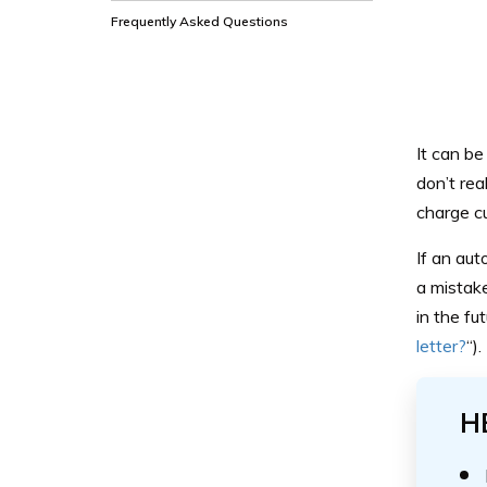
Frequently Asked Questions
It can be
don’t re
charge cu
If an aut
a mistake
in the fu
letter?
“).
H