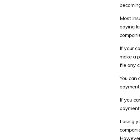
becoming 
Most ins
paying la
companies
If your 
make a p
file any 
You can a
payments 
If you ca
payment 
Losing yo
companies
However,