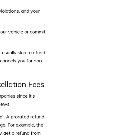
violations, and your
your vehicle or commit
sually skip a refund.
 cancels you for non-
llation Fees
panies since it’s
iews.
le). A prorated refund
age. For example, the
ly get a refund from