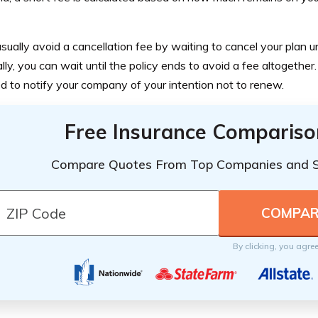
sually avoid a cancellation fee by waiting to cancel your plan unt
lly, you can wait until the policy ends to avoid a fee altogether.
ed to notify your company of your intention not to renew.
Free Insurance Compariso
Compare Quotes From Top Companies and 
By clicking, you agre