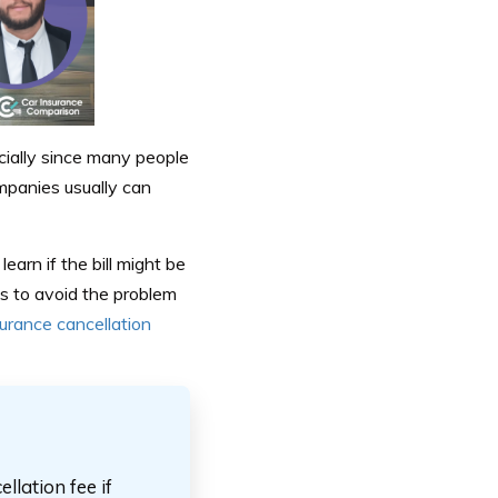
ecially since many people
mpanies usually can
earn if the bill might be
s to avoid the problem
urance cancellation
lation fee if