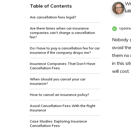
Wr
Table of Contents
La
Are cancellation fees legal?
Are there times when car insurance
Update
companies can’t charge a cancellation
fee?
Nobody ge
avoid the
Do I have to pay a cancellation fee for car
insurance if the company drops me?
them no 
in this s
Insurance Companies That Don’t Have
Cancellation Fees
will cost.
When should you cancel your car
insurance?
How to cancel an insurance policy?
Avoid Cancellation Fees With the Right
Insurance
Case Studies: Exploring Insurance
Cancellation Fees