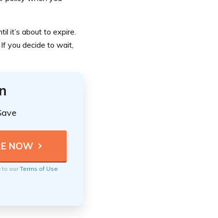
il it’s about to expire.
 If you decide to wait,
n
Save
e to our
Terms of Use