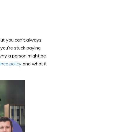
but you can’t always
d
you’re stuck paying
why a person might be
ance policy
and what it