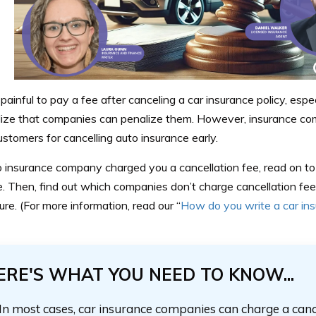
 painful to pay a fee after canceling a car insurance policy, esp
alize that companies can penalize them. However, insurance co
stomers for cancelling auto insurance early.
o insurance company charged you a cancellation fee, read on to l
. Then, find out which companies don’t charge cancellation fee
ture. (For more information, read our “
How do you write a car ins
ERE'S WHAT YOU NEED TO KNOW...
In most cases, car insurance companies can charge a cancel