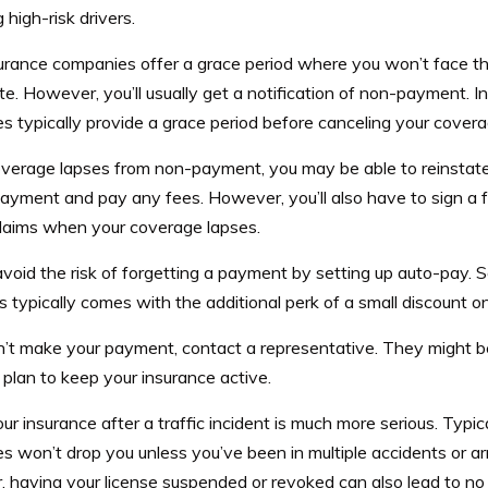
high-risk drivers.
urance companies offer a grace period where you won’t face t
te. However, you’ll usually get a notification of non-payment. In
 typically provide a grace period before canceling your covera
coverage lapses from non-payment, you may be able to reinstat
ayment and pay any fees. However, you’ll also have to sign a 
claims when your coverage lapses.
void the risk of forgetting a payment by setting up auto-pay. 
typically comes with the additional perk of a small discount on
n’t make your payment, contact a representative. They might be
plan to keep your insurance active.
ur insurance after a traffic incident is much more serious. Typica
 won’t drop you unless you’ve been in multiple accidents or ar
 having your license suspended or revoked can also lead to no 