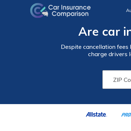
Au
Are car i
Despite cancellation fees 
charge drivers l