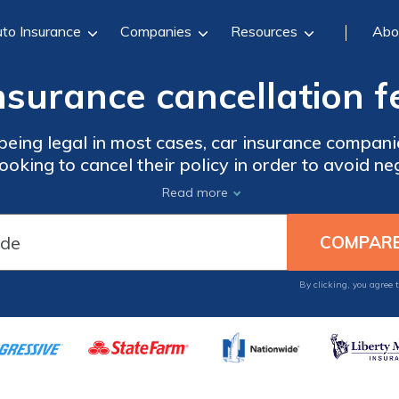
to Insurance
Companies
Resources
Abo
nsurance cancellation f
being legal in most cases, car insurance compani
ooking to cancel their policy in order to avoid ne
Read more
By clicking, you agree 