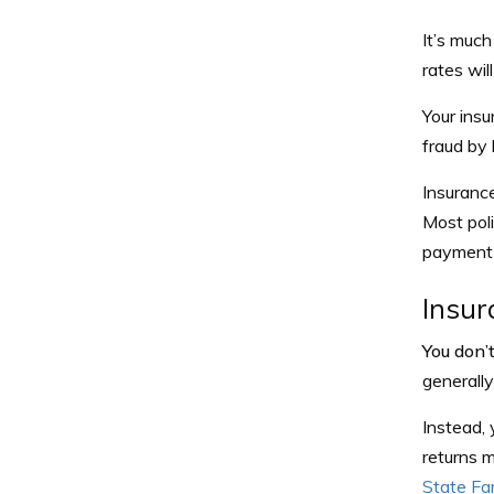
It’s much
rates wi
Your insu
fraud by l
Insuranc
Most poli
payment o
Insur
You don’
generall
Instead, 
returns m
State Fa