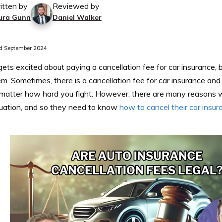
itten by
Reviewed by
ura Gunn
Daniel Walker
d September 2024
ts excited about paying a cancellation fee for car insurance, 
m. Sometimes, there is a cancellation fee for car insurance an
matter how hard you fight. However, there are many reasons 
ituation, and so they need to know
how to cancel their car insur