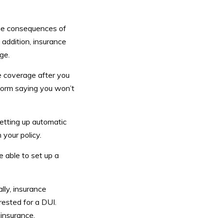
he consequences of
 addition, insurance
ge.
e coverage after you
form saying you won’t
Setting up automatic
 your policy.
 able to set up a
lly, insurance
rested for a DUI.
insurance.