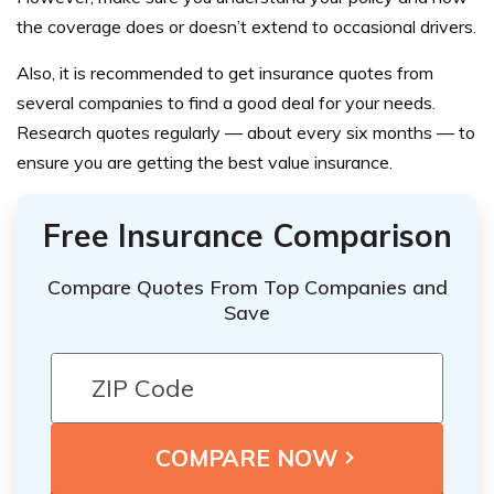
the coverage does or doesn’t extend to occasional drivers.
Also, it is recommended to get insurance quotes from
several companies to find a good deal for your needs.
Research quotes regularly — about every six months — to
ensure you are getting the best value insurance.
Free Insurance Comparison
Compare Quotes From Top Companies and
Save