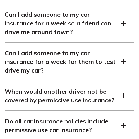
Yes, you can add someone to your car insurance for a
Can I add someone to my car
week as long as they have your permission and are
insurance for a week so a friend can
considered an occasional driver.
drive me around town?
Yes, you can add a friend to your car insurance for a
Can I add someone to my car
week if they are driving your car occasionally and do not
insurance for a week for them to test
live in your household.
drive my car?
Yes, you can add someone to your car insurance for a
When would another driver not be
week to allow them to test drive your car, as long as you
covered by permissive use insurance?
have the appropriate coverage and valid registration for
the vehicle.
Permissive use insurance may not cover another driver
Do all car insurance policies include
in certain scenarios, such as if they are using your
permissive use car insurance?
vehicle without your permission or if they are driving it