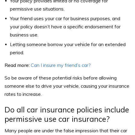
Your policy provides limited or no coverage for
permissive use situations.
Your friend uses your car for business purposes, and
your policy doesn’t have a specific endorsement for
business use.
Letting someone borrow your vehicle for an extended
period.
Read more:
Can I insure my friend’s car?
So be aware of these potential risks before allowing
someone else to drive your vehicle, causing your insurance
rates to increase.
Do all car insurance policies include
permissive use car insurance?
Many people are under the false impression that their car