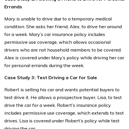
Errands
Mary is unable to drive due to a temporary medical
condition. She asks her friend, Alex, to drive her around
for a week. Mary’s car insurance policy includes
permissive use coverage, which allows occasional
drivers who are not household members to be covered.
Alex is covered under Mary’s policy while driving her car
for personal errands during the week.
Case Study 3: Test Driving a Car for Sale
Robert is selling his car and wants potential buyers to
test drive it. He allows a prospective buyer, Lisa, to test
drive the car for a week. Robert’s insurance policy
includes permissive use coverage, which extends to test
drives. Lisa is covered under Robert’s policy while test
driving the car.