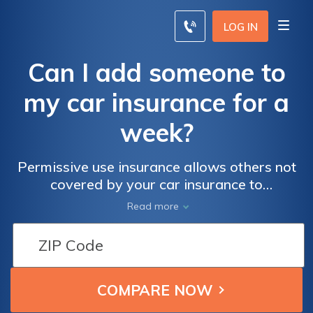
LOG IN
Can I add someone to
my car insurance for a
week?
Permissive use insurance allows others not
covered by your car insurance to
occasionally drive your car, as long as they
Read more
have permission. Read on to learn more
about how permissive use auto insurance
works.