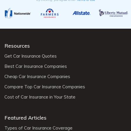
Resources
Get Car Insurance Quotes
Best Car Insurance Companies
Cheap Car Insurance Companies
Compare Top Car Insurance Companies
Cost of Car Insurance in Your State
Featured Articles
Types of Car Insurance Coverage