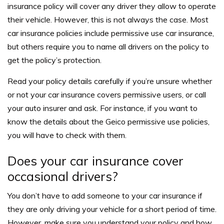
insurance policy will cover any driver they allow to operate
their vehicle. However, this is not always the case.
Most
car insurance policies include permissive use car insurance,
but others require you to name all drivers on the policy to
get the policy’s protection.
Read your policy details carefully if you’re unsure whether
or not your car insurance covers permissive users, or call
your auto insurer and ask. For instance, if you want to
know the details about the Geico permissive use policies,
you will have to check with them.
Does your car insurance cover
occasional drivers?
You don’t have to add someone to your car insurance if
they are only driving your vehicle for a short period of time.
However, make sure you understand your policy and how