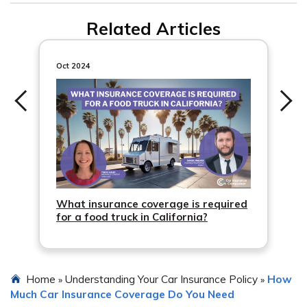
regularly instead of occasionally.
Not all car insurance policies include permissive use car
Related Articles
insurance. Some policies require you to name all drivers
on the policy to ensure coverage for permissive use. It’s
important to check your policy or contact your insurance
Oct 2024
company to understand the coverage for occasional
drivers.
What insurance coverage is required
for a food truck in California?
Home
Understanding Your Car Insurance Policy
How
»
»
Much Car Insurance Coverage Do You Need