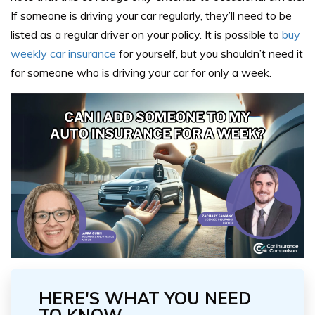
If someone is driving your car regularly, they’ll need to be
listed as a regular driver on your policy. It is possible to
buy
weekly car insurance
for yourself, but you shouldn’t need it
for someone who is driving your car for only a week.
HERE'S WHAT YOU NEED