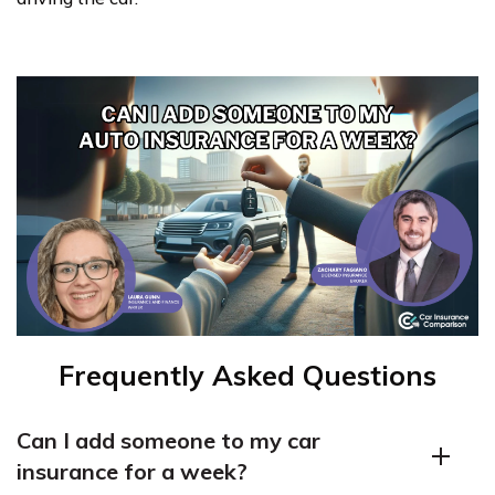
Frequently Asked Questions
Can I add someone to my car
insurance for a week?