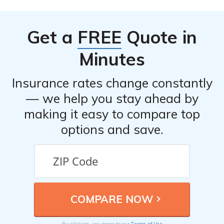
Get a
FREE
Quote in
Minutes
Insurance rates change constantly
— we help you stay ahead by
making it easy to compare top
options and save.
Terms of Use
By clicking, you agree to our