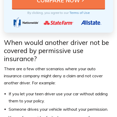
By clicking, you agree to our
Terms of Use
When would another driver not be
covered by permissive use
insurance?
There are a few other scenarios where your auto
insurance company might deny a claim and not cover
another driver. For example:
If you let your teen driver use your car without adding
them to your policy.
Someone drives your vehicle without your permission.