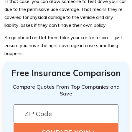
In that case, you can allow someone to test drive your car
due to the permissive use coverage. That means they’re
covered for physical damage to the vehicle and any
liability losses if they don’t have their own policy.
So go ahead and let them take your car for a spin — just
ensure you have the right coverage in case something
happens.
Free Insurance Comparison
Compare Quotes From Top Companies and
Save