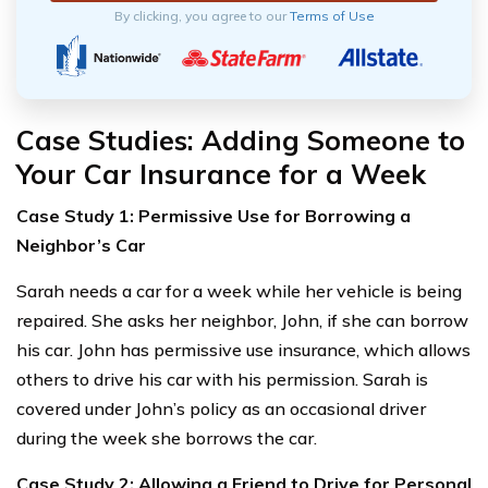
By clicking, you agree to our
Terms of Use
Case Studies: Adding Someone to
Your Car Insurance for a Week
Case Study 1: Permissive Use for Borrowing a
Neighbor’s Car
Sarah needs a car for a week while her vehicle is being
repaired. She asks her neighbor, John, if she can borrow
his car. John has permissive use insurance, which allows
others to drive his car with his permission. Sarah is
covered under John’s policy as an occasional driver
during the week she borrows the car.
Case Study 2: Allowing a Friend to Drive for Personal