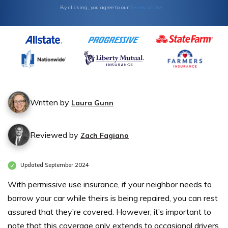
Terms of Use
By clicking, you agree to our
Written by
Laura Gunn
Reviewed by
Zach Fagiano
Updated September 2024
With permissive use insurance, if your neighbor needs to
borrow your car while theirs is being repaired, you can rest
assured that they’re covered. However, it’s important to
note that this coverage only extends to occasional drivers.