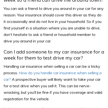
You can ask a friend to drive you around in your car for any
reason. Your insurance should cover this driver as they do
it occasionally and do not live in your household.
So if you
find yourself in a situation where you are unable to drive,
don’t hesitate to ask a friend or household member to
drive you around in your car.
Can I add someone to my car insurance for a
week for them to test drive my car?
Handling car insurance when selling a car can be a tricky
process.
How do you handle car insurance when selling a
car?
A prospective buyer will likely want to take your car
for a test drive when you sell it. This can be nerve-
wracking, but you’ll be fine if you have coverage and valid
registration for the vehicle.