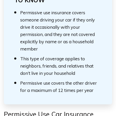
TO KNOW
Permissive use insurance covers
someone driving your car if they only
drive it occasionally with your
permission, and they are not covered
explicitly by name or as a household
member
This type of coverage applies to
neighbors, friends, and relatives that
don’t live in your household
Permissive use covers the other driver
for a maximum of 12 times per year
Permissive Use Car Insurance