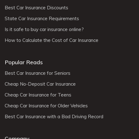
Best Car Insurance Discounts
State Car Insurance Requirements
Is it safe to buy car insurance online?
How to Calculate the Cost of Car Insurance
Popular Reads
Best Car Insurance for Seniors
Cheap No-Deposit Car Insurance
Cheap Car Insurance for Teens
Cheap Car Insurance for Older Vehicles
Best Car Insurance with a Bad Driving Record
Company