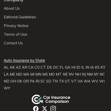
About Us
Editorial Guidelines
Privacy Notice
Terms of Use
Contact Us
Auto Insurance by State
AL
AK
AZ
AR
CA
CO
CT
DE
DC
FL
GA
HI
ID
IL
IN
IA
KS
KY
LA
ME
MD
MA
MI
MN
MS
MO
MT
NE
NV
NH
NJ
NM
NY
NC
ND
OH
OK
OR
PA
RI
SC
SD
TN
TX
UT
VT
VA
WA
WV
WI
WY