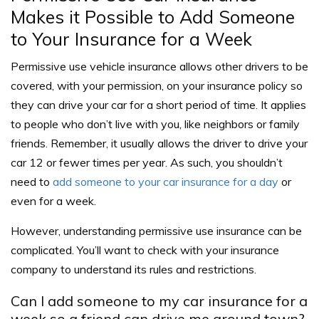
Makes it Possible to Add Someone
to Your Insurance for a Week
Permissive use vehicle insurance allows other drivers to be
covered, with your permission, on your insurance policy so
they can drive your car for a short period of time. It applies
to people who don’t live with you, like neighbors or family
friends. Remember, it usually allows the driver to drive your
car 12 or fewer times per year. As such, you shouldn’t
need to
add someone to your car insurance for a day
or
even for a week.
However, understanding permissive use insurance can be
complicated. You’ll want to check with your insurance
company to understand its rules and restrictions.
Can I add someone to my car insurance for a
week so a friend can drive me around town?