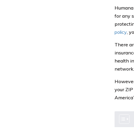
Humana p
for any s
protecti
policy
, y
There are
insurance
health i
network
However, 
your ZIP
America’