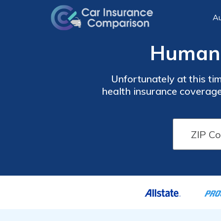
Au
Humana
Unfortunately at this ti
health insurance coverage.
what their costs are like
a reminder to look at mul
rates from 