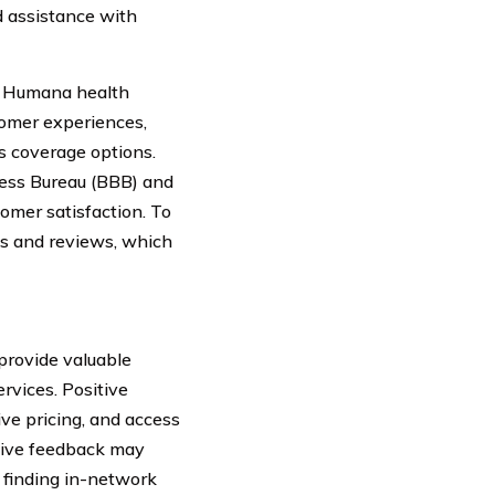
 assistance with
at Humana health
tomer experiences,
s coverage options.
ness Bureau (BBB) and
omer satisfaction. To
gs and reviews, which
provide valuable
ervices. Positive
ve pricing, and access
ative feedback may
n finding in-network