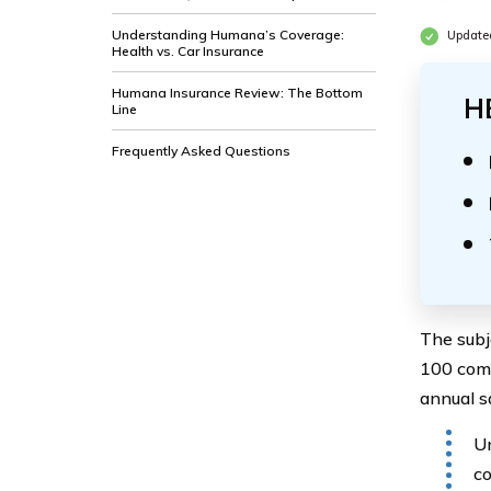
Understanding Humana’s Coverage:
Update
Health vs. Car Insurance
Humana Insurance Review: The Bottom
H
Line
Frequently Asked Questions
The subj
100 comp
annual s
Un
co