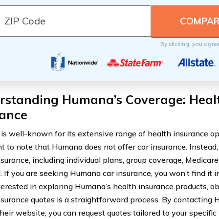
By clicking, you agre
rstanding Humana’s Coverage: Healt
rance
s well-known for its extensive range of health insurance opti
t to note that Humana does not offer car insurance. Instead,
nsurance, including individual plans, group coverage, Medica
 If you are seeking Humana car insurance, you won’t find it in
terested in exploring Humana’s health insurance products, 
nsurance quotes is a straightforward process. By contacting 
their website, you can request quotes tailored to your specif