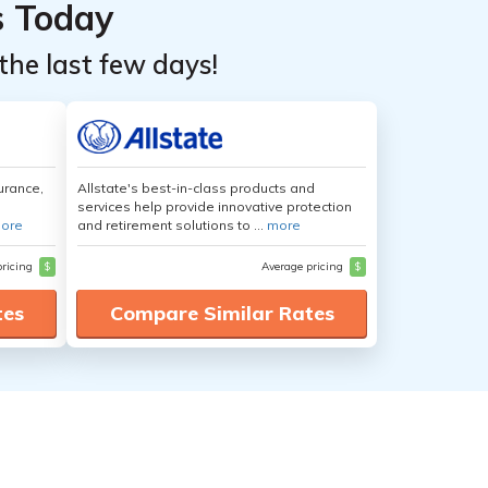
s Today
the last few days!
urance,
Allstate's best-in-class products and
services help provide innovative protection
ore
and retirement solutions to ...
more
pricing
$
Average pricing
$
tes
Compare Similar Rates