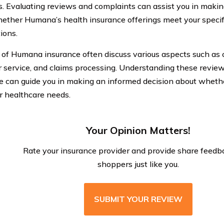
s. Evaluating reviews and complaints can assist you in maki
ether Humana’s health insurance offerings meet your specif
ions.
of Humana insurance often discuss various aspects such as c
 service, and claims processing. Understanding these revi
e can guide you in making an informed decision about whethe
r healthcare needs.
Your Opinion Matters!
Rate your insurance provider and provide share feedb
shoppers just like you.
SUBMIT YOUR REVIEW