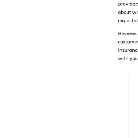
provider
about wh
expectat
Reviews 
customer
insuranc
with you