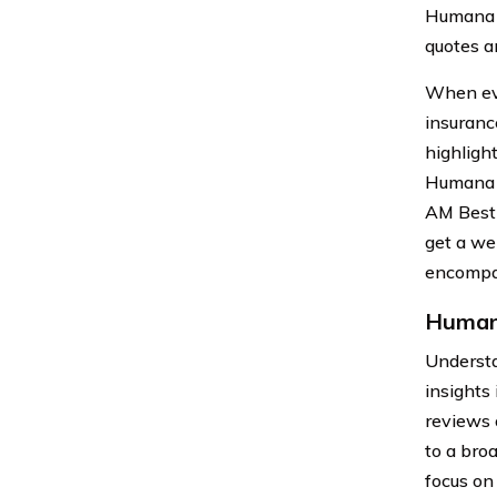
Humana h
quotes an
When eva
insuranc
highligh
Humana h
AM Best 
get a we
encompas
Humana
Understa
insights 
reviews 
to a bro
focus on 