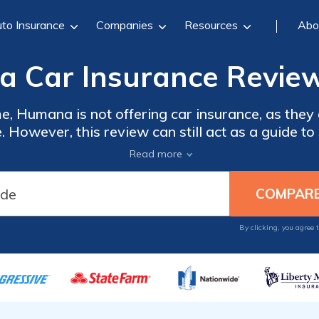
to Insurance
Companies
Resources
Abo
 Car Insurance Review
me, Humana is not offering car insurance, as they
 However, this review can still act as a guide t
, and what their ratings are through the BBB. Thi
Read more
tiple options when it comes to purchasing insur
the best companies in your locale, enter your ZIP
By clicking, you agree 