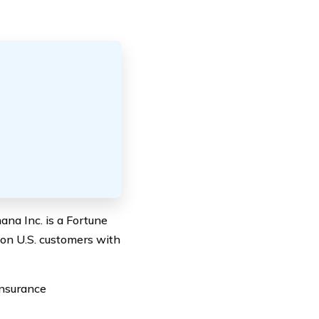
ana Inc. is a Fortune
ion U.S. customers with
insurance