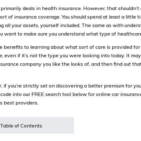
rimarily deals in health insurance. However, that shouldn’t 
ort of insurance coverage. You should spend at least a little t
ng all your assets, yourself included. The same as with under
ou want to make sure you understand what type of healthcar
 benefits to learning about what sort of care is provided for
, even if it’s not the type you were looking into today. It ma
nsurance company you like the looks of, and then find out tha
.
if you’re strictly set on discovering a better premium for you
 code into our FREE search tool below for online car insuran
s best providers.
Table of Contents