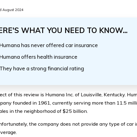
d August 2024
ERE'S WHAT YOU NEED TO KNOW...
Humana has never offered car insurance
Humana offers health insurance
They have a strong financial rating
ect of this review is Humana Inc. of Louisville, Kentucky. Hum
any founded in 1961, currently serving more than 11.5 mill
ales in the neighborhood of $25 billion.
fortunately, the company does not provide any type of car 
verage.