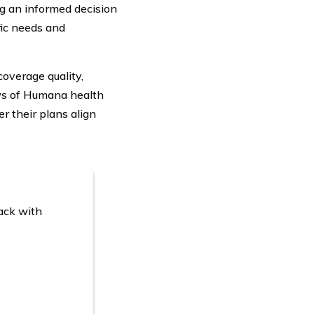
ng an informed decision
ic needs and
overage quality,
ews of Humana health
r their plans align
ack with