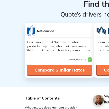
Find t
Quote’s drivers h
Learn more about Nationwide, what
Learn m
products they offer, what their consumers
offer, w
think about them and how they comp...
more
and how
Average pricing
$
Compare Similar Rates
Co
Wr
Table of Contents
Jus
What exactly does Humana provide?