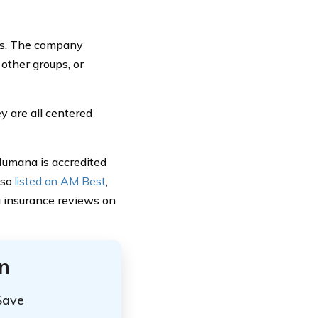
ies. The company
other groups, or
y are all centered
 Humana is accredited
lso
listed on AM Best
,
na insurance reviews on
n
Save