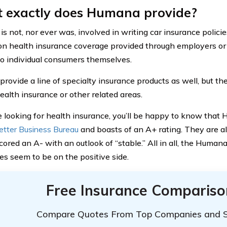
 exactly does Humana provide?
s not, nor ever was, involved in writing car insurance polic
on health insurance coverage provided through employers or 
 to individual consumers themselves.
rovide a line of specialty insurance products as well, but the
ealth insurance or other related areas.
re looking for health insurance, you’ll be happy to know that
etter Business Bureau
and boasts of an A+ rating. They are a
cored an A- with an outlook of “stable.” All in all, the Huma
tes seem to be on the positive side.
Free Insurance Compariso
Compare Quotes From Top Companies and 