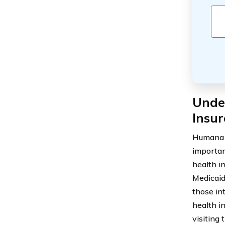
Unde
Insu
Humana i
importan
health i
Medicaid.
those in
health i
visiting 