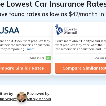
he Lowest Car Insurance Rate
ave found rates as low as $42/month in 
ore about USAA, what products they
Learn more about Liberty Mutual Ins
hat their consumers think about them
what products they offer, what their
 they compare ag...
more
consumers think about them and...
m
Good pricing
$$
Average 
mpare Similar Rates
Compare Similar Ra
itten by
Reviewed by
tin Wright
Jeffrey Manola