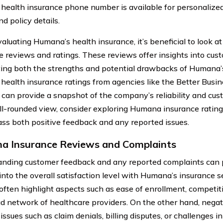
ealth insurance phone number is available for personalized
d policy details.
luating Humana’s health insurance, it’s beneficial to look 
e reviews and ratings. These reviews offer insights into cus
ting both the strengths and potential drawbacks of Humana’
ealth insurance ratings from agencies like the Better Busi
can provide a snapshot of the company’s reliability and cust
ll-rounded view, consider exploring Humana insurance ratin
s both positive feedback and any reported issues.
 Insurance Reviews and Complaints
nding customer feedback and any reported complaints can 
into the overall satisfaction level with Humana’s insurance s
often highlight aspects such as ease of enrollment, competiti
ad network of healthcare providers. On the other hand, neg
issues such as claim denials, billing disputes, or challenges i