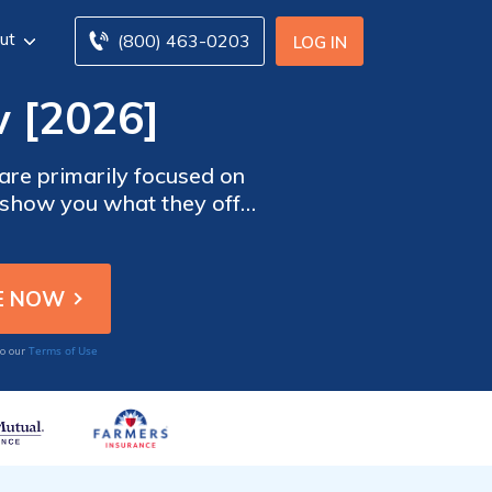
ut
(800) 463-0203
LOG IN
 [2026]
 are primarily focused on
o show you what they offer,
s review can also serve as
ance. To compare insurance
 code below.
Terms of Use
to our