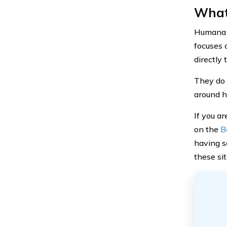
What
Humana i
focuses 
directly
They do p
around h
If you a
on the
B
having s
these si