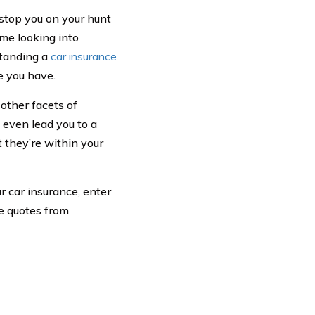
stop you on your hunt
ime looking into
standing a
car insurance
e you have.
 other facets of
y even lead you to a
t they’re within your
r car insurance, enter
ce quotes from