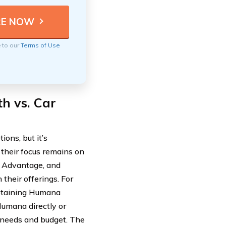
e to our
Terms of Use
h vs. Car
ons, but it’s
 their focus remains on
re Advantage, and
 their offerings. For
obtaining Humana
Humana directly or
ic needs and budget. The