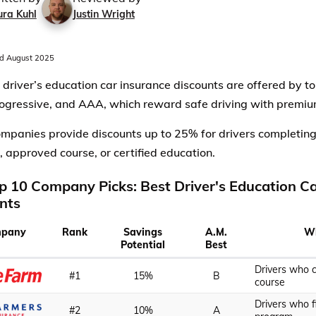
ura Kuhl
Justin Wright
d August 2025
 driver’s education car insurance discounts are offered by to
ogressive, and AAA, which reward safe driving with premiu
mpanies provide discounts up to 25% for drivers completing
 approved course, or certified education.
p 10 Company Picks: Best Driver's Education C
nts
pany
Rank
Savings
A.M.
Wh
Potential
Best
Drivers who 
#1
15%
B
course
Drivers who f
#2
10%
A