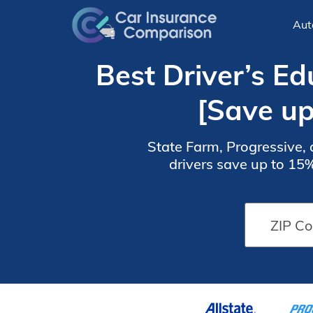
Aut
Best Driver’s E
[Save u
State Farm, Progressive, 
drivers save up to 15
complete an accredited 