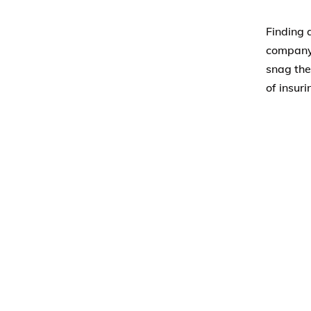
Finding 
company 
snag the
of insur