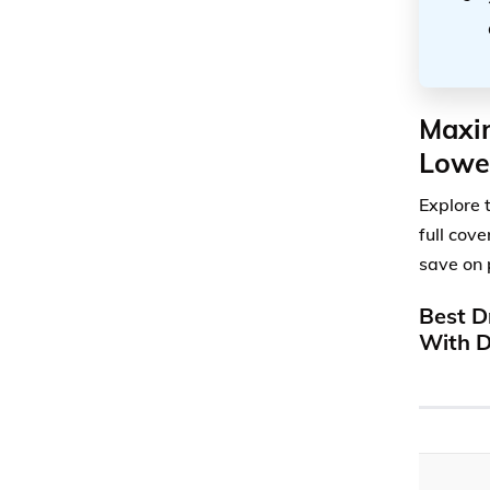
Maxim
Lowe
Explore 
full cov
save on 
Best D
With D