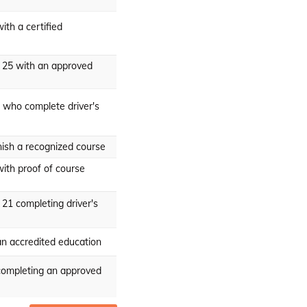
ith a certified
r 25 with an approved
 who complete driver's
nish a recognized course
ith proof of course
 21 completing driver's
an accredited education
completing an approved