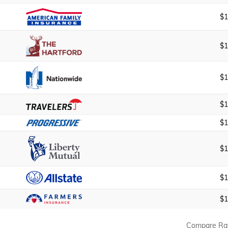
$1
$1
$1
$1
$1
$1
$1
$1
Compare Ra