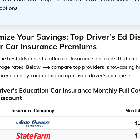
options
ize Your Savings: Top Driver’s Ed Di
r Car Insurance Premiums
the best driver’s education car insurance discounts that can
erage rates. Below, we compare top providers, showcasing 
premiums by completing an approved driver’s ed course.
river's Education Car Insurance Monthly Full C
iscount
Insurance Company
Monthl
$1
$1