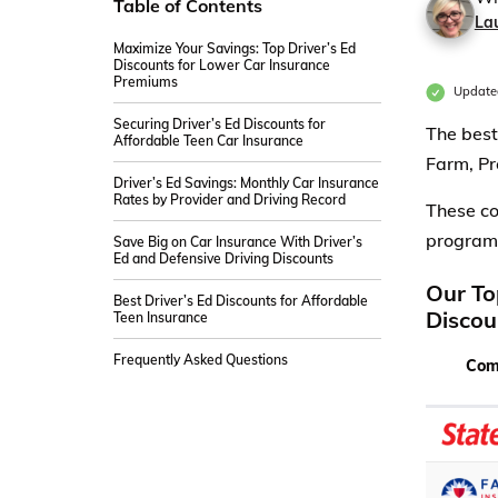
Table of Contents
La
Maximize Your Savings: Top Driver’s Ed
Discounts for Lower Car Insurance
Premiums
Update
Securing Driver’s Ed Discounts for
The best
Affordable Teen Car Insurance
Farm, Pr
Driver’s Ed Savings: Monthly Car Insurance
Rates by Provider and Driving Record
These co
program,
Save Big on Car Insurance With Driver’s
Ed and Defensive Driving Discounts
Our To
Best Driver’s Ed Discounts for Affordable
Discou
Teen Insurance
Frequently Asked Questions
Com