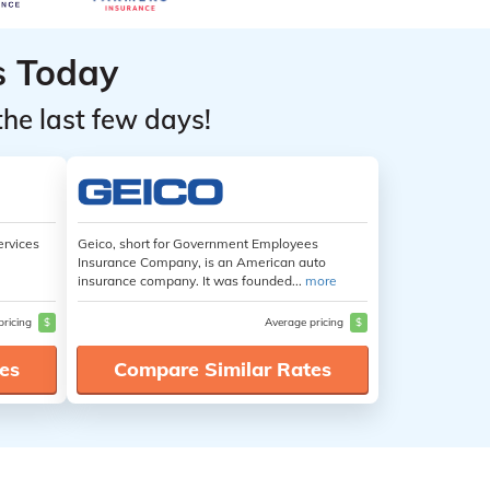
s Today
the last few days!
ervices
Geico, short for Government Employees
Insurance Company, is an American auto
insurance company. It was founded...
more
pricing
$
Average pricing
$
es
Compare Similar Rates