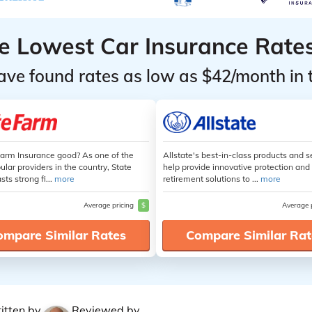
he Lowest Car Insurance Rate
ave found rates as low as $42/month in 
Farm Insurance good? As one of the
Allstate's best-in-class products and s
lar providers in the country, State
help provide innovative protection and
ts strong fi...
more
retirement solutions to ...
more
Average pricing
$
Average 
ompare Similar Rates
Compare Similar Rat
itten by
Reviewed by