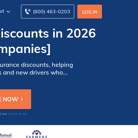
ut
(800) 463-0203
LOG IN
iscounts in 2026
mpanies]
surance discounts, helping
ns and new drivers who
, promoting safe driving
Terms of Use
to our