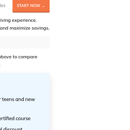
tes
START NOW →
riving experience.
and maximize savings.
bove to compare
.
or teens and new
rtified course
al discount