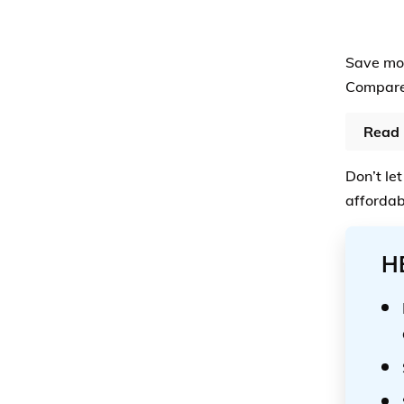
Save mor
Compare 
Read 
Don’t let
affordab
H