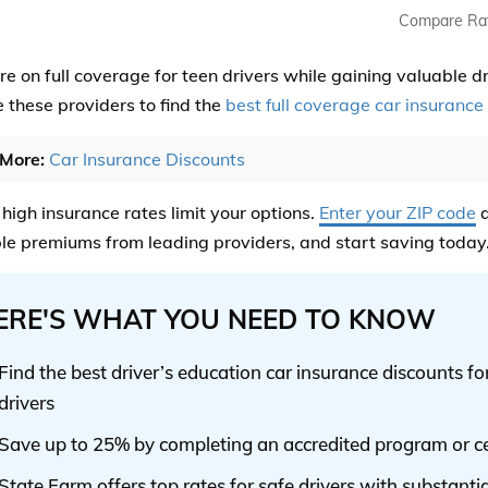
Compare Ra
e on full coverage for teen drivers while gaining valuable d
these providers to find the
best full coverage car insurance
More:
Car Insurance Discounts
 high insurance rates limit your options.
Enter your ZIP code
a
le premiums from leading providers, and start saving today
ERE'S WHAT YOU NEED TO KNOW
Find the best driver’s education car insurance discounts f
drivers
Save up to 25% by completing an accredited program or ce
State Farm offers top rates for safe drivers with substanti