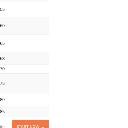
55
60
65
68
70
75
80
85
tes
START NOW →