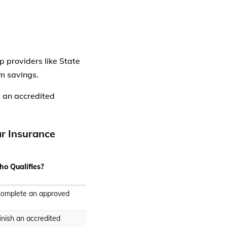
p providers like State
m savings.
 an accredited
ar Insurance
o Qualifies?
complete an approved
inish an accredited