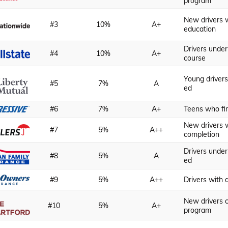
program
New drivers w
#3
10%
A+
education
Drivers unde
#4
10%
A+
course
Young drivers
#5
7%
A
ed
#6
7%
A+
Teens who fi
New drivers w
#7
5%
A++
completion
Drivers under
#8
5%
A
ed
#9
5%
A++
Drivers with 
New drivers 
#10
5%
A+
program