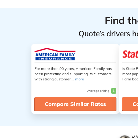
Find t
Quote’s drivers h
For more than 90 years, American Family has
Is State 
been protecting and supporting its customers
most popu
with strong customer ...
more
Farm boas
Average pricing
$
Compare Similar Rates
C
Wr