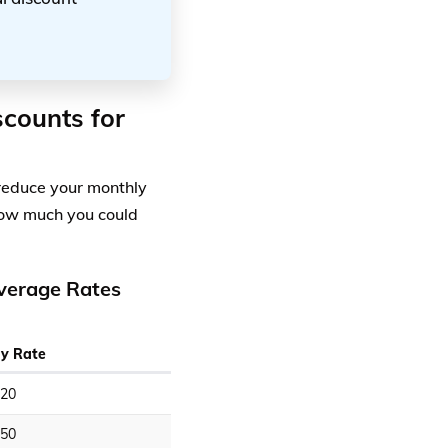
scounts for
 reduce your monthly
how much you could
overage Rates
y Rate
20
50