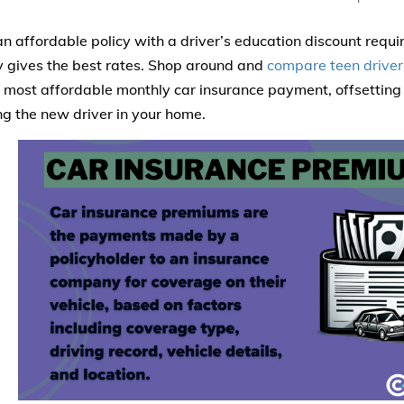
an affordable policy with a driver’s education discount requ
gives the best rates. Shop around and
compare teen driver
 most affordable monthly car insurance payment, offsetting 
ing the new driver in your home.