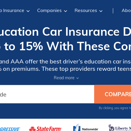
o Insurance
Companies
Resources
Abo
ducation Car Insurance D
p to 15% With These Co
and AAA offer the best driver’s education car in
% on premiums. These top providers reward tee
program, approved course, or certified education
Read more
with lower rates.
By clicking, you agree 