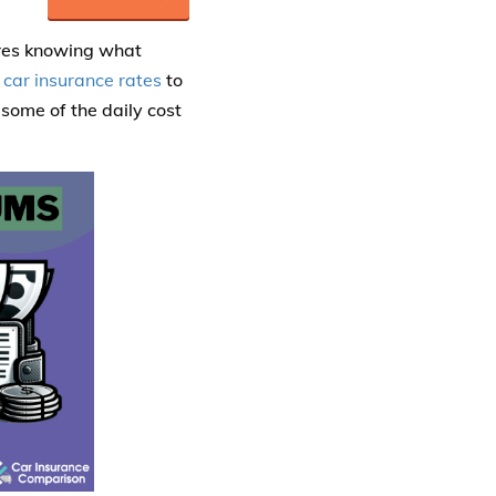
ires knowing what
 car insurance rates
to
some of the daily cost