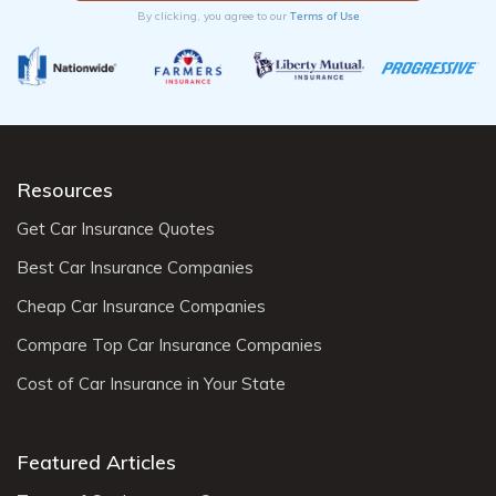
Terms of Use
By clicking, you agree to our
Resources
Get Car Insurance Quotes
Best Car Insurance Companies
Cheap Car Insurance Companies
Compare Top Car Insurance Companies
Cost of Car Insurance in Your State
Featured Articles