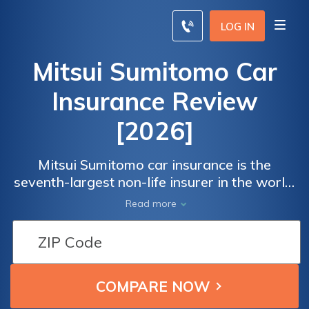
LOG IN
Mitsui Sumitomo Car
Insurance Review
[2026]
Mitsui Sumitomo car insurance is the
seventh-largest non-life insurer in the world.
Mitsui Sumitomo has an A+ financial rating
Read more
from AM Best.