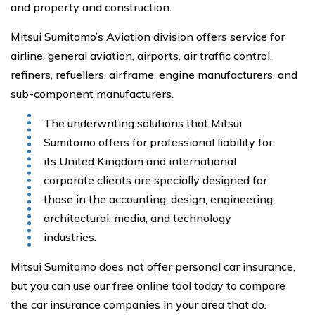
and property and construction.
Mitsui Sumitomo’s Aviation division offers service for
airline, general aviation, airports, air traffic control,
refiners, refuellers, airframe, engine manufacturers, and
sub-component manufacturers.
The underwriting solutions that Mitsui
Sumitomo offers for professional liability for
its United Kingdom and international
corporate clients are specially designed for
those in the accounting, design, engineering,
architectural, media, and technology
industries.
Mitsui Sumitomo does not offer personal car insurance,
but you can use our free online tool today to compare
the car insurance companies in your area that do.