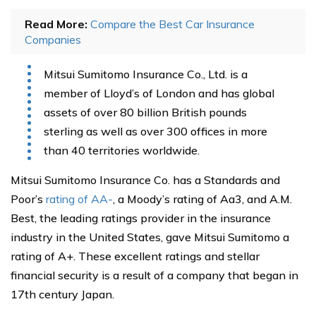
Read More:
Compare the Best Car Insurance
Companies
Mitsui Sumitomo Insurance Co., Ltd. is a
member of Lloyd’s of London and has global
assets of over 80 billion British pounds
sterling as well as over 300 offices in more
than 40 territories worldwide.
Mitsui Sumitomo Insurance Co. has a Standards and
Poor’s
rating of AA-
, a Moody’s rating of Aa3, and A.M.
Best, the leading ratings provider in the insurance
industry in the United States, gave Mitsui Sumitomo a
rating of A+. These excellent ratings and stellar
financial security is a result of a company that began in
17th century Japan.