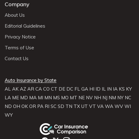
Company
About Us
Editorial Guidelines
Privacy Notice
Terms of Use
Contact Us
Auto Insurance by State
AL
AK
AZ
AR
CA
CO
CT
DE
DC
FL
GA
HI
ID
IL
IN
IA
KS
KY
LA
ME
MD
MA
MI
MN
MS
MO
MT
NE
NV
NH
NJ
NM
NY
NC
ND
OH
OK
OR
PA
RI
SC
SD
TN
TX
UT
VT
VA
WA
WV
WI
WY