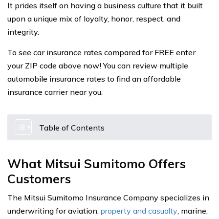
It prides itself on having a business culture that it built
upon a unique mix of loyalty, honor, respect, and
integrity.
To see car insurance rates compared for FREE enter
your ZIP code above now! You can review multiple
automobile insurance rates to find an affordable
insurance carrier near you.
Table of Contents
What Mitsui Sumitomo Offers
Customers
The Mitsui Sumitomo Insurance Company specializes in
underwriting for aviation,
property and casualty
, marine,