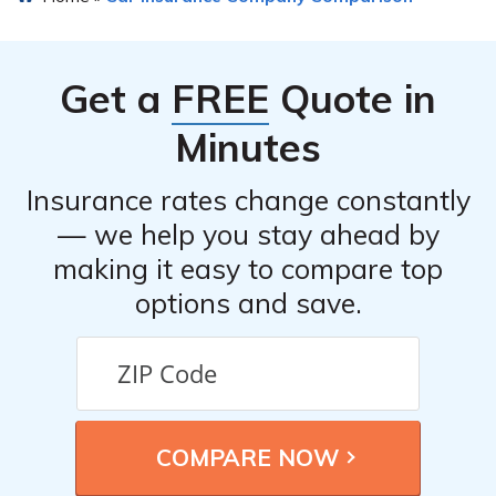
Get a
FREE
Quote in
Minutes
Insurance rates change constantly
— we help you stay ahead by
making it easy to compare top
options and save.