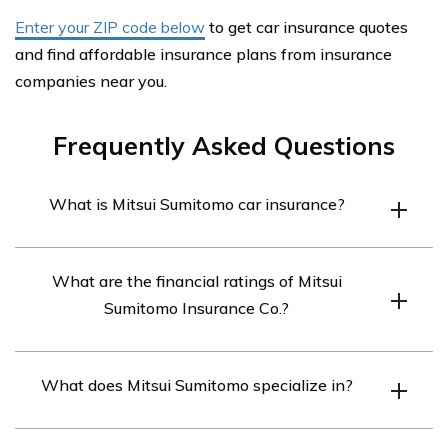
Enter your ZIP code below
to get car insurance quotes
and find affordable insurance plans from insurance
companies near you.
Frequently Asked Questions
What is Mitsui Sumitomo car insurance?
Mitsui Sumitomo car insurance is the seventh-largest
What are the financial ratings of Mitsui
non-life insurer in the world. It is known for its excellent
Sumitomo Insurance Co.?
financial rating of A+ from AM Best.
Mitsui Sumitomo Insurance Co. has a Standards and
What does Mitsui Sumitomo specialize in?
Poor’s rating of AA-, a Moody’s rating of Aa3, and an A+
rating from A.M. Best.
Mitsui Sumitomo specializes in underwriting for aviation,