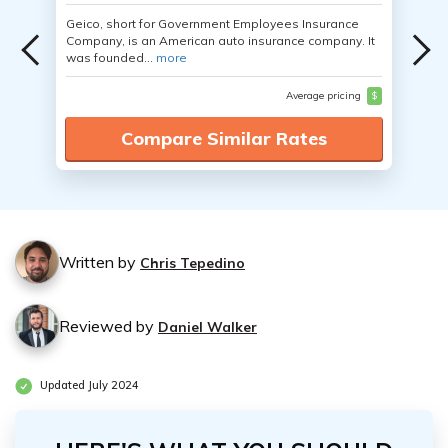
Geico, short for Government Employees Insurance
Company, is an American auto insurance company. It
was founded...
more
Average pricing
$
Compare Similar Rates
Written by
Chris Tepedino
Reviewed by
Daniel Walker
Updated July 2024