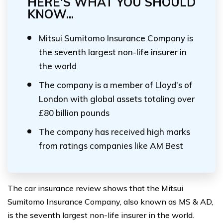
HERE'S WHAT YOU SHOULD
KNOW...
Mitsui Sumitomo Insurance Company is
the seventh largest non-life insurer in
the world
The company is a member of Lloyd’s of
London with global assets totaling over
£80 billion pounds
The company has received high marks
from ratings companies like AM Best
The car insurance review shows that the Mitsui
Sumitomo Insurance Company, also known as MS & AD,
is the seventh largest non-life insurer in the world.