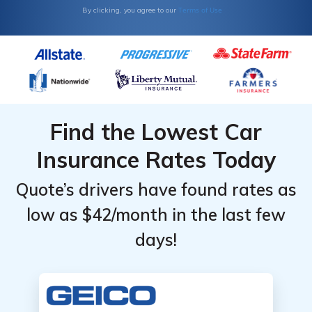
Terms of Use
By clicking, you agree to our
Find the Lowest Car
Insurance Rates Today
Quote’s drivers have found rates as
low as $42/month in the last few
days!