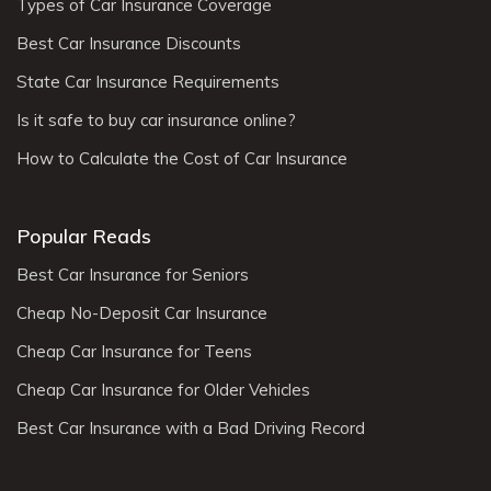
Types of Car Insurance Coverage
Best Car Insurance Discounts
State Car Insurance Requirements
Is it safe to buy car insurance online?
How to Calculate the Cost of Car Insurance
Popular Reads
Best Car Insurance for Seniors
Cheap No-Deposit Car Insurance
Cheap Car Insurance for Teens
Cheap Car Insurance for Older Vehicles
Best Car Insurance with a Bad Driving Record