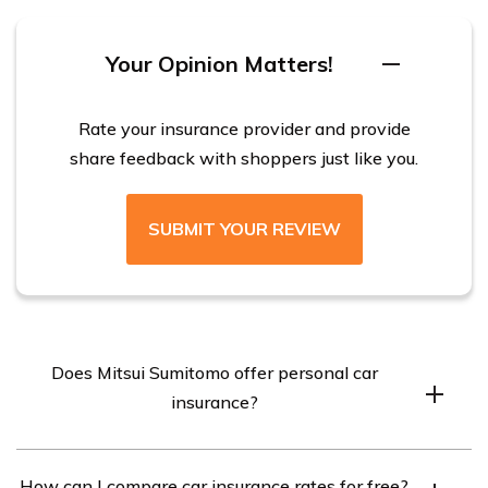
property and casualty, marine, and property and
construction insurance.
Your Opinion Matters!
Rate your insurance provider and provide
share feedback with shoppers just like you.
SUBMIT YOUR REVIEW
Does Mitsui Sumitomo offer personal car
insurance?
No, Mitsui Sumitomo does not offer personal car
How can I compare car insurance rates for free?