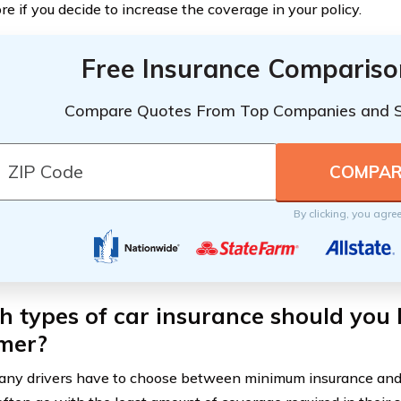
e if you decide to increase the coverage in your policy.
Free Insurance Compariso
Compare Quotes From Top Companies and 
By clicking, you agre
 types of car insurance should you 
mer?
ny drivers have to choose between minimum insurance and