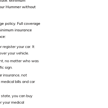
state. Minimum
e your Hummer without
ge policy. Full coverage
 minimum insurance
nce:
 register your car. It
ver your vehicle.
dent, no matter who was
fic sign.
r insurance, not
medical bills and car
state, you can buy
r your medical