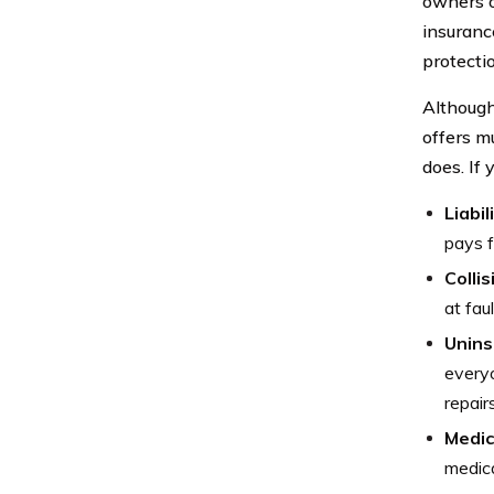
owners o
insuranc
protecti
Although 
offers m
does. If 
Liabil
pays f
Collis
at faul
Unins
everyo
repair
Medic
medica