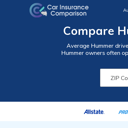
Au
Compare Hu
Average Hummer driver
Hummer owners often opt f
effective but leaves your 
p