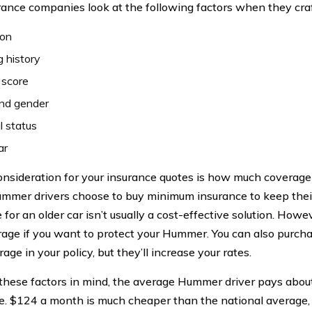
rance companies look at the following factors when they craf
ion
g history
 score
nd gender
l status
ar
consideration for your insurance quotes is how much coverage
mer drivers choose to buy minimum insurance to keep their 
 for an older car isn’t usually a cost-effective solution. How
erage if you want to protect your Hummer. You can also purch
age in your policy, but they’ll increase your rates.
 these factors in mind, the average Hummer driver pays abou
e. $124 a month is much cheaper than the national average,