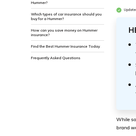
Hummer?
Updated
Which types of car insurance should you
buy for a Hummer?
H
How can you save money on Hummer
insurance?
Find the Best Hummer Insurance Today
Frequently Asked Questions
While so
brand wa