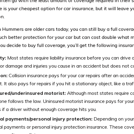
ften go with the least amount of coverage required in their 
e is your cheapest option for car insurance, but it will leav
on.
Hummers are older cars today, you can still buy a full covera
uch better protection for your car but can cost double what
you decide to buy full coverage, you’ll get the following insura
ity:
Most states require liability insurance before you can drive or
or damage and injuries you cause in an accident but does not co
ion:
Collision insurance pays for your car repairs after an acci
t. It also pays for repairs if you hit a stationary object, like a traf
ured/underinsured motorist:
Although most states require ca
ne follows the law. Uninsured motorist insurance pays for your 
s if a driver without enough coverage hits you.
al payments/personal injury protection:
Depending on your 
l payments or personal injury protection insurance. These cove