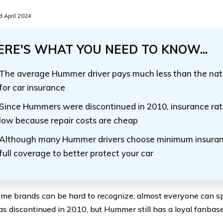
 April 2024
ERE'S WHAT YOU NEED TO KNOW...
The average Hummer driver pays much less than the nat
for car insurance
Since Hummers were discontinued in 2010, insurance rat
low because repair costs are cheap
Although many Hummer drivers choose minimum insuran
full coverage to better protect your car
me brands can be hard to recognize, almost everyone can 
s discontinued in 2010, but Hummer still has a loyal fanbase d