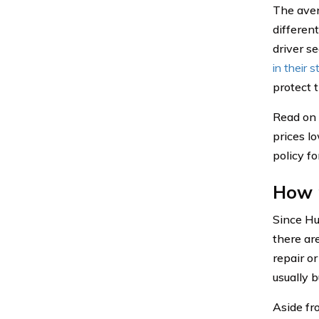
The aver
differen
driver s
in their s
protect t
Read on 
prices l
policy f
How 
Since Hu
there are
repair o
usually b
Aside fr