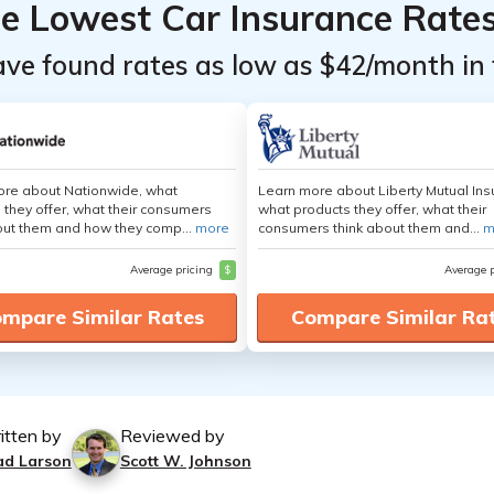
he Lowest Car Insurance Rate
ave found rates as low as $42/month in 
ore about Nationwide, what
Learn more about Liberty Mutual Ins
 they offer, what their consumers
what products they offer, what their
out them and how they comp...
more
consumers think about them and...
m
Average pricing
$
Average 
mpare Similar Rates
Compare Similar Ra
itten by
Reviewed by
ad Larson
Scott W. Johnson