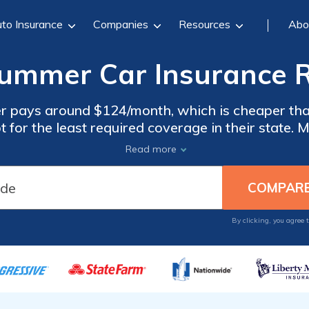
to Insurance
Companies
Resources
Abo
mmer Car Insurance R
 pays around $124/month, which is cheaper than
or the least required coverage in their state. 
Hummer unprotected. Drivers can also choose full
Read more
rotection but costs double the minimum coverag
By clicking, you agree 