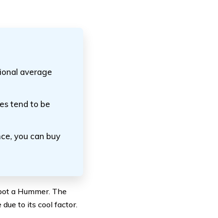
ional average
es tend to be
ce, you can buy
spot a Hummer. The
ue to its cool factor.