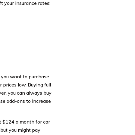
t your insurance rates:
 you want to purchase.
prices low. Buying full
ever, you can always buy
ase add-ons to increase
t $124 a month for car
 but you might pay