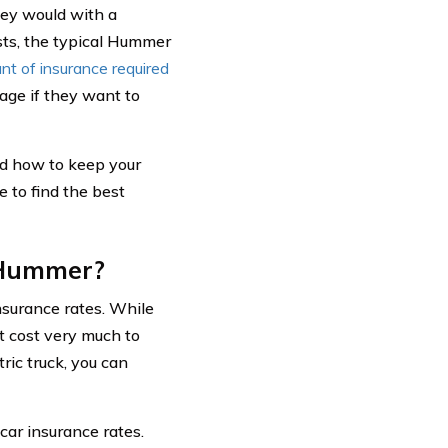
hey would with a
osts, the typical Hummer
t of insurance required
rage if they want to
nd how to keep your
 to find the best
 Hummer?
nsurance rates. While
’t cost very much to
ic truck, you can
car insurance rates.