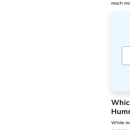
much mor
Which
Hum
While ma