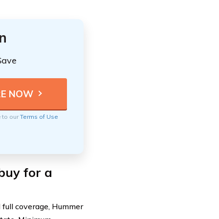
n
Save
e to our
Terms of Use
buy for a
 full coverage, Hummer