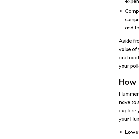
expens
Comp
compre
and th
Aside fr
value of
and road
your pol
How 
Hummer c
have to s
explore 
your Hum
Lower