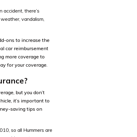
 accident, there’s
, weather, vandalism,
dd-ons to increase the
tal car reimbursement
ing more coverage to
ay for your coverage.
urance?
erage, but you don’t
hicle, it’s important to
oney-saving tips on
010, so all Hummers are