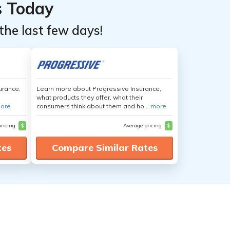
s Today
the last few days!
urance,
Learn more about Progressive Insurance,
what products they offer, what their
ore
consumers think about them and ho...
more
pricing
$
Average pricing
$
tes
Compare Similar Rates