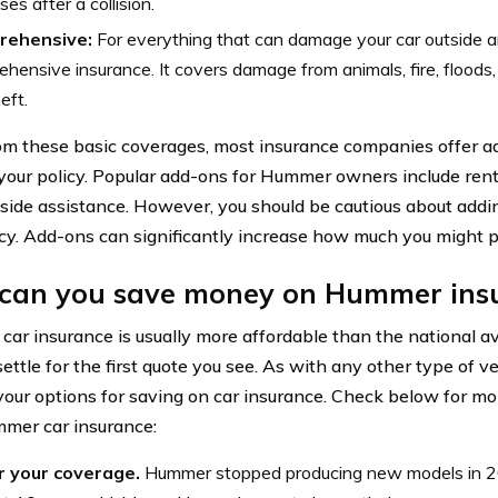
es after a collision.
rehensive:
For everything that can damage your car outside an
hensive insurance. It covers damage from animals, fire, floods
eft.
om these basic coverages, most insurance companies offer a
 your policy. Popular add-ons for Hummer owners include ren
side assistance. However, you should be cautious about add
icy. Add-ons can significantly increase how much you might p
can you save money on Hummer ins
ar insurance is usually more affordable than the national av
ettle for the first quote you see. As with any other type of ve
your options for saving on car insurance. Check below for m
mer car insurance:
 your coverage.
Hummer stopped producing new models in 2