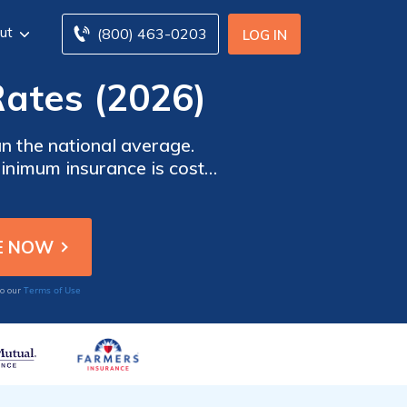
ut
(800) 463-0203
LOG IN
ates (2026)
 the national average.
Minimum insurance is cost-
 coverage. It offers better
e.
Terms of Use
to our