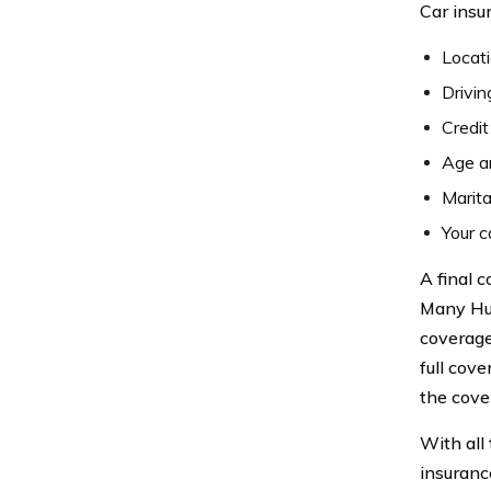
Car insu
Locat
Drivin
Credit
Age a
Marita
Your c
A final 
Many Hum
coverage
full cov
the cover
With all
insuranc