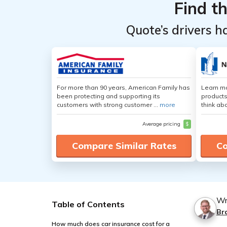
Find t
Quote’s drivers h
For more than 90 years, American Family has
Learn m
been protecting and supporting its
products
customers with strong customer ...
more
think ab
Average pricing
$
Compare Similar Rates
Co
Wr
Table of Contents
Br
How much does car insurance cost for a