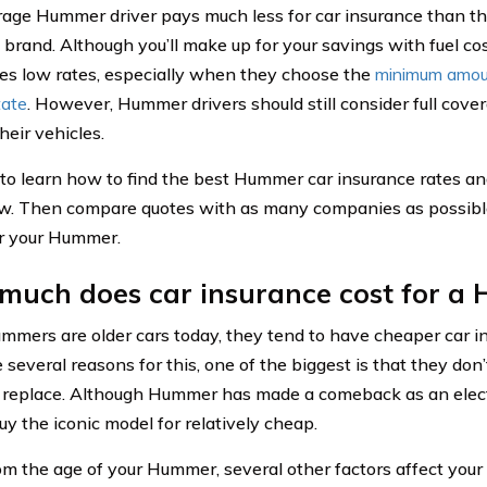
age Hummer driver pays much less for car insurance than t
t brand. Although you’ll make up for your savings with fuel c
ees low rates, especially when they choose the
minimum amoun
tate
. However, Hummer drivers should still consider full cove
heir vehicles.
to learn how to find the best Hummer car insurance rates a
ow. Then compare quotes with as many companies as possible
or your Hummer.
much does car insurance cost for a
mmers are older cars today, they tend to have cheaper car i
 several reasons for this, one of the biggest is that they don
r replace. Although Hummer has made a comeback as an electr
uy the iconic model for relatively cheap.
om the age of your Hummer, several other factors affect your 