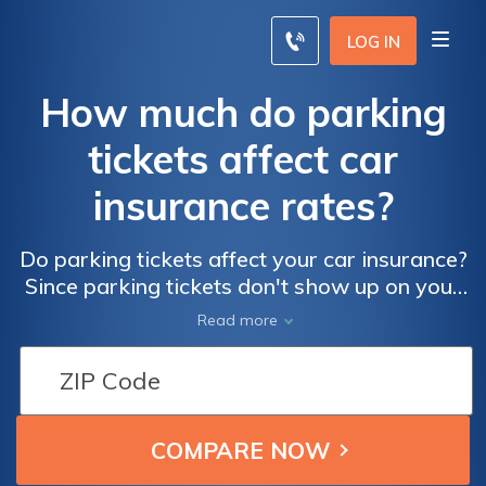
LOG IN
How much do parking
tickets affect car
insurance rates?
Do parking tickets affect your car insurance?
Since parking tickets don't show up on your
insurance record, they actually do not affect
Read more
your rates.