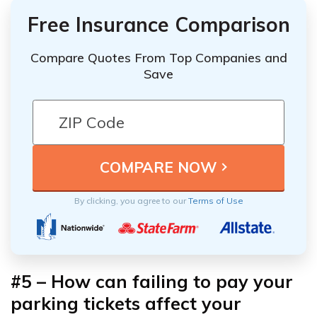
Free Insurance Comparison
Compare Quotes From Top Companies and
Save
By clicking, you agree to our
Terms of Use
#5 – How can failing to pay your
parking tickets affect your