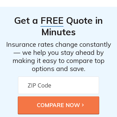
Get a
FREE
Quote in
Minutes
Insurance rates change constantly
— we help you stay ahead by
making it easy to compare top
options and save.