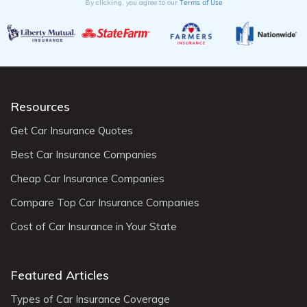
Terms of Use
By clicking, you agree to our
Resources
Get Car Insurance Quotes
Best Car Insurance Companies
Cheap Car Insurance Companies
Compare Top Car Insurance Companies
Cost of Car Insurance in Your State
Featured Articles
Types of Car Insurance Coverage