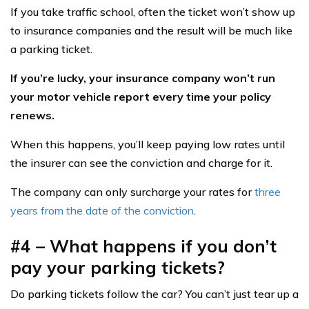
If you take traffic school, often the ticket won’t show up
to insurance companies and the result will be much like
a parking ticket.
If you’re lucky, your insurance company won’t run
your motor vehicle report every time your policy
renews.
When this happens, you’ll keep paying low rates until
the insurer can see the conviction and charge for it.
The company can only surcharge your rates for
three
years from the date of the conviction
.
#4 – What happens if you don’t
pay your parking tickets?
Do parking tickets follow the car? You can’t just tear up a