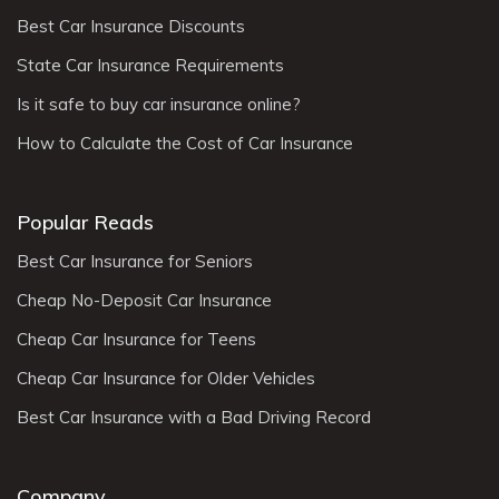
Best Car Insurance Discounts
State Car Insurance Requirements
Is it safe to buy car insurance online?
How to Calculate the Cost of Car Insurance
Popular Reads
Best Car Insurance for Seniors
Cheap No-Deposit Car Insurance
Cheap Car Insurance for Teens
Cheap Car Insurance for Older Vehicles
Best Car Insurance with a Bad Driving Record
Company