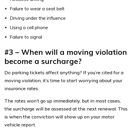
Failure to wear a seat belt
Driving under the influence
Using a cell phone
Failure to signal
#3 – When will a moving violation
become a surcharge?
Do parking tickets affect anything? If you’re cited for a
moving violation, it’s time to start worrying about your
insurance rates.
The rates won’t go up immediately, but in most cases,
the surcharge will be assessed at the next renewal. This
is when the conviction will show up on your motor
vehicle report.