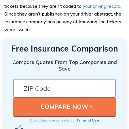
tickets because they aren’t added to
your driving record
.
Since they aren’t published on your driver abstract, the
insurance company has no way of knowing the tickets
were issued.
Free Insurance Comparison
Compare Quotes From Top Companies and
Save
By clicking, you agree to our
Terms of Use