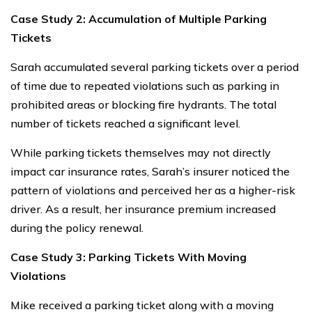
Case Study 2: Accumulation of Multiple Parking
Tickets
Sarah accumulated several parking tickets over a period
of time due to repeated violations such as parking in
prohibited areas or blocking fire hydrants. The total
number of tickets reached a significant level.
While parking tickets themselves may not directly
impact car insurance rates, Sarah’s insurer noticed the
pattern of violations and perceived her as a higher-risk
driver. As a result, her insurance premium increased
during the policy renewal.
Case Study 3: Parking Tickets With Moving
Violations
Mike received a parking ticket along with a moving