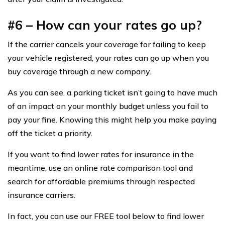
#6 – How can your rates go up?
If the carrier cancels your coverage for failing to keep
your vehicle registered, your rates can go up when you
buy coverage through a new company.
As you can see, a parking ticket isn’t going to have much
of an impact on your monthly budget unless you fail to
pay your fine. Knowing this might help you make paying
off the ticket a priority.
If you want to find lower rates for insurance in the
meantime, use an online rate comparison tool and
search for affordable premiums through respected
insurance carriers.
In fact, you can use our FREE tool below to find lower