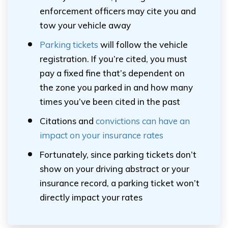
enforcement officers may cite you and
tow your vehicle away
Parking tickets
will follow the vehicle
registration. If you’re cited, you must
pay a fixed fine that’s dependent on
the zone you parked in and how many
times you’ve been cited in the past
Citations and
convictions can have an
impact on your insurance rates
Fortunately, since parking tickets don’t
show on your driving abstract or your
insurance record, a parking ticket won’t
directly impact your rates