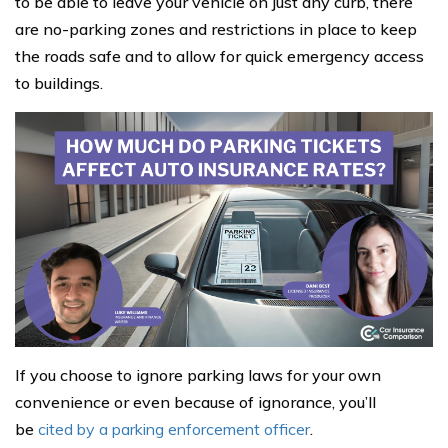
to be able to leave your vehicle on just any curb, there
are no-parking zones and restrictions in place to keep
the roads safe and to allow for quick emergency access
to buildings.
If you choose to ignore parking laws for your own
convenience or even because of ignorance, you’ll
be
cited by a parking enforcement officer
.