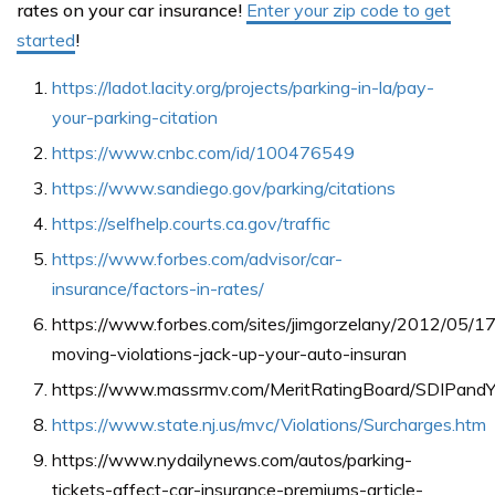
rates on your car insurance!
Enter your zip code to get
started
!
https://ladot.lacity.org/projects/parking-in-la/pay-
your-parking-citation
https://www.cnbc.com/id/100476549
https://www.sandiego.gov/parking/citations
https://selfhelp.courts.ca.gov/traffic
https://www.forbes.com/advisor/car-
insurance/factors-in-rates/
https://www.forbes.com/sites/jimgorzelany/2012/05/1
moving-violations-jack-up-your-auto-insuran
https://www.massrmv.com/MeritRatingBoard/SDIPandYo
https://www.state.nj.us/mvc/Violations/Surcharges.htm
https://www.nydailynews.com/autos/parking-
tickets-affect-car-insurance-premiums-article-