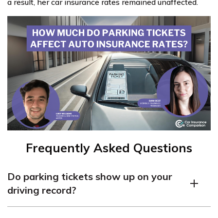
a result, her car insurance rates remained unaffected.
Frequently Asked Questions
Do parking tickets show up on your
driving record?
No, parking tickets are not considered moving violations