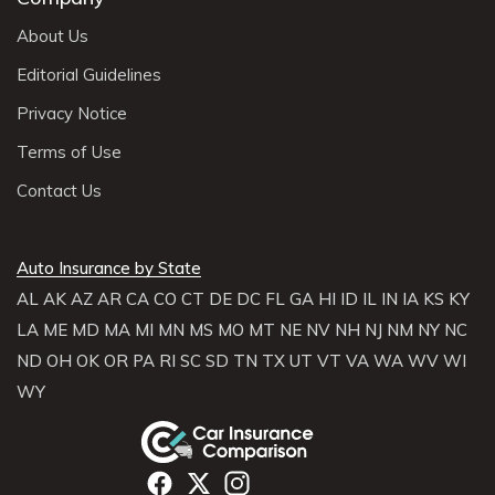
About Us
Editorial Guidelines
Privacy Notice
Terms of Use
Contact Us
Auto Insurance by State
AL
AK
AZ
AR
CA
CO
CT
DE
DC
FL
GA
HI
ID
IL
IN
IA
KS
KY
LA
ME
MD
MA
MI
MN
MS
MO
MT
NE
NV
NH
NJ
NM
NY
NC
ND
OH
OK
OR
PA
RI
SC
SD
TN
TX
UT
VT
VA
WA
WV
WI
WY