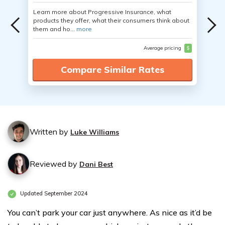
Learn more about Progressive Insurance, what
products they offer, what their consumers think about
them and ho...
more
Average pricing
$
Compare Similar Rates
Written by
Luke Williams
Reviewed by
Dani Best
Updated September 2024
You can’t park your car just anywhere. As nice as it’d be