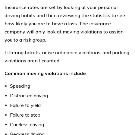
Insurance rates are set by looking at your personal
driving habits and then reviewing the statistics to see
how likely you are to have a loss. The insurance
company will only look at moving violations to assign
you to a risk group.
Littering tickets, noise ordinance violations, and parking
violations aren’t counted.
Common moving violations include
:
Speeding
Distracted driving
Failure to yield
Failure to stop
Careless driving
Reckless driving