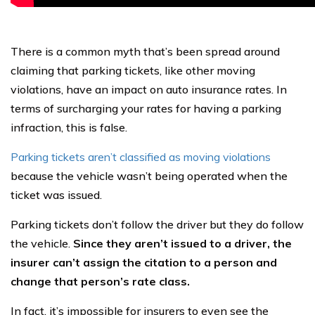
There is a common myth that’s been spread around
claiming that parking tickets, like other moving
violations, have an impact on auto insurance rates. In
terms of surcharging your rates for having a parking
infraction, this is false.
Parking tickets aren’t classified as moving violations
because the vehicle wasn’t being operated when the
ticket was issued.
Parking tickets don’t follow the driver but they do follow
the vehicle.
Since they aren’t issued to a driver, the
insurer can’t assign the citation to a person and
change that person’s rate class.
In fact, it’s impossible for insurers to even see the