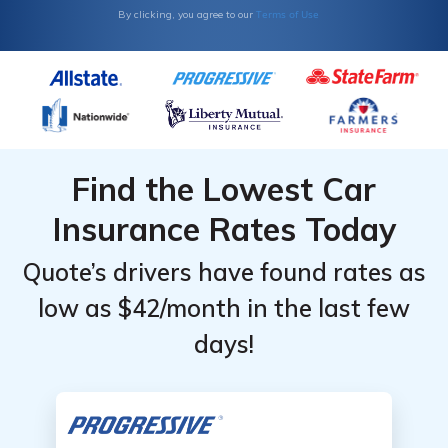
Terms of Use
By clicking, you agree to our
Find the Lowest Car
Insurance Rates Today
Quote’s drivers have found rates as
low as $42/month in the last few
days!