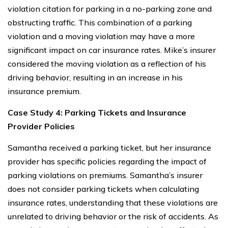
violation citation for parking in a no-parking zone and
obstructing traffic. This combination of a parking
violation and a moving violation may have a more
significant impact on car insurance rates. Mike’s insurer
considered the moving violation as a reflection of his
driving behavior, resulting in an increase in his
insurance premium.
Case Study 4: Parking Tickets and Insurance
Provider Policies
Samantha received a parking ticket, but her insurance
provider has specific policies regarding the impact of
parking violations on premiums. Samantha’s insurer
does not consider parking tickets when calculating
insurance rates, understanding that these violations are
unrelated to driving behavior or the risk of accidents. As