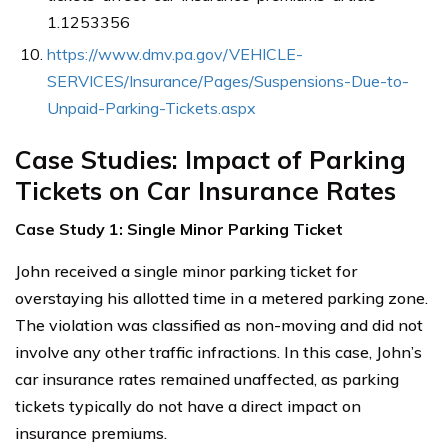
1.1253356
https://www.dmv.pa.gov/VEHICLE-
SERVICES/Insurance/Pages/Suspensions-Due-to-
Unpaid-Parking-Tickets.aspx
Case Studies: Impact of Parking
Tickets on Car Insurance Rates
Case Study 1: Single Minor Parking Ticket
John received a single minor parking ticket for
overstaying his allotted time in a metered parking zone.
The violation was classified as non-moving and did not
involve any other traffic infractions. In this case, John’s
car insurance rates remained unaffected, as parking
tickets typically do not have a direct impact on
insurance premiums.