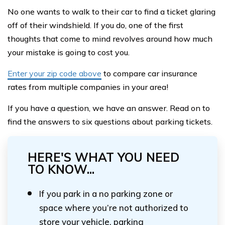
No one wants to walk to their car to find a ticket glaring
off of their windshield. If you do, one of the first
thoughts that come to mind revolves around how much
your mistake is going to cost you.
Enter your zip code above
to compare car insurance
rates from multiple companies in your area!
If you have a question, we have an answer. Read on to
find the answers to six questions about parking tickets.
HERE'S WHAT YOU NEED
TO KNOW...
If you park in a no parking zone or
space where you’re not authorized to
store your vehicle, parking