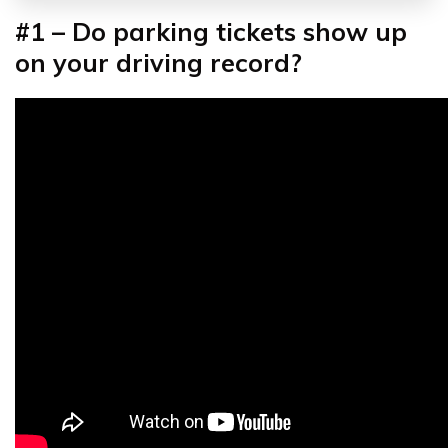
#1 – Do parking tickets show up
on your driving record?