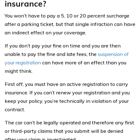
insurance?
You won’t have to pay a 5, 10 or 20 percent surcharge
after a parking ticket, but that single infraction can have
an indirect effect on your coverage.
If you don’t pay your fine on time and you are then
unable to pay the fine and late fees, the
suspension of
your registration
can have more of an effect than you
might think.
First off, you must have an active registration to carry
insurance. If you can’t renew your registration and you
keep your policy, you’re technically in violation of your
contract.
The car can’t be legally operated and therefore any first
or third-party claims that you submit will be denied
after your claim is investigated.