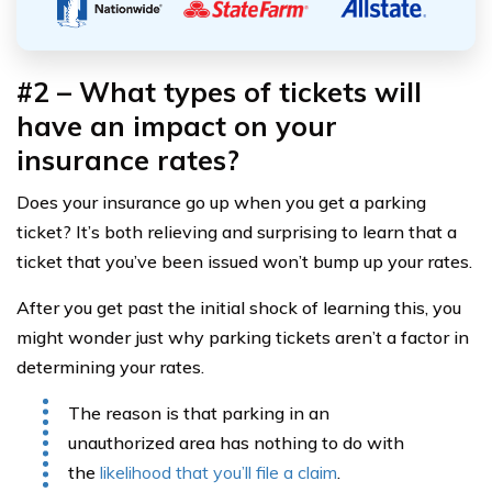
#2 – What types of tickets will
have an impact on your
insurance rates?
Does your insurance go up when you get a parking
ticket? It’s both relieving and surprising to learn that a
ticket that you’ve been issued won’t bump up your rates.
After you get past the initial shock of learning this, you
might wonder just why parking tickets aren’t a factor in
determining your rates.
The reason is that parking in an
unauthorized area has nothing to do with
the
likelihood that you’ll file a claim
.