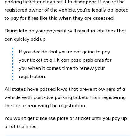
parking ticket and expect it to disappear. If you’re the
registered owner of the vehicle, you’re legally obligated
to pay for fines like this when they are assessed.
Being late on your payment will result in late fees that
can quickly add up.
If you decide that you’re not going to pay
your ticket at all, it can pose problems for
you when it comes time to renew your
registration.
All states have passed laws that prevent owners of a
vehicle with past-due parking tickets from registering
the car or renewing the registration.
You won’t get a license plate or sticker until you pay up
all of the fines.