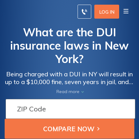
LOG IN
What are the DUI
insurance laws in New
York?
Being charged with a DUI in NY will result in
up to a $10,000 fine, seven years in jail, and a
year-long license suspension. NY doesn't
Read more
require SR-22 insurance.