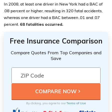
In 2008, at least one driver in New York had a BAC of
.08 percent or higher, resulting in 320 fatal accidents,
whereas one driver had a BAC between .01 and .07
percent.
68 fatalities occurred.
Free Insurance Comparison
Compare Quotes From Top Companies and
Save
By clicking, you agree to our
Terms of Use