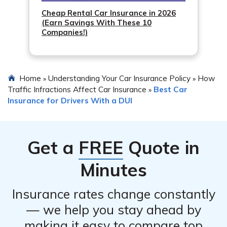
Cheap Rental Car Insurance in 2026
(Earn Savings With These 10
Companies!)
Home
Understanding Your Car Insurance Policy
How
»
»
Traffic Infractions Affect Car Insurance
Best Car
»
Insurance for Drivers With a DUI
Get a
FREE
Quote in
Minutes
Insurance rates change constantly
— we help you stay ahead by
making it easy to compare top