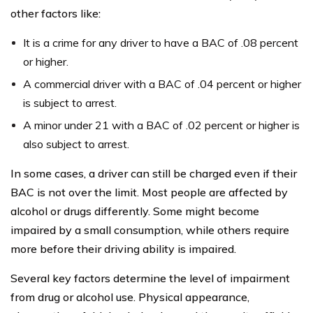
other factors like:
It is a crime for any driver to have a BAC of .08 percent
or higher.
A commercial driver with a BAC of .04 percent or higher
is subject to arrest.
A minor under 21 with a BAC of .02 percent or higher is
also subject to arrest.
In some cases, a driver can still be charged even if their
BAC is not over the limit. Most people are affected by
alcohol or drugs differently. Some might become
impaired by a small consumption, while others require
more before their driving ability is impaired.
Several key factors determine the level of impairment
from drug or alcohol use. Physical appearance,