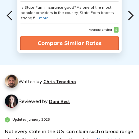
Is State Farm Insurance good? As one of the most
popular providers in the country, State Farm boasts
strong fi...
more
Average pricing
$
Compare Similar Rates
Written by
Chris Tepedino
Reviewed by
Dani Best
Updated January 2025
Not every state in the U.S. can claim such a broad range