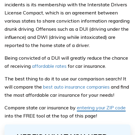
incidents is its membership with the Interstate Drivers
License Compact, which is an agreement between
various states to share conviction information regarding
drunk driving. Offenses such as a DUI (driving under the
influence) and DWI (driving while intoxicated) are
reported to the home state of a driver.
Being convicted of a DUI will greatly reduce the chance
of receiving
affordable rates
for car insurance.
The best thing to do it to use our comparison search! It
will compare the
best auto insurance companies
and find
the most affordable car insurance for your needs!
Compare state car insurance by
entering your ZIP code
into the FREE tool at the top of this page!