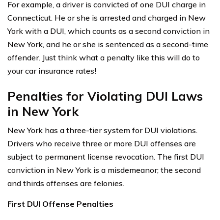
For example, a driver is convicted of one DUI charge in
Connecticut. He or she is arrested and charged in New
York with a DUI, which counts as a second conviction in
New York, and he or she is sentenced as a second-time
offender. Just think what a penalty like this will do to
your car insurance rates!
Penalties for Violating DUI Laws
in New York
New York has a three-tier system for DUI violations.
Drivers who receive three or more DUI offenses are
subject to permanent license revocation. The first DUI
conviction in New York is a misdemeanor; the second
and thirds offenses are felonies.
First DUI Offense Penalties