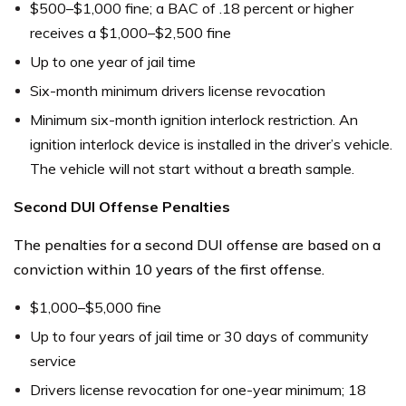
$500–$1,000 fine; a BAC of .18 percent or higher
receives a $1,000–$2,500 fine
Up to one year of jail time
Six-month minimum drivers license revocation
Minimum six-month ignition interlock restriction. An
ignition interlock device is installed in the driver’s vehicle.
The vehicle will not start without a breath sample.
Second DUI Offense Penalties
The penalties for a second DUI offense are based on a
conviction within 10 years of the first offense.
$1,000–$5,000 fine
Up to four years of jail time or 30 days of community
service
Drivers license revocation for one-year minimum; 18