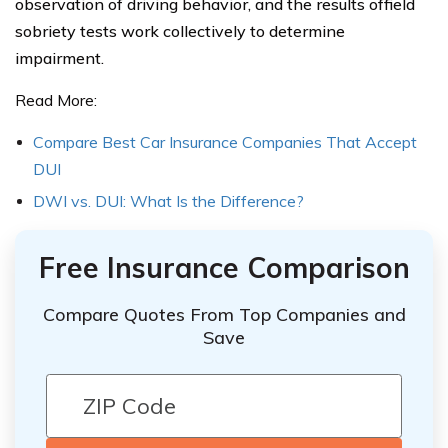
observation of driving behavior, and the results offield
sobriety tests work collectively to determine
impairment.
Read More:
Compare Best Car Insurance Companies That Accept
DUI
DWI vs. DUI: What Is the Difference?
Free Insurance Comparison
Compare Quotes From Top Companies and
Save