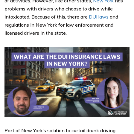
of activities. However, like other states,
New York
has
problems with drivers who choose to drive while
intoxicated. Because of this, there are
DUI laws
and
regulations in New York for law enforcement and
licensed drivers in the state.
Part of New York’s solution to curtail drunk driving