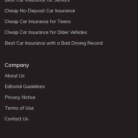
Cheap No-Deposit Car Insurance
Cheap Car Insurance for Teens
Cheap Car Insurance for Older Vehicles
Best Car Insurance with a Bad Driving Record
Company
About Us
Editorial Guidelines
Privacy Notice
Terms of Use
Contact Us