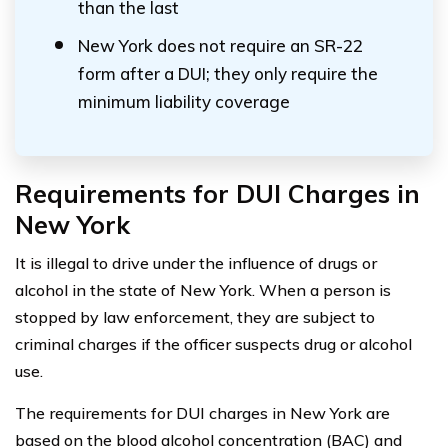
than the last
New York does not require an SR-22
form after a DUI; they only require the
minimum liability coverage
Requirements for DUI Charges in
New York
It is illegal to drive under the influence of drugs or
alcohol in the state of New York. When a person is
stopped by law enforcement, they are subject to
criminal charges if the officer suspects drug or alcohol
use.
The requirements for DUI charges in New York are
based on the blood alcohol concentration (BAC) and