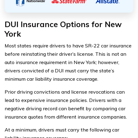
DUI Insurance Options for New
York
Most states require drivers to have SR-22 car insurance
before reinstating their driver’s license. This is not an
auto insurance requirement in New York; however,
drivers convicted of a DUI must carry the state’s
minimum car liability insurance coverage.
Prior driving convictions and license revocations can
lead to expensive insurance policies. Drivers with a
negative driving record can benefit by comparing car
insurance quotes from different insurance companies.
At a minimum, drivers must carry the following car
liability insurance coverage: