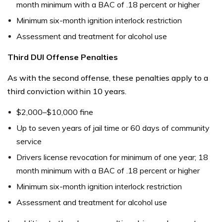
month minimum with a BAC of .18 percent or higher
Minimum six-month ignition interlock restriction
Assessment and treatment for alcohol use
Third DUI Offense Penalties
As with the second offense, these penalties apply to a
third conviction within 10 years.
$2,000–$10,000 fine
Up to seven years of jail time or 60 days of community
service
Drivers license revocation for minimum of one year; 18
month minimum with a BAC of .18 percent or higher
Minimum six-month ignition interlock restriction
Assessment and treatment for alcohol use