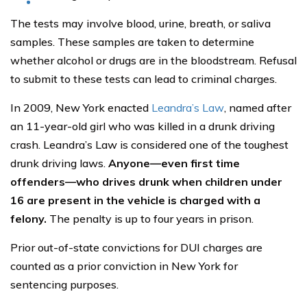
The tests may involve blood, urine, breath, or saliva
samples. These samples are taken to determine
whether alcohol or drugs are in the bloodstream. Refusal
to submit to these tests can lead to criminal charges.
In 2009, New York enacted
Leandra’s Law
, named after
an 11-year-old girl who was killed in a drunk driving
crash. Leandra’s Law is considered one of the toughest
drunk driving laws.
Anyone—even first time
offenders—who drives drunk when children under
16 are present in the vehicle is charged with a
felony.
The penalty is up to four years in prison.
Prior out-of-state convictions for DUI charges are
counted as a prior conviction in New York for
sentencing purposes.