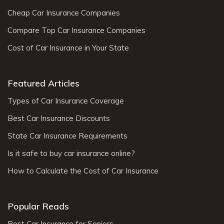
Cheap Car Insurance Companies
Compare Top Car Insurance Companies
Cost of Car Insurance in Your State
Featured Articles
Types of Car Insurance Coverage
Best Car Insurance Discounts
State Car Insurance Requirements
Is it safe to buy car insurance online?
How to Calculate the Cost of Car Insurance
Popular Reads
Best Car Insurance for Seniors