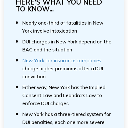
HERE'S WHAT YOU NEED
TO KNOW...
Nearly one-third of fatalities in New
York involve intoxication
DUI charges in New York depend on the
BAC and the situation
New York car insurance companies
charge higher premiums after a DUI
conviction
Either way, New York has the Implied
Consent Law and Leandra’s Law to
enforce DUI charges
New York has a three-tiered system for
DUI penalties, each one more severe