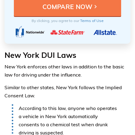
By clicking, you agree to our
Terms of Use
New York DUI Laws
New York enforces other laws in addition to the basic
law for driving under the influence.
Similar to other states, New York follows the Implied
Consent Law.
According to this law, anyone who operates
a vehicle in New York automatically
consents to a chemical test when drunk
driving is suspected.