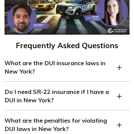
Frequently Asked Questions
What are the DUI insurance laws in
New York?
In New York, being charged with a DUI can result in up
Do I need SR-22 insurance if I have a
to a $10,000 fine, seven years in jail, and a year-long
DUI in New York?
license suspension. New York does not require SR-22
insurance.
No, New York does not require SR-22 insurance for DUI
What are the penalties for violating
convictions. However, you must carry the state’s
DUI laws in New York?
minimum car liability insurance coverage.