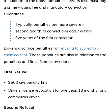
In addition to the above penalties, drivers also must pay
a crime victims fee and mandatory conviction
surcharges.
Typically, penalties are more severe if
second and third convictions occur within
five years of the first conviction.
Drivers also face penalties for
refusing to submit to a
chemical test
. These penalties are also in addition to the
penalties and fines from convictions.
First Refusal
$500 civil penalty fine
Drivers license revocation for one year; 18 months for a
commercial driver
Second Refusal