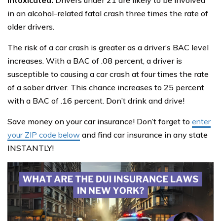
in an alcohol-related fatal crash three times the rate of
older drivers.
The risk of a car crash is greater as a driver’s BAC level
increases. With a BAC of .08 percent, a driver is
susceptible to causing a car crash at four times the rate
of a sober driver. This chance increases to 25 percent
with a BAC of .16 percent. Don’t drink and drive!
Save money on your car insurance! Don’t forget to
enter
your ZIP code below
and find car insurance in any state
INSTANTLY!