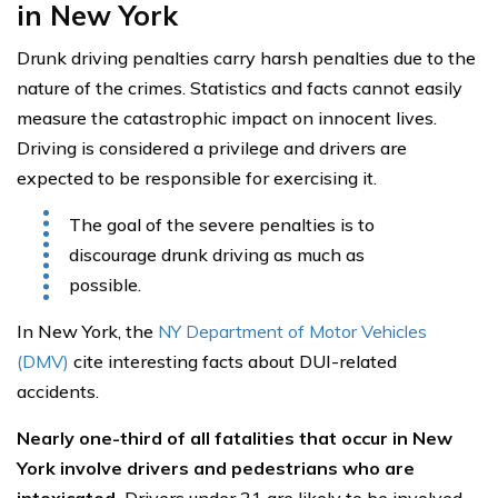
in New York
Drunk driving penalties carry harsh penalties due to the
nature of the crimes. Statistics and facts cannot easily
measure the catastrophic impact on innocent lives.
Driving is considered a privilege and drivers are
expected to be responsible for exercising it.
The goal of the severe penalties is to
discourage drunk driving as much as
possible.
In New York, the
NY Department of Motor Vehicles
(DMV)
cite interesting facts about DUI-related
accidents.
Nearly one-third of all fatalities that occur in New
York involve drivers and pedestrians who are
intoxicated.
Drivers under 21 are likely to be involved