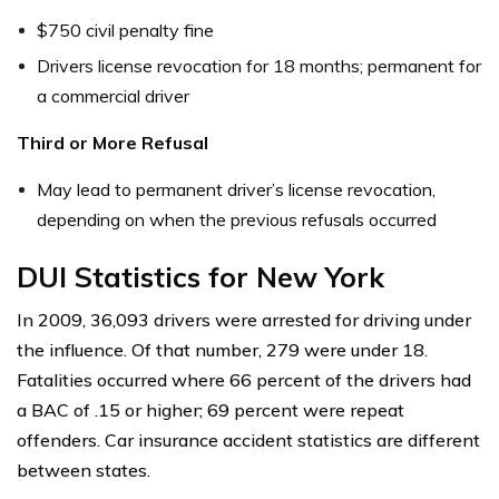
$750 civil penalty fine
Drivers license revocation for 18 months; permanent for
a commercial driver
Third or More Refusal
May lead to permanent driver’s license revocation,
depending on when the previous refusals occurred
DUI Statistics for New York
In 2009, 36,093 drivers were arrested for driving under
the influence. Of that number, 279 were under 18.
Fatalities occurred where 66 percent of the drivers had
a BAC of .15 or higher; 69 percent were repeat
offenders. Car insurance accident statistics are different
between states.