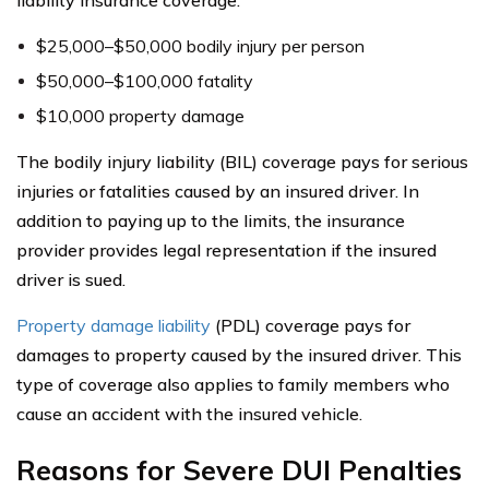
$25,000–$50,000 bodily injury per person
$50,000–$100,000 fatality
$10,000 property damage
The bodily injury liability (BIL) coverage pays for serious
injuries or fatalities caused by an insured driver. In
addition to paying up to the limits, the insurance
provider provides legal representation if the insured
driver is sued.
Property damage liability
(PDL) coverage pays for
damages to property caused by the insured driver. This
type of coverage also applies to family members who
cause an accident with the insured vehicle.
Reasons for Severe DUI Penalties