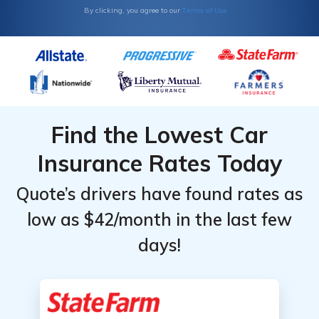
Terms of Use
By clicking, you agree to our
Find the Lowest Car
Insurance Rates Today
Quote’s drivers have found rates as
low as $42/month in the last few
days!