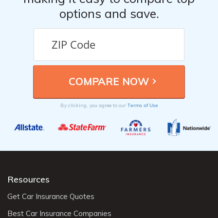
options and save.
Terms of Use
By clicking, you agree to our
Resources
Get Car Insurance Quotes
Best Car Insurance Companies