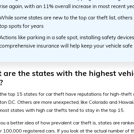
rise again, with an 11% overall increase in most recent ye
While some states are new to the top car theft list, others
top spots for years
Actions like parking in a safe spot, installing safety device
comprehensive insurance will help keep your vehicle safe
are the states with the highest vehi
?
he top 15 states for car theft have reputations for high-theft a
on D.C. Others are more unexpected, like Colorado and Hawaii.
ost states with high car thefts tend to stay in the top 15.
ou a better idea of how prevalent car theft is, states are rank
er 100,000 registered cars
. If you look at the actual number of t