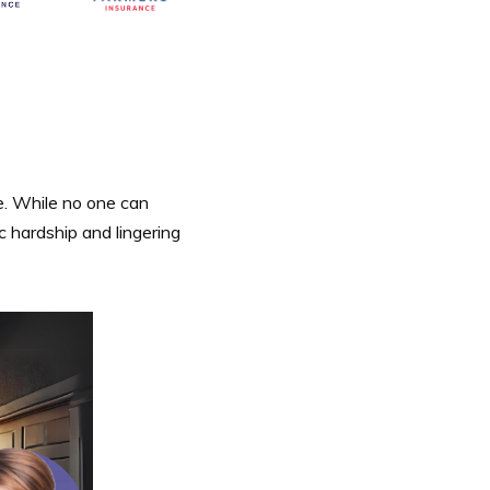
se. While no one can
 hardship and lingering