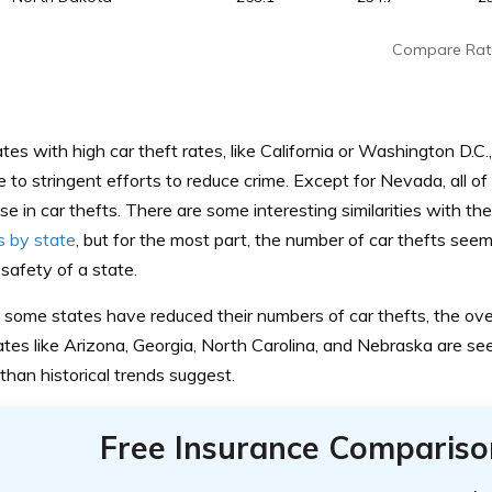
Compare Rat
es with high car theft rates, like California or Washington D.C
to stringent efforts to reduce crime. Except for Nevada, all o
se in car thefts. There are some interesting similarities with th
 by state
, but for the most part, the number of car thefts seem
safety of a state.
some states have reduced their numbers of car thefts, the overa
tates like Arizona, Georgia, North Carolina, and Nebraska are see
han historical trends suggest.
Free Insurance Compariso