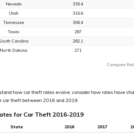
Nevada
336.4
Utah
316.6
Tennessee
306.4
Texas
287
South Carolina
282.1
North Dakota
271
Compare Rat
stand how car theft rates evolve, consider how rates have cha
or car theft between 2016 and 2019.
ates for Car Theft 2016-2019
State
2016
2017
2