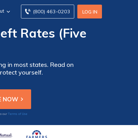
ut
(800) 463-0203
LOG IN
eft Rates (Five
ing in most states. Read on
rotect yourself.
Terms of Use
to our