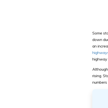
Some stat
down due 
an increa
highways
highway 
Although 
rising. S
numbers t