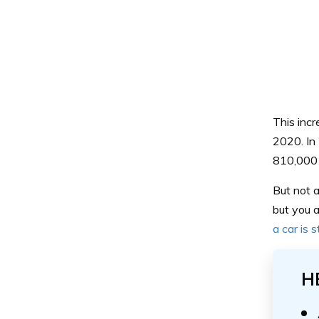
This inc
2020. In
810,000 
But not a
but you a
a car is 
H