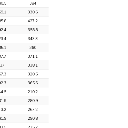
80.5
384
69.1
330.6
85.8
427.2
92.4
358.8
23.4
343.3
95.1
360
97.7
371.1
337
338.1
67.3
320.5
92.3
365.6
44.5
210.2
01.9
280.9
43.2
267.2
81.9
290.8
33.5
235.2