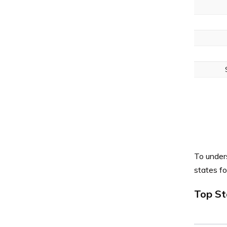
To under
states f
Top St