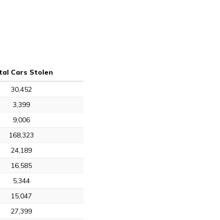
tal Cars Stolen
30,452
3,399
9,006
168,323
24,189
16,585
5,344
15,047
27,399