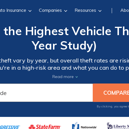
to Insurance
Companies
Resources
Abo
 the Highest Vehicle Th
Year Study)
theft vary by year, but overall theft rates are ris
you're in a high-risk area and what you can do to p
Read more
By clicking, you agree 