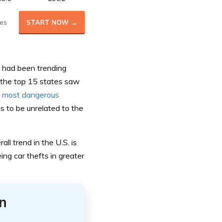
es
START NOW →
., had been trending
f the top 15 states saw
e
most dangerous
s to be unrelated to the
ll trend in the U.S. is
ing car thefts in greater
n