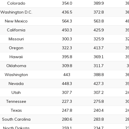
Colorado
354.0
389.9
3
Washington D.C.
436.5
372.8
3
New Mexico
564.3
563.8
4
California
450.3
425.9
3
Missouri
300.3
325.9
3
Oregon
322.3
413.7
3
Hawaii
395.8
369.1
3
Oklahoma
309.8
311.7
Washington
443
388.8
3
Nevada
448.3
427.3
3
Utah
307.7
307.2
2
Tennessee
227.3
275.8
3
Texas
247.8
240.4
2
South Carolina
280.6
283.8
2
North Dakota
259.1
234.7
2