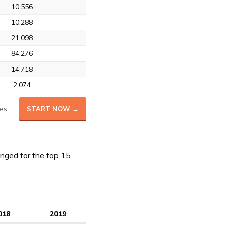
10,556
10,288
21,098
84,276
14,718
2,074
es
START NOW →
nged for the top 15
018
2019