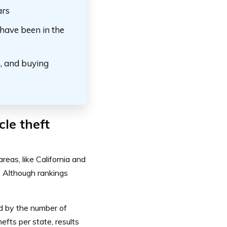
ars
 have been in the
s, and buying
cle theft
reas, like California and
 Although rankings
ed by the
number of
hefts per state, results