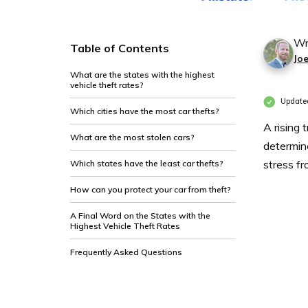
Wr
Table of Contents
Jo
What are the states with the highest
vehicle theft rates?
Updated
Which cities have the most car thefts?
A rising 
What are the most stolen cars?
determin
stress f
Which states have the least car thefts?
How can you protect your car from theft?
A Final Word on the States with the
Highest Vehicle Theft Rates
Frequently Asked Questions