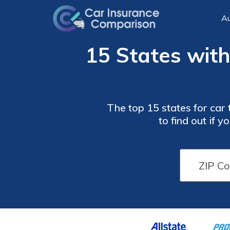
Au
15 States with
The top 15 states for car 
to find out if 