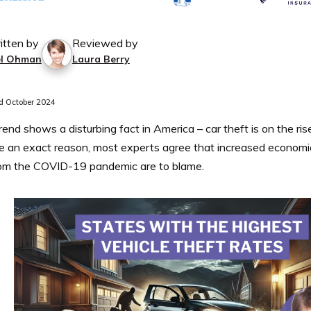
itten by
Reviewed by
el Ohman
Laura Berry
 October 2024
trend shows a disturbing fact in America – car theft is on the ri
e an exact reason, most experts agree that increased economic
rom the COVID-19 pandemic are to blame.