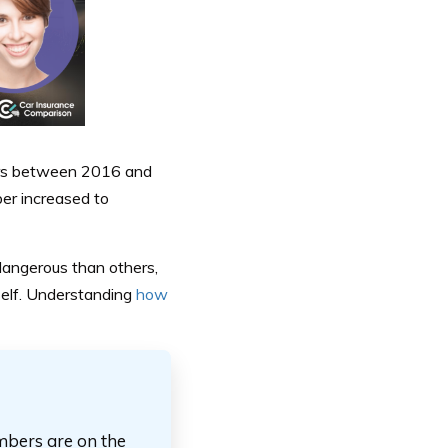
ears between 2016 and
er increased to
 dangerous than others,
rself. Understanding
how
mbers are on the