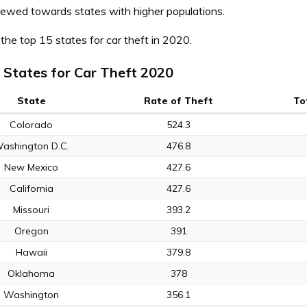
skewed towards states with higher populations.
the top 15 states for car theft in 2020.
 States for Car Theft 2020
State
Rate of Theft
To
Colorado
524.3
ashington D.C.
476.8
New Mexico
427.6
California
427.6
Missouri
393.2
Oregon
391
Hawaii
379.8
Oklahoma
378
Washington
356.1