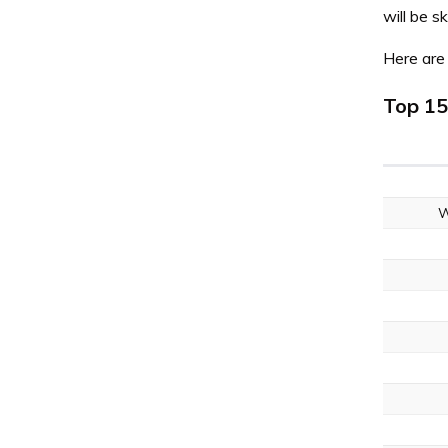
will be 
Here are 
Top 15
W