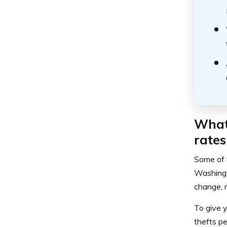
What 
rates
Some of t
Washingt
change, m
To give y
thefts p