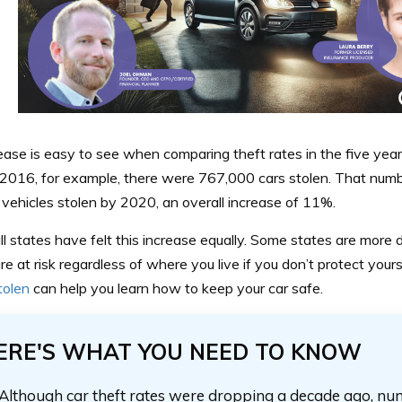
rease is easy to see when comparing theft rates in the five y
 2016, for example, there were 767,000 cars stolen. That numb
vehicles stolen by 2020, an overall increase of 11%.
ll states have felt this increase equally. Some states are more
re at risk regardless of where you live if you don’t protect you
stolen
can help you learn how to keep your car safe.
ERE'S WHAT YOU NEED TO KNOW
Although car theft rates were dropping a decade ago, nu