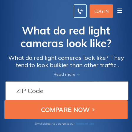
LOG IN
What do red light
cameras look like?
What do red light cameras look like? They
tend to look bulkier than other traffic
cameras and are most often placed on tall
Read more
metal poles near intersections. Twenty-two
states and the District of Columbia have red
light cameras, while seven other states ban
their use. In general, busier intersections are
more likely to have red light cameras. If
you’re ticketed by a red light camera, pay or
contest the ticket as soon as you can.
Terms of Use
By clicking, you agree to our