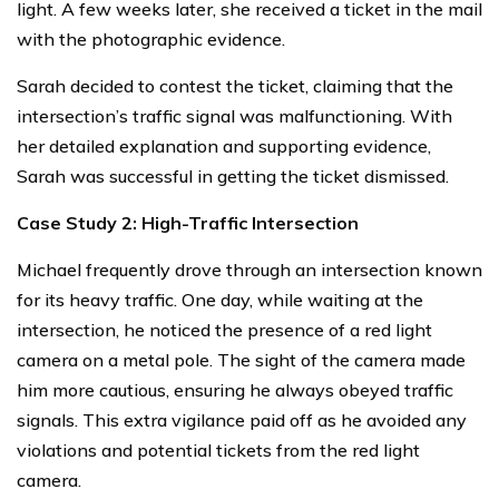
light. A few weeks later, she received a ticket in the mail
with the photographic evidence.
Sarah decided to contest the ticket, claiming that the
intersection’s traffic signal was malfunctioning. With
her detailed explanation and supporting evidence,
Sarah was successful in getting the ticket dismissed.
Case Study 2: High-Traffic Intersection
Michael frequently drove through an intersection known
for its heavy traffic. One day, while waiting at the
intersection, he noticed the presence of a red light
camera on a metal pole. The sight of the camera made
him more cautious, ensuring he always obeyed traffic
signals. This extra vigilance paid off as he avoided any
violations and potential tickets from the red light
camera.