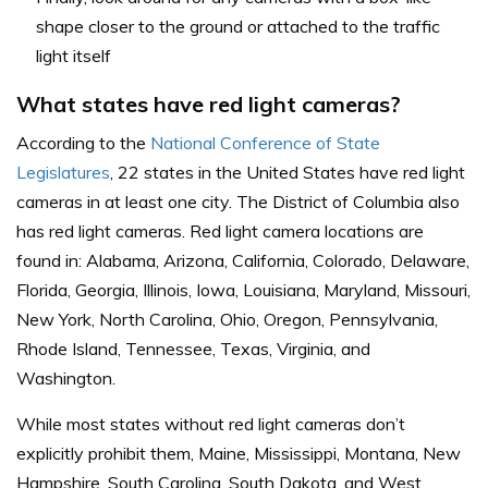
shape closer to the ground or attached to the traffic
light itself
What states have red light cameras?
According to the
National Conference of State
Legislatures
, 22 states in the United States have red light
cameras in at least one city. The District of Columbia also
has red light cameras. Red light camera locations are
found in: Alabama, Arizona, California, Colorado, Delaware,
Florida, Georgia, Illinois, Iowa, Louisiana, Maryland, Missouri,
New York, North Carolina, Ohio, Oregon, Pennsylvania,
Rhode Island, Tennessee, Texas, Virginia, and
Washington.
While most states without red light cameras don’t
explicitly prohibit them, Maine, Mississippi, Montana, New
Hampshire, South Carolina, South Dakota, and West