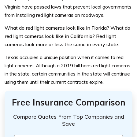
Virginia have passed laws that prevent local governments
from installing red light cameras on roadways.
What do red light cameras look like in Florida? What do
red light cameras look like in California? Red light
cameras look more or less the same in every state.
Texas occupies a unique position when it comes to red
light cameras. Although a 2019 bill bans red light cameras
in the state, certain communities in the state will continue
using them until their current contracts expire.
Free Insurance Comparison
Compare Quotes From Top Companies and
Save