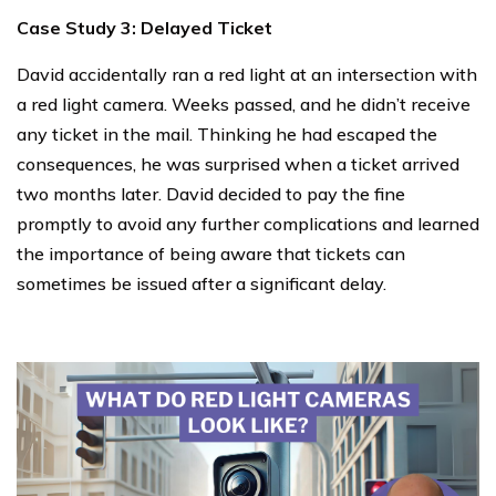
Case Study 3: Delayed Ticket
David accidentally ran a red light at an intersection with
a red light camera. Weeks passed, and he didn’t receive
any ticket in the mail. Thinking he had escaped the
consequences, he was surprised when a ticket arrived
two months later. David decided to pay the fine
promptly to avoid any further complications and learned
the importance of being aware that tickets can
sometimes be issued after a significant delay.