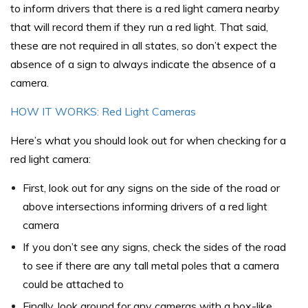
to inform drivers that there is a red light camera nearby
that will record them if they run a red light. That said,
these are not required in all states, so don’t expect the
absence of a sign to always indicate the absence of a
camera.
HOW IT WORKS: Red Light Cameras
Here’s what you should look out for when checking for a
red light camera:
First, look out for any signs on the side of the road or
above intersections informing drivers of a red light
camera
If you don’t see any signs, check the sides of the road
to see if there are any tall metal poles that a camera
could be attached to
Finally, look around for any cameras with a box-like