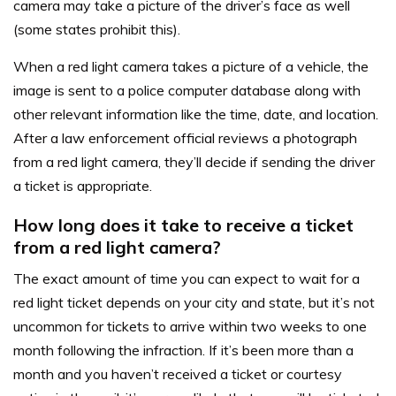
camera may take a picture of the driver’s face as well
(some states prohibit this).
When a red light camera takes a picture of a vehicle, the
image is sent to a police computer database along with
other relevant information like the time, date, and location.
After a law enforcement official reviews a photograph
from a red light camera, they’ll decide if sending the driver
a ticket is appropriate.
How long does it take to receive a ticket
from a red light camera?
The exact amount of time you can expect to wait for a
red light ticket depends on your city and state, but it’s not
uncommon for tickets to arrive within two weeks to one
month following the infraction. If it’s been more than a
month and you haven’t received a ticket or courtesy