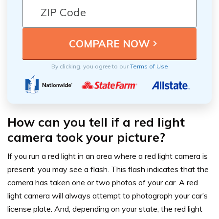
By clicking, you agree to our
Terms of Use
How can you tell if a red light
camera took your picture?
If you run a red light in an area where a red light camera is
present, you may see a flash. This flash indicates that the
camera has taken one or two photos of your car. A red
light camera will always attempt to photograph your car’s
license plate. And, depending on your state, the red light