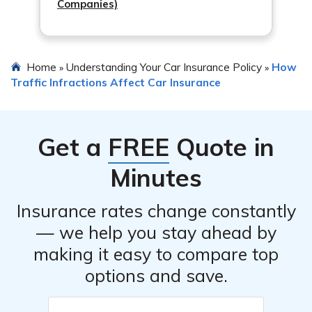
Companies)
Home
Understanding Your Car Insurance Policy
How
»
»
Traffic Infractions Affect Car Insurance
Get a
FREE
Quote in
Minutes
Insurance rates change constantly
— we help you stay ahead by
making it easy to compare top
options and save.