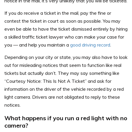
notice in the mail, it’s very unlikely that you will be ticketed.
If you do receive a ticket in the mail, pay the fine or
contest the ticket in court as soon as possible. You may
even be able to have the ticket dismissed entirely by hiring
a skilled traffic ticket lawyer who can make your case for
you — and help you maintain a
good driving record
.
Depending on your city or state, you may also have to look
out for misleading notices that seem to function like real
tickets but actually don’t. They may say something like
“Courtesy Notice: This Is Not A Ticket” and ask for
information on the driver of the vehicle recorded by a red
light camera. Drivers are not obligated to reply to these
notices.
What happens if you run a red light with no
camera?