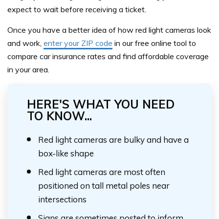
expect to wait before receiving a ticket.
Once you have a better idea of how red light cameras look
and work,
enter your ZIP code
in our free online tool to
compare car insurance rates and find affordable coverage
in your area.
HERE'S WHAT YOU NEED
TO KNOW...
Red light cameras are bulky and have a
box-like shape
Red light cameras are most often
positioned on tall metal poles near
intersections
Signs are sometimes posted to inform