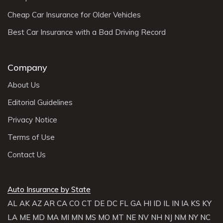
Cheap Car Insurance for Older Vehicles
Best Car Insurance with a Bad Driving Record
Company
About Us
Editorial Guidelines
Privacy Notice
Terms of Use
Contact Us
Auto Insurance by State
AL
AK
AZ
AR
CA
CO
CT
DE
DC
FL
GA
HI
ID
IL
IN
IA
KS
KY
LA
ME
MD
MA
MI
MN
MS
MO
MT
NE
NV
NH
NJ
NM
NY
NC