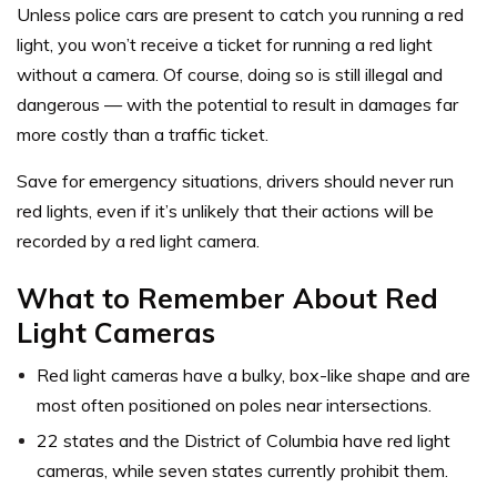
Unless police cars are present to catch you running a red
light, you won’t receive a ticket for running a red light
without a camera. Of course, doing so is still illegal and
dangerous — with the potential to result in damages far
more costly than a traffic ticket.
Save for emergency situations, drivers should never run
red lights, even if it’s unlikely that their actions will be
recorded by a red light camera.
What to Remember About Red
Light Cameras
Red light cameras have a bulky, box-like shape and are
most often positioned on poles near intersections.
22 states and the District of Columbia have red light
cameras, while seven states currently prohibit them.