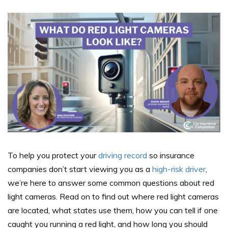
To help you protect your
driving record
so insurance
companies don’t start viewing you as a
high-risk driver
,
we’re here to answer some common questions about red
light cameras. Read on to find out where red light cameras
are located, what states use them, how you can tell if one
caught you running a red light, and how long you should