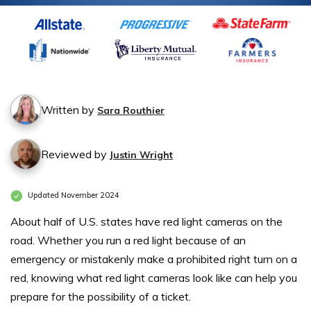
Written by
Sara Routhier
Reviewed by
Justin Wright
Updated November 2024
About half of U.S. states have red light cameras on the
road. Whether you run a red light because of an
emergency or mistakenly make a prohibited right turn on a
red, knowing what red light cameras look like can help you
prepare for the possibility of a ticket.