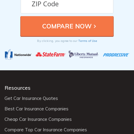
Terms of Use
By clicking, you agree to our
Resources
Get Car Insurance Quotes
Best Car Insurance Companies
Cheap Car Insurance Companies
Compare Top Car Insurance Companies