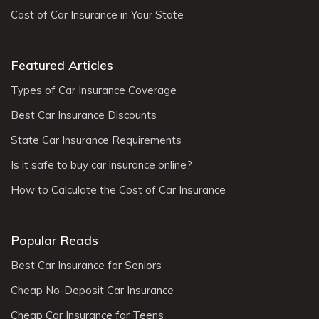
Cost of Car Insurance in Your State
Featured Articles
Types of Car Insurance Coverage
Best Car Insurance Discounts
State Car Insurance Requirements
Is it safe to buy car insurance online?
How to Calculate the Cost of Car Insurance
Popular Reads
Best Car Insurance for Seniors
Cheap No-Deposit Car Insurance
Cheap Car Insurance for Teens