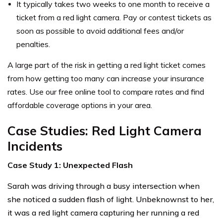
It typically takes two weeks to one month to receive a
ticket from a red light camera. Pay or contest tickets as
soon as possible to avoid additional fees and/or
penalties.
A large part of the risk in getting a red light ticket comes
from how getting too many can increase your insurance
rates. Use our free online tool to compare rates and find
affordable coverage options in your area.
Case Studies: Red Light Camera
Incidents
Case Study 1: Unexpected Flash
Sarah was driving through a busy intersection when
she noticed a sudden flash of light. Unbeknownst to her,
it was a red light camera capturing her running a red