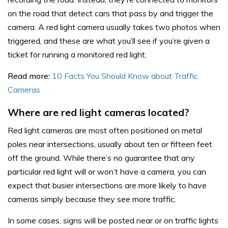
on the road that detect cars that pass by and trigger the
camera. A red light camera usually takes two photos when
triggered, and these are what you’ll see if you’re given a
ticket for running a monitored red light.
Read more:
10 Facts You Should Know about Traffic
Cameras
Where are red light cameras located?
Red light cameras are most often positioned on metal
poles near intersections, usually about ten or fifteen feet
off the ground. While there’s no guarantee that any
particular red light will or won’t have a camera, you can
expect that busier intersections are more likely to have
cameras simply because they see more traffic.
In some cases, signs will be posted near or on traffic lights