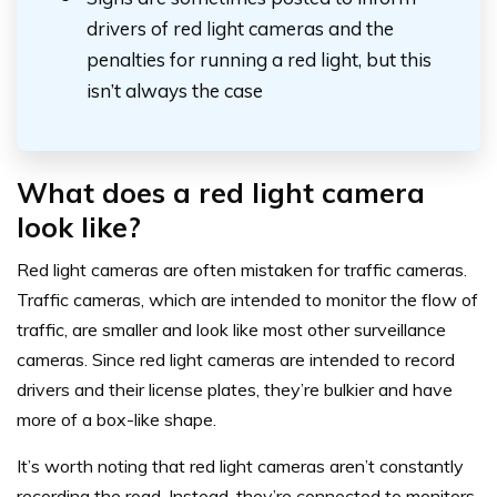
drivers of red light cameras and the
penalties for running a red light, but this
isn’t always the case
What does a red light camera
look like?
Red light cameras are often mistaken for traffic cameras.
Traffic cameras, which are intended to monitor the flow of
traffic, are smaller and look like most other surveillance
cameras. Since red light cameras are intended to record
drivers and their license plates, they’re bulkier and have
more of a box-like shape.
It’s worth noting that red light cameras aren’t constantly
recording the road. Instead, they’re connected to monitors