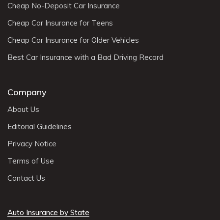
Cheap No-Deposit Car Insurance
Cheap Car Insurance for Teens
Cheap Car Insurance for Older Vehicles
Best Car Insurance with a Bad Driving Record
Company
About Us
Editorial Guidelines
Privacy Notice
Terms of Use
Contact Us
Auto Insurance by State