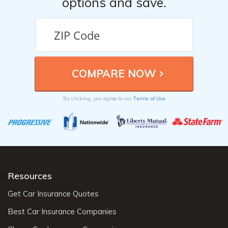
options and save.
Terms of Use
By clicking, you agree to our
Resources
Get Car Insurance Quotes
Best Car Insurance Companies