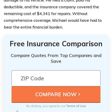
damage to his vehicle. He filed a claim, paid his
deductible, and the insurance company covered the
remaining cost of $4,341 for repairs. Without
comprehensive coverage, Michael would have had to
bear the entire financial burden.
Free Insurance Comparison
Compare Quotes From Top Companies and
Save
By clicking, you agree to our
Terms of Use