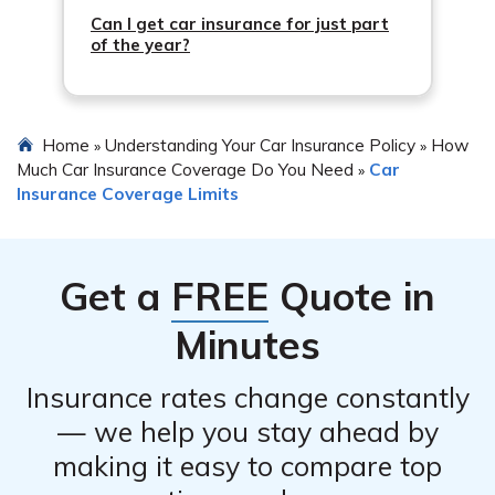
Can I get car insurance for just part
of the year?
Home
Understanding Your Car Insurance Policy
How
»
»
Much Car Insurance Coverage Do You Need
Car
»
Insurance Coverage Limits
Get a
FREE
Quote in
Minutes
Insurance rates change constantly
— we help you stay ahead by
making it easy to compare top