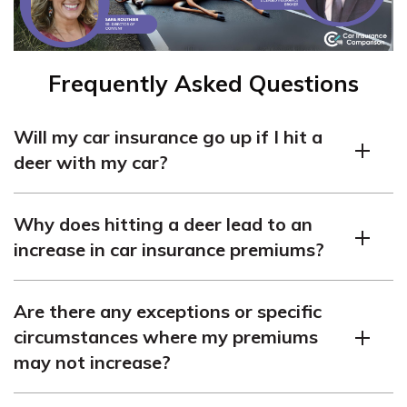
Frequently Asked Questions
Will my car insurance go up if I hit a
deer with my car?
In most cases, hitting a deer with your car will likely
Why does hitting a deer lead to an
result in an increase in your car insurance premiums.
increase in car insurance premiums?
However, several factors can affect the outcome, so it’s
important to understand the details.
Hitting a deer is typically considered a collision claim,
Are there any exceptions or specific
which involves damage to your vehicle. Insurance
circumstances where my premiums
companies may view such incidents as an increased
may not increase?
risk, as they can cause significant damage to your car
and potentially lead to injuries. Consequently, they may
While it ultimately depends on your insurance provider