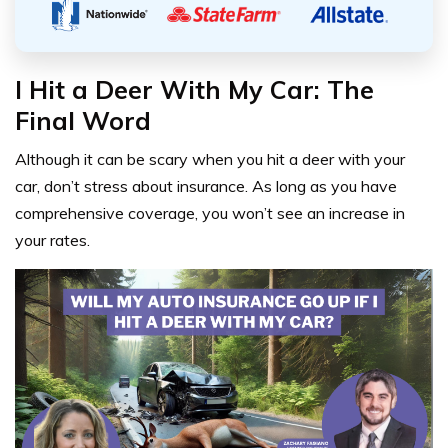
I Hit a Deer With My Car: The
Final Word
Although it can be scary when you hit a deer with your
car, don’t stress about insurance. As long as you have
comprehensive coverage, you won’t see an increase in
your rates.