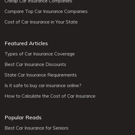
Cheap Car Insurance Companies
Compare Top Car Insurance Companies
Cost of Car Insurance in Your State
Featured Articles
Types of Car Insurance Coverage
Best Car Insurance Discounts
State Car Insurance Requirements
Is it safe to buy car insurance online?
How to Calculate the Cost of Car Insurance
Popular Reads
Best Car Insurance for Seniors