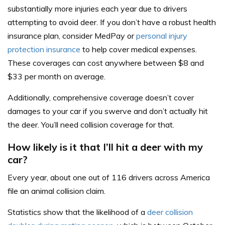
substantially more injuries each year due to drivers
attempting to avoid deer. If you don’t have a robust health
insurance plan, consider MedPay or
personal injury
protection insurance
to help cover medical expenses.
These coverages can cost anywhere between $8 and
$33 per month on average.
Additionally, comprehensive coverage doesn’t cover
damages to your car if you swerve and don’t actually hit
the deer. You’ll need collision coverage for that.
How likely is it that I’ll hit a deer with my
car?
Every year, about one out of 116 drivers across America
file an animal collision claim.
Statistics show that the likelihood of a
deer collision