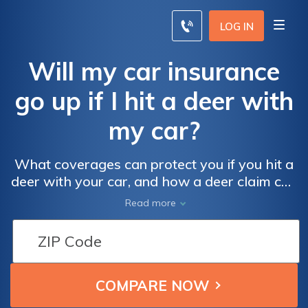
LOG IN
Will my car insurance
go up if I hit a deer with
my car?
What coverages can protect you if you hit a
deer with your car, and how a deer claim can
affect your insurance rates.
Read more