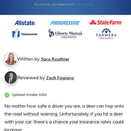
Terms of Use
By clicking, you agree to our
Written by
Sara Routhier
Reviewed by
Zach Fagiano
Updated October 2024
No matter how safe a driver you are, a deer can hop onto
the road without warning. Unfortunately, if you hit a deer
with your car, there’s a chance your insurance rates could
increase.