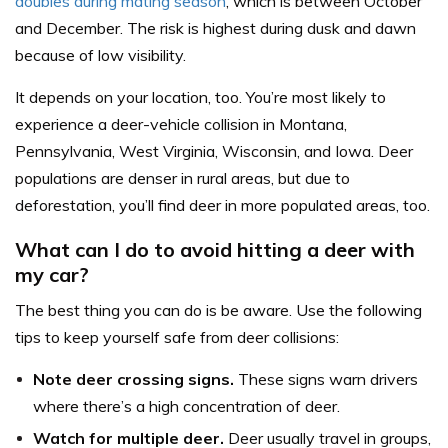
doubles during mating season
, which is between October
and December. The risk is highest during dusk and dawn
because of low visibility.
It depends on your location, too. You’re most likely to
experience a deer-vehicle collision in Montana,
Pennsylvania, West Virginia, Wisconsin, and Iowa. Deer
populations are denser in rural areas, but due to
deforestation, you’ll find deer in more populated areas, too.
What can I do to avoid hitting a deer with
my car?
The best thing you can do is be aware. Use the following
tips to keep yourself safe from deer collisions:
Note deer crossing signs.
These signs warn drivers
where there’s a high concentration of deer.
Watch for multiple deer.
Deer usually travel in groups,