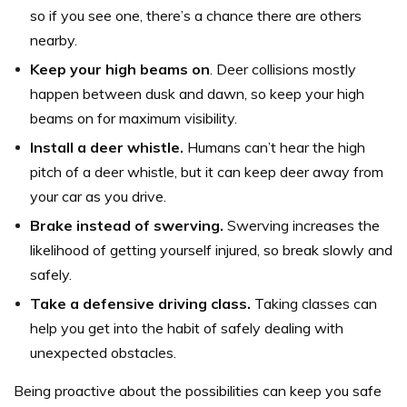
so if you see one, there’s a chance there are others
nearby.
Keep your high beams on
. Deer collisions mostly
happen between dusk and dawn, so keep your high
beams on for maximum visibility.
Install a deer whistle.
Humans can’t hear the high
pitch of a deer whistle, but it can keep deer away from
your car as you drive.
Brake instead of swerving.
Swerving increases the
likelihood of getting yourself injured, so break slowly and
safely.
Take a defensive driving class.
Taking classes can
help you get into the habit of safely dealing with
unexpected obstacles.
Being proactive about the possibilities can keep you safe