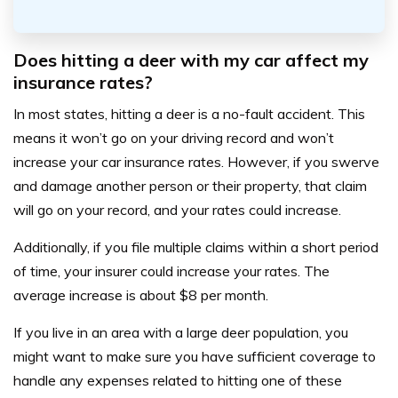
Does hitting a deer with my car affect my
insurance rates?
In most states, hitting a deer is a no-fault accident. This
means it won’t go on your driving record and won’t
increase your car insurance rates. However, if you swerve
and damage another person or their property, that claim
will go on your record, and your rates could increase.
Additionally, if you file multiple claims within a short period
of time, your insurer could increase your rates. The
average increase is about $8 per month.
If you live in an area with a large deer population, you
might want to make sure you have sufficient coverage to
handle any expenses related to hitting one of these