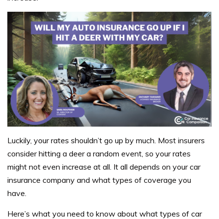
Luckily, your rates shouldn’t go up by much. Most insurers
consider hitting a deer a random event, so your rates
might not even increase at all. It all depends on your car
insurance company and what types of coverage you
have.
Here’s what you need to know about what types of car