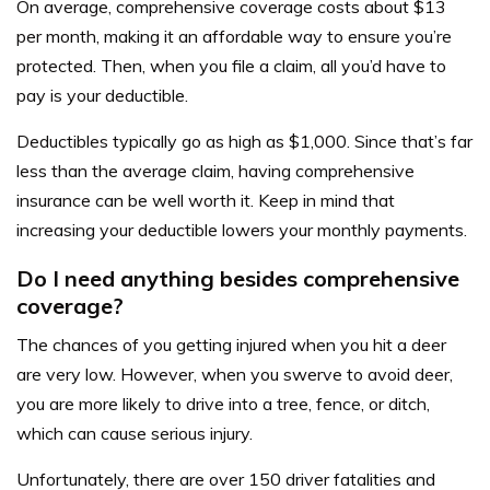
On average, comprehensive coverage costs about $13
per month, making it an affordable way to ensure you’re
protected. Then, when you file a claim, all you’d have to
pay is your deductible.
Deductibles typically go as high as $1,000. Since that’s far
less than the average claim, having comprehensive
insurance can be well worth it. Keep in mind that
increasing your deductible lowers your monthly payments.
Do I need anything besides comprehensive
coverage?
The chances of you getting injured when you hit a deer
are very low. However, when you swerve to avoid deer,
you are more likely to drive into a tree, fence, or ditch,
which can cause serious injury.
Unfortunately, there are over 150 driver fatalities and