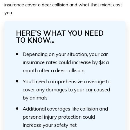
insurance cover a deer collision and what that might cost
you.
HERE'S WHAT YOU NEED
TO KNOW...
Depending on your situation, your car
insurance rates could increase by $8 a
month after a deer collision
You’ll need comprehensive coverage to
cover any damages to your car caused
by animals
Additional coverages like collision and
personal injury protection could
increase your safety net