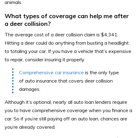
animals.
What types of coverage can help me after
a deer collision?
The average cost of a deer collision claim is $4,341.
Hitting a deer could do anything from busting a headlight
to totaling your car. If you have a vehicle that’s expensive
to repair, consider insuring it properly.
Comprehensive car insurance
is the only type
of auto insurance that covers deer collision
damages.
Although it’s optional, nearly all auto loan lenders require
you to have comprehensive coverage when you finance a
car. So if you’re still paying off an auto loan, chances are
you’re already covered.