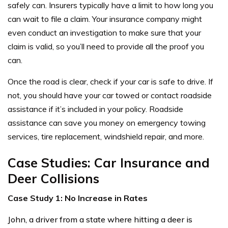
safely can. Insurers typically have a limit to how long you
can wait to file a claim. Your insurance company might
even conduct an investigation to make sure that your
claim is valid, so you’ll need to provide all the proof you
can.
Once the road is clear, check if your car is safe to drive. If
not, you should have your car towed or contact roadside
assistance if it’s included in your policy. Roadside
assistance can save you money on emergency towing
services, tire replacement, windshield repair, and more.
Case Studies: Car Insurance and
Deer Collisions
Case Study 1: No Increase in Rates
John, a driver from a state where hitting a deer is