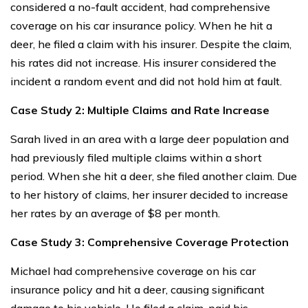
considered a no-fault accident, had comprehensive
coverage on his car insurance policy. When he hit a
deer, he filed a claim with his insurer. Despite the claim,
his rates did not increase. His insurer considered the
incident a random event and did not hold him at fault.
Case Study 2: Multiple Claims and Rate Increase
Sarah lived in an area with a large deer population and
had previously filed multiple claims within a short
period. When she hit a deer, she filed another claim. Due
to her history of claims, her insurer decided to increase
her rates by an average of $8 per month.
Case Study 3: Comprehensive Coverage Protection
Michael had comprehensive coverage on his car
insurance policy and hit a deer, causing significant