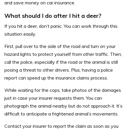
and save money on car insurance.
What should I do after I hit a deer?
If you hit a deer, don’t panic. You can work through this
situation easily.
First, pull over to the side of the road and turn on your
hazard lights to protect yourself from other traffic. Then,
call the police, especially if the road or the animal is still
posing a threat to other drivers. Plus, having a police
report can speed up the insurance claims process.
While waiting for the cops, take photos of the damages
just in case your insurer requests them. You can
photograph the animal nearby but do not approach it. It’s
difficult to anticipate a frightened animal’s movements.
Contact your insurer to report the claim as soon as you