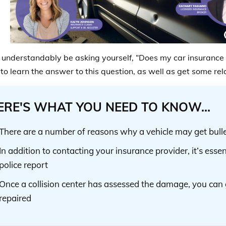
understandably be asking yourself, “Does my car insurance c
to learn the answer to this question, as well as get some rela
ERE'S WHAT YOU NEED TO KNOW...
There are a number of reasons why a vehicle may get bullet
In addition to contacting your insurance provider, it’s essent
police report
Once a collision center has assessed the damage, you can 
repaired