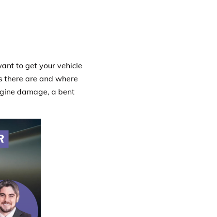
want to get your vehicle
es there are and where
ngine damage, a bent