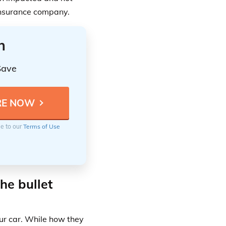
 insurance company.
n
Save
ee to our
Terms of Use
he bullet
ur car. While how they