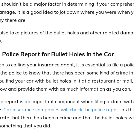
 shouldn’t be a major factor in determining if your comprehe
damage, it is a good idea to jot down where you were when 
y there are.
also take pictures of the bullet holes and other related dama
.
a Police Report for Bullet Holes in the Car
on to calling your insurance agent, it is essential to
file a pol
p the police to know that there has been some kind of crime i
ou find your car with bullet holes in it at a restaurant or mall, 
now and provide them with as much information as you can.
ce report is an important component when filing a claim with
y.
Car insurance companies will check the police report
as thi
ate that there has been a crime and that the bullet holes wer
something that you did.