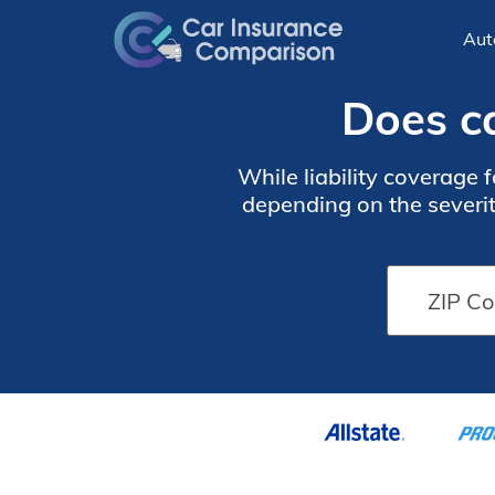
Aut
Does ca
While liability coverage 
depending on the severit