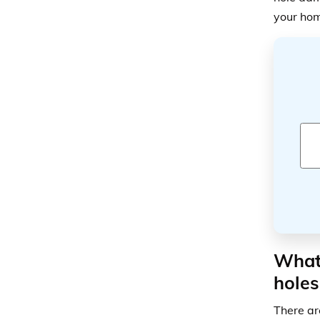
your hom
What 
holes
There ar