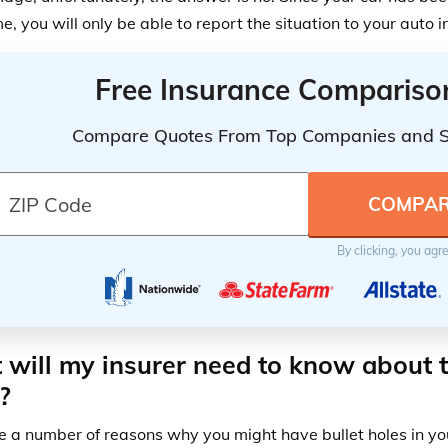
e, you will only be able to report the situation to your auto
Free Insurance Compariso
Compare Quotes From Top Companies and 
By clicking, you agr
will my insurer need to know about t
?
e a number of reasons why you might have bullet holes in yo