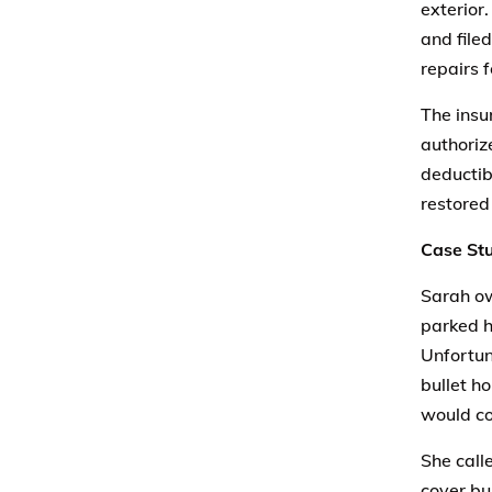
exterior
and file
repairs 
The insu
authoriz
deductib
restored 
Case Stu
Sarah ow
parked h
Unfortun
bullet h
would co
She call
cover bu