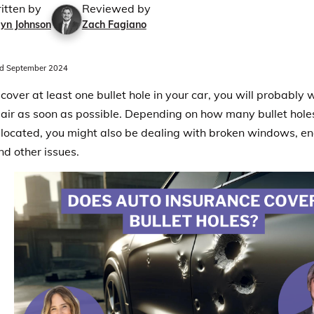
itten by
Reviewed by
lyn Johnson
Zach Fagiano
d September 2024
scover at least one bullet hole in your car, you will probably 
epair as soon as possible. Depending on how many bullet hol
 located, you might also be dealing with broken windows, e
nd other issues.