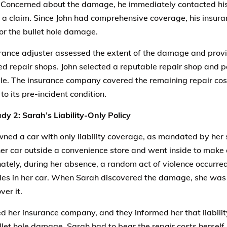
. Concerned about the damage, he immediately contacted h
d a claim. Since John had comprehensive coverage, his insura
for the bullet hole damage.
rance adjuster assessed the extent of the damage and provid
ed repair shops. John selected a reputable repair shop and 
le. The insurance company covered the remaining repair cos
to its pre-incident condition.
dy 2: Sarah’s Liability-Only Policy
ned a car with only liability coverage, as mandated by her 
er car outside a convenience store and went inside to make 
ately, during her absence, a random act of violence occurred
oles in her car. When Sarah discovered the damage, she was 
ver it.
ed her insurance company, and they informed her that liabili
llet hole damage. Sarah had to bear the repair costs herself, 