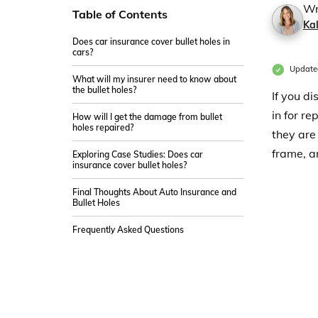
Wr
Table of Contents
Ka
Does car insurance cover bullet holes in
cars?
Update
What will my insurer need to know about
the bullet holes?
If you di
in for r
How will I get the damage from bullet
holes repaired?
they are
frame, a
Exploring Case Studies: Does car
insurance cover bullet holes?
Final Thoughts About Auto Insurance and
Bullet Holes
Frequently Asked Questions