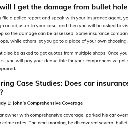
ill I get the damage from bullet hole
 file a police report and speak with your insurance agent, 
gn an adjuster
to your case, and then you will be asked to visi
p so the damage can be assessed. Some insurance companie
hops, while others let you go to a place of your own choosing
t also be asked to get quotes from multiple shops. Once you
irs, you will pay your deductible for your comprehensive poli
epaired.
ring Case Studies: Does car insurance
?
udy 1: John’s Comprehensive Coverage
car owner with comprehensive coverage, parked his car over
h crime rates. The next morning, he discovered several bullet 