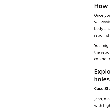
How w
Once you
will
assi
body sho
repair s
You migh
the repa
can be r
Explo
holes
Case St
John, a 
with hig