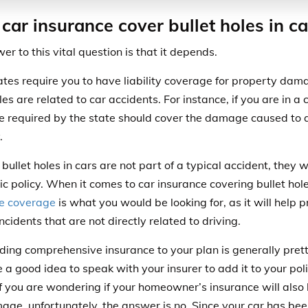
car insurance cover bullet holes in ca
er to this vital question is that it depends.
tes require you to have liability coverage for property dama
es are related to car accidents. For instance, if you are in a
e required by the state should cover the damage caused to 
.
ullet holes in cars are not part of a typical accident, they w
ic policy. When it comes to car insurance covering bullet hol
e coverage
is what you would be looking for, as it will help 
ncidents that are not directly related to driving.
ding comprehensive insurance to your plan is generally pretty
 a good idea to speak with your insurer to add it to your poli
If you are wondering if your homeowner’s insurance will also 
age, unfortunately, the answer is no. Since your car has be