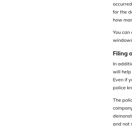
occurred
for the 
how man
You can 
windows
Filing 
In additi
will hel
Even if y
police k
The poli
compan
demonstr
and not 