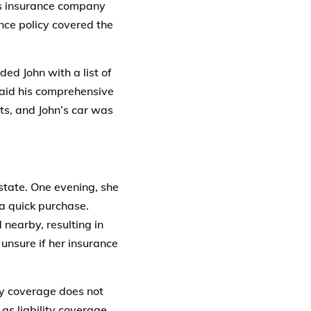
is insurance company
nce policy covered the
ed John with a list of
paid his comprehensive
ts, and John’s car was
state. One evening, she
a quick purchase.
 nearby, resulting in
unsure if her insurance
ty coverage does not
as liability coverage