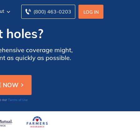
ut
(800) 463-0203
LOG IN
t holes?
prehensive coverage might,
t as quickly as possible.
Terms of Use
to our