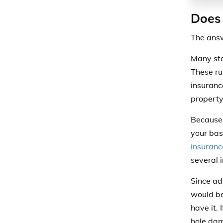
Does 
The answ
Many sta
These rul
insuranc
property
Because b
your bas
insuranc
several i
Since ad
would be
have it. 
hole dam