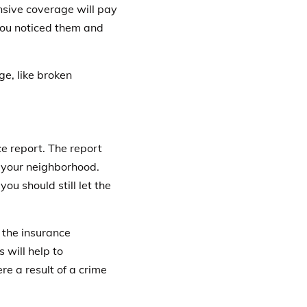
nsive coverage will pay
you noticed them and
ge, like broken
ice report
. The report
n your neighborhood.
you should still let the
 the insurance
s will help to
e a result of a crime