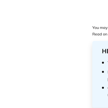
You may 
Read on 
H