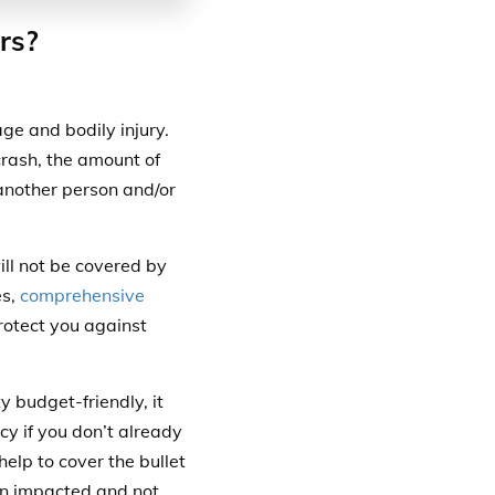
rs?
ge and bodily injury.
 crash, the amount of
another person and/or
ill not be covered by
es,
comprehensive
protect you against
 budget-friendly, it
cy if you don’t already
help to cover the bullet
en impacted and not