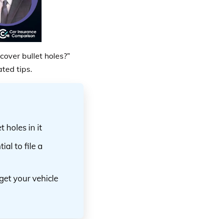
over bullet holes?”
ted tips.
 holes in it
ial to file a
get your vehicle