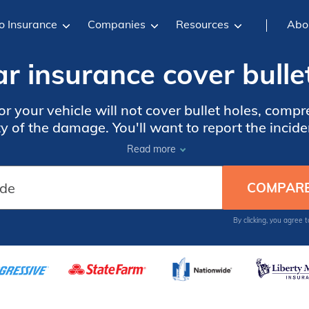
o Insurance
Companies
Resources
Abo
r insurance cover bulle
for your vehicle will not cover bullet holes, com
y of the damage. You'll want to report the inciden
Read more
By clicking, you agree 