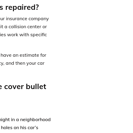
s repaired?
your insurance company
t a collision center or
s work with specific
.
 have an estimate for
cy, and then your car
 cover bullet
night in a neighborhood
holes on his car’s