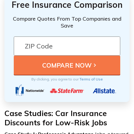
Free Insurance Comparison
Compare Quotes From Top Companies and
Save
By clicking, you agree to our
Terms of Use
Case Studies: Car Insurance
Discounts for Low-Risk Jobs