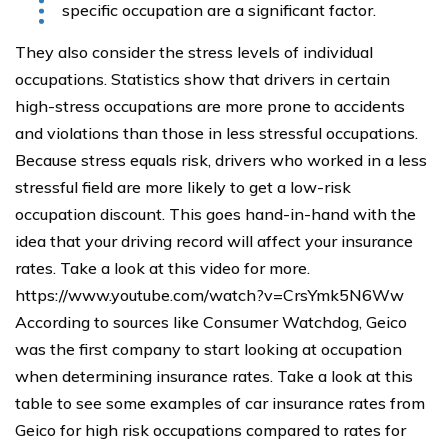
specific occupation are a significant factor.
They also consider the stress levels of individual
occupations. Statistics show that drivers in certain
high-stress occupations are more prone to accidents
and violations than those in less stressful occupations.
Because stress equals risk, drivers who worked in a less
stressful field are more likely to get a low-risk
occupation discount. This goes hand-in-hand with the
idea that your driving record will affect your insurance
rates. Take a look at this video for more.
https://www.youtube.com/watch?v=CrsYmk5N6Ww
According to sources like Consumer Watchdog, Geico
was the first company to start looking at occupation
when determining insurance rates. Take a look at this
table to see some examples of car insurance rates from
Geico for high risk occupations compared to rates for