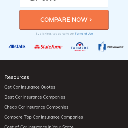
Terms of Use
By clicking, you agree to our
Resources
Get Car Insurance Quotes
Best Car Insurance Companies
Cheap Car Insurance Companies
Compare Top Car Insurance Companies
Cost of Car Insurance in Your State