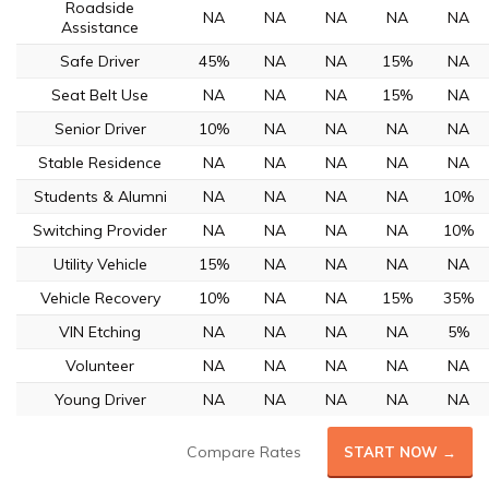
Roadside
NA
NA
NA
NA
NA
Assistance
Safe Driver
45%
NA
NA
15%
NA
Seat Belt Use
NA
NA
NA
15%
NA
Senior Driver
10%
NA
NA
NA
NA
Stable Residence
NA
NA
NA
NA
NA
Students & Alumni
NA
NA
NA
NA
10%
Switching Provider
NA
NA
NA
NA
10%
Utility Vehicle
15%
NA
NA
NA
NA
Vehicle Recovery
10%
NA
NA
15%
35%
VIN Etching
NA
NA
NA
NA
5%
Volunteer
NA
NA
NA
NA
NA
Young Driver
NA
NA
NA
NA
NA
Compare Rates
START NOW →