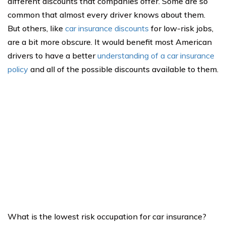
different discounts that companies offer. Some are so
common that almost every driver knows about them.
But others, like
car insurance discounts
for low-risk jobs,
are a bit more obscure. It would benefit most American
drivers to have a better
understanding of a car insurance
policy
and all of the possible discounts available to them.
What is the lowest risk occupation for car insurance?