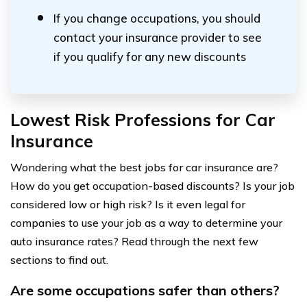
If you change occupations, you should
contact your insurance provider to see
if you qualify for any new discounts
Lowest Risk Professions for Car
Insurance
Wondering what the best jobs for car insurance are?
How do you get occupation-based discounts? Is your job
considered low or high risk? Is it even legal for
companies to use your job as a way to determine your
auto insurance rates? Read through the next few
sections to find out.
Are some occupations safer than others?