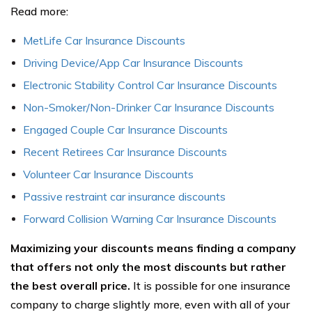
Read more:
MetLife Car Insurance Discounts
Driving Device/App Car Insurance Discounts
Electronic Stability Control Car Insurance Discounts
Non-Smoker/Non-Drinker Car Insurance Discounts
Engaged Couple Car Insurance Discounts
Recent Retirees Car Insurance Discounts
Volunteer Car Insurance Discounts
Passive restraint car insurance discounts
Forward Collision Warning Car Insurance Discounts
Maximizing your discounts means finding a company
that offers not only the most discounts but rather
the best overall price.
It is possible for one insurance
company to charge slightly more, even with all of your