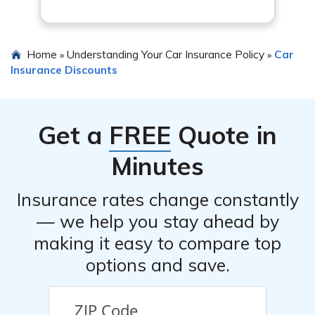
not all insurance companies offer these specific
discounts, so it’s essential to shop around and compare
quotes to ensure you’re getting the best overall deal.
Home
Understanding Your Car Insurance Policy
Car
»
»
Insurance Discounts
Get a
FREE
Quote in
Minutes
Insurance rates change constantly
— we help you stay ahead by
making it easy to compare top
options and save.