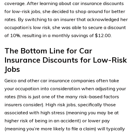
coverage. After learning about car insurance discounts
for low-risk jobs, she decided to shop around for better
rates. By switching to an insurer that acknowledged her
occupation’s low risk, she was able to secure a discount
of 10%, resulting in a monthly savings of $12.00.
The Bottom Line for Car
Insurance Discounts for Low-Risk
Jobs
Geico and other car insurance companies often take
your occupation into consideration when adjusting your
rates (this is just one of the many risk-based factors
insurers consider). High risk jobs, specifically those
associated with high stress (meaning you may be at
higher risk of being in an accident) or lower pay
(meaning you’re more likely to file a claim) will typically