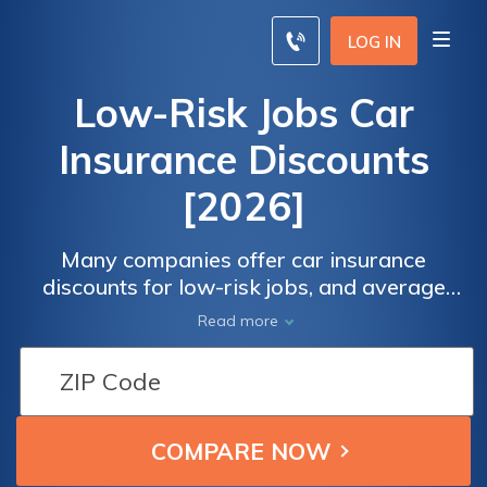
LOG IN
Low-Risk Jobs Car
Insurance Discounts
[2026]
Many companies offer car insurance
discounts for low-risk jobs, and average
rates can be as low as $67.92/mo. Lowest
Read more
risk professions for car insurance include
professors and military officers. If you think
you have one of the best jobs for car
insurance (or not), compare rates to
maximizes auto insurance discounts for low-
risk jobs.