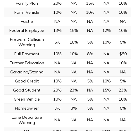
Family Plan
20%
NA
15%
NA
10%
Farm Vehicle
10%
NA
10%
NA
10%
Fast 5
NA
NA
NA
NA
NA
Federal Employee
13%
15%
NA
12%
10%
Forward Collision
5%
10%
5%
10%
5%
Warning
Full Payment
10%
10%
8%
NA
$50
Further Education
NA
NA
NA
NA
10%
Garaging/Storing
NA
NA
NA
NA
NA
Good Credit
10%
NA
5%
10%
5%
Good Student
20%
23%
NA
15%
23%
Green Vehicle
10%
NA
5%
NA
10%
Homeowner
3%
3%
5%
NA
5%
Lane Departure
NA
NA
NA
NA
NA
Warning