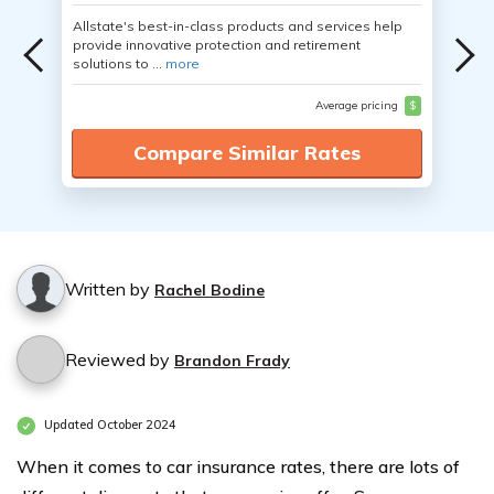
Allstate's best-in-class products and services help
provide innovative protection and retirement
solutions to ...
more
Average pricing
$
Compare Similar Rates
Written by
Rachel Bodine
Reviewed by
Brandon Frady
Updated October 2024
When it comes to car insurance rates, there are lots of