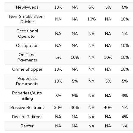
Newlyweds
10%
NA
5%
5%
5%
Non-Smoker/Non-
NA
NA
10%
NA
10%
Drinker
Occasional
NA
NA
NA
NA
NA
Operator
Occupation
NA
NA
NA
NA
10%
On-Time
5%
10%
NA
10%
10%
Payments
Online Shopper
10%
NA
NA
NA
10%
Paperless
10%
5%
NA
5%
5%
Documents
Paperless/Auto
5%
5%
NA
NA
3%
Billing
Passive Restraint
30%
30%
NA
40%
NA
Recent Retirees
NA
NA
NA
NA
4%
Renter
NA
NA
NA
NA
NA