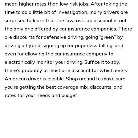
mean higher rates than low risk jobs. After taking the
time to do a little bit of investigation, many drivers are
surprised to learn that the low-risk job discount is not
the only one offered by car insurance companies. There
are discounts for defensive driving, going “green” by
driving a hybrid, signing up for paperless billing, and
even for allowing the car insurance company to
electronically monitor your driving. Suffice it to say,
there’s probably at least one discount for which every
American driver is eligible. Shop around to make sure
you’re getting the best coverage mix, discounts, and
rates for your needs and budget.