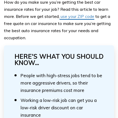
How do you make sure you’re getting the best car
insurance rates for your job? Read this article to learn
more. Before we get started,
use your ZIP code
to get a
free quote on car insurance to make sure you’re getting
the best auto insurance rates for your needs and
occupation.
HERE'S WHAT YOU SHOULD
KNOW...
People with high-stress jobs tend to be
more aggressive drivers, so their
insurance premiums cost more
Working a low-risk job can get you a
low-risk driver discount on car
insurance