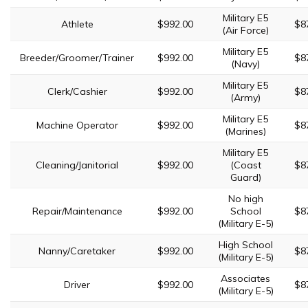
Military E5
Athlete
$992.00
$8
(Air Force)
Military E5
Breeder/Groomer/Trainer
$992.00
$8
(Navy)
Military E5
Clerk/Cashier
$992.00
$8
(Army)
Military E5
Machine Operator
$992.00
$8
(Marines)
Military E5
Cleaning/Janitorial
$992.00
(Coast
$8
Guard)
No high
Repair/Maintenance
$992.00
School
$8
(Military E-5)
High School
Nanny/Caretaker
$992.00
$8
(Military E-5)
Associates
Driver
$992.00
$8
(Military E-5)