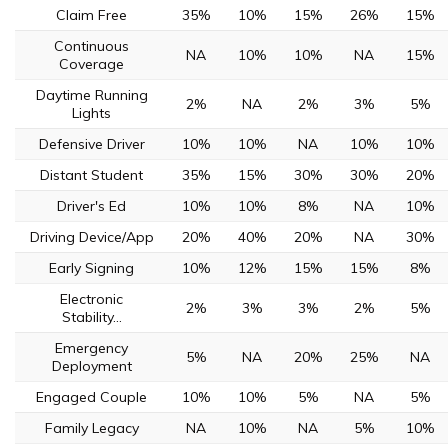
Claim Free
35%
10%
15%
26%
15%
Continuous
NA
10%
10%
NA
15%
Coverage
Daytime Running
2%
NA
2%
3%
5%
Lights
Defensive Driver
10%
10%
NA
10%
10%
Distant Student
35%
15%
30%
30%
20%
Driver's Ed
10%
10%
8%
NA
10%
Driving Device/App
20%
40%
20%
NA
30%
Early Signing
10%
12%
15%
15%
8%
Electronic
2%
3%
3%
2%
5%
Stability...
Emergency
5%
NA
20%
25%
NA
Deployment
Engaged Couple
10%
10%
5%
NA
5%
Family Legacy
NA
10%
NA
5%
10%