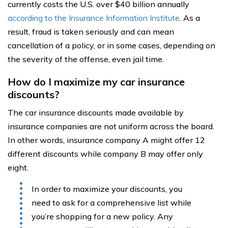
currently costs the U.S. over $40 billion annually
according to the Insurance Information Institute
. As a
result, fraud is taken seriously and can mean
cancellation of a policy, or in some cases, depending on
the severity of the offense, even jail time.
How do I maximize my car insurance
discounts?
The car insurance discounts made available by
insurance companies are not uniform across the board.
In other words, insurance company A might offer 12
different discounts while company B may offer only
eight.
In order to maximize your discounts, you
need to ask for a comprehensive list while
you’re shopping for a new policy. Any