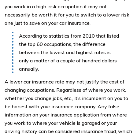
you work in a high-risk occupation it may not
necessarily be worth it for you to switch to a lower risk
one just to save on your car insurance.
According to statistics from 2010 that listed
the top 60 occupations, the difference
between the lowest and highest rates is
only a matter of a couple of hundred dollars
annually.
A lower car insurance rate may not justify the cost of
changing occupations. Regardless of where you work,
whether you change jobs, etc., it’s incumbent on you to
be honest with your insurance company. Any false
information on your insurance application from where
you work to where your vehicle is garaged or your
driving history can be considered insurance fraud, which