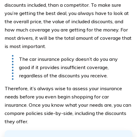
discounts included, than a competitor. To make sure
you’re getting the best deal, you always have to look at
the overall price, the value of included discounts, and
how much coverage you are getting for the money. For
most drivers, it will be the total amount of coverage that
is most important.
The car insurance policy doesn’t do you any
good if it provides insufficient coverage,
regardless of the discounts you receive.
Therefore, it’s always wise to assess your insurance
needs before you even begin shopping for car
insurance. Once you know what your needs are, you can
compare policies side-by-side, including the discounts
they offer.