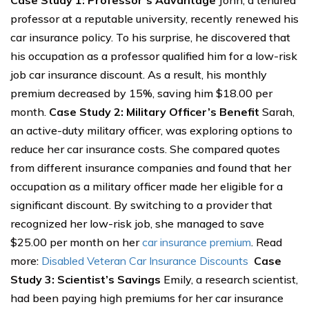
Case Study 1: Professor’s Advantage
John, a tenured
professor at a reputable university, recently renewed his
car insurance policy. To his surprise, he discovered that
his occupation as a professor qualified him for a low-risk
job car insurance discount. As a result, his monthly
premium decreased by 15%, saving him $18.00 per
month.
Case Study 2: Military Officer’s Benefit
Sarah,
an active-duty military officer, was exploring options to
reduce her car insurance costs. She compared quotes
from different insurance companies and found that her
occupation as a military officer made her eligible for a
significant discount. By switching to a provider that
recognized her low-risk job, she managed to save
$25.00 per month on her
car insurance premium
. Read
more:
Disabled Veteran Car Insurance Discounts
Case
Study 3: Scientist’s Savings
Emily, a research scientist,
had been paying high premiums for her car insurance