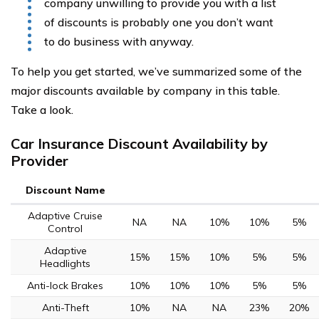
company unwilling to provide you with a list
of discounts is probably one you don’t want
to do business with anyway.
To help you get started, we’ve summarized some of the
major discounts available by company in this table.
Take a look.
Car Insurance Discount Availability by
Provider
Discount Name
Adaptive Cruise
NA
NA
10%
10%
5%
Control
Adaptive
15%
15%
10%
5%
5%
Headlights
Anti-lock Brakes
10%
10%
10%
5%
5%
Anti-Theft
10%
NA
NA
23%
20%