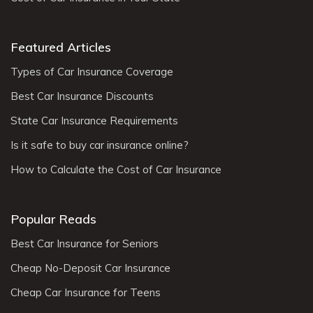
Featured Articles
Types of Car Insurance Coverage
Best Car Insurance Discounts
State Car Insurance Requirements
Is it safe to buy car insurance online?
How to Calculate the Cost of Car Insurance
Popular Reads
Best Car Insurance for Seniors
Cheap No-Deposit Car Insurance
Cheap Car Insurance for Teens