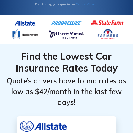
Terms of Use
By clicking, you agree to our
Find the Lowest Car
Insurance Rates Today
Quote’s drivers have found rates as
low as $42/month in the last few
days!