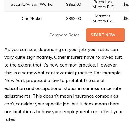
Bachelors
Security/Prison Worker
$992.00
$8
(Military E-5)
Masters
Chef/Baker
$992.00
$8
(Military E-5)
Compare Rates
START NOW →
As you can see, depending on your job, your rates can
vary quite significantly.
Other insurers have followed suit,
to the extent that it’s now common practice.
However,
this is a somewhat controversial practice. For example,
New York proposed a law to prohibit the use of
education and occupational status in car insurance rate
adjustments. This doesn’t mean insurance companies
can’t consider your specific job, but it does mean there
are limitations to how your employment can affect your
rates.