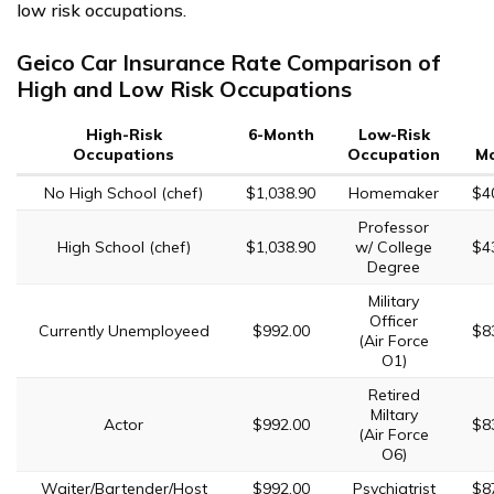
low risk occupations.
Geico Car Insurance Rate Comparison of
High and Low Risk Occupations
High-Risk
6-Month
Low-Risk
Occupations
Occupation
M
No High School (chef)
$1,038.90
Homemaker
$4
Professor
High School (chef)
$1,038.90
w/ College
$4
Degree
Military
Officer
Currently Unemployeed
$992.00
$8
(Air Force
O1)
Retired
Miltary
Actor
$992.00
$8
(Air Force
O6)
Waiter/Bartender/Host
$992.00
Psychiatrist
$8