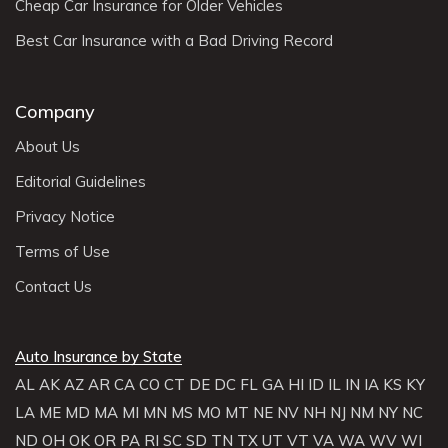
Cheap Car Insurance for Older Vehicles
Best Car Insurance with a Bad Driving Record
Company
About Us
Editorial Guidelines
Privacy Notice
Terms of Use
Contact Us
Auto Insurance by State
AL
AK
AZ
AR
CA
CO
CT
DE
DC
FL
GA
HI
ID
IL
IN
IA
KS
KY
LA
ME
MD
MA
MI
MN
MS
MO
MT
NE
NV
NH
NJ
NM
NY
NC
ND
OH
OK
OR
PA
RI
SC
SD
TN
TX
UT
VT
VA
WA
WV
WI