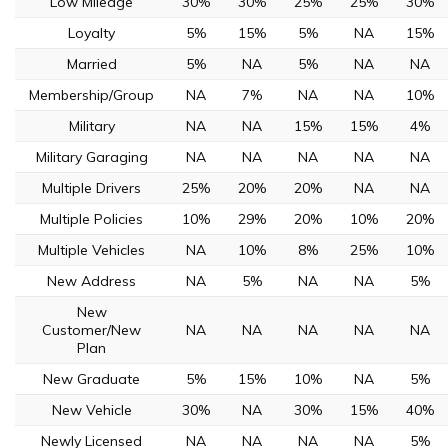
Low Mileage
30%
30%
25%
25%
30%
Loyalty
5%
15%
5%
NA
15%
Married
5%
NA
5%
NA
NA
Membership/Group
NA
7%
NA
NA
10%
Military
NA
NA
15%
15%
4%
Military Garaging
NA
NA
NA
NA
NA
Multiple Drivers
25%
20%
20%
NA
NA
Multiple Policies
10%
29%
20%
10%
20%
Multiple Vehicles
NA
10%
8%
25%
10%
New Address
NA
5%
NA
NA
5%
New
Customer/New
NA
NA
NA
NA
NA
Plan
New Graduate
5%
15%
10%
NA
5%
New Vehicle
30%
NA
30%
15%
40%
Newly Licensed
NA
NA
NA
NA
5%