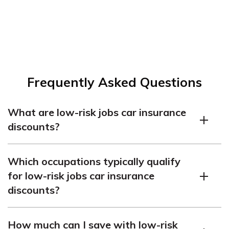
Frequently Asked Questions
What are low-risk jobs car insurance
discounts?
Low-risk jobs car insurance discounts are special offers
Which occupations typically qualify
or reduced premiums provided by insurance companies
for low-risk jobs car insurance
to individuals who work in occupations that are
discounts?
statistically less likely to be involved in accidents or file
claims. These discounts recognize that certain
Several occupations are commonly considered low-risk
professions tend to have safer driving habits and lower
How much can I save with low-risk
by insurance providers. Examples include accountants,