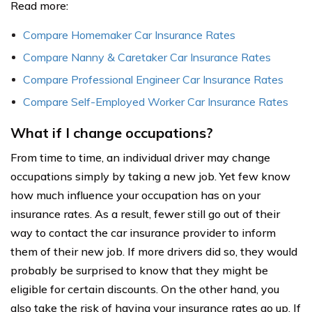
Read more:
Compare Homemaker Car Insurance Rates
Compare Nanny & Caretaker Car Insurance Rates
Compare Professional Engineer Car Insurance Rates
Compare Self-Employed Worker Car Insurance Rates
What if I change occupations?
From time to time, an individual driver may change
occupations simply by taking a new job. Yet few know
how much influence your occupation has on your
insurance rates. As a result, fewer still go out of their
way to contact the car insurance provider to inform
them of their new job. If more drivers did so, they would
probably be surprised to know that they might be
eligible for certain discounts. On the other hand, you
also take the risk of having your insurance rates go up. If