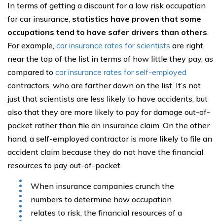
In terms of getting a discount for a low risk occupation
for car insurance,
statistics have proven that some
occupations tend to have safer drivers than others
.
For example,
car insurance rates for scientists
are right
near the top of the list in terms of how little they pay, as
compared to
car insurance rates for self-employed
contractors, who are farther down on the list. It’s not
just that scientists are less likely to have accidents, but
also that they are more likely to pay for damage out-of-
pocket rather than file an insurance claim. On the other
hand, a self-employed contractor is more likely to file an
accident claim because they do not have the financial
resources to pay out-of-pocket.
When insurance companies crunch the
numbers to determine how occupation
relates to risk, the financial resources of a