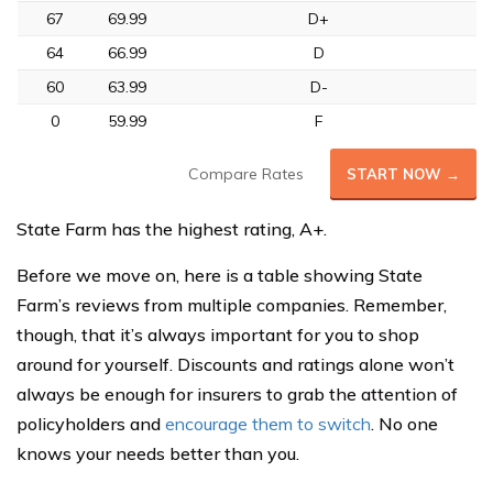
67
69.99
D+
64
66.99
D
60
63.99
D-
0
59.99
F
Compare Rates
START NOW →
State Farm has the highest rating, A+.
Before we move on, here is a table showing State
Farm’s reviews from multiple companies. Remember,
though, that it’s always important for you to shop
around for yourself. Discounts and ratings alone won’t
always be enough for insurers to grab the attention of
policyholders and
encourage them to switch
. No one
knows your needs better than you.