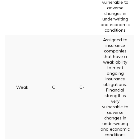
vulnerable to
adverse
changes in
underwriting
and economic
conditions
Assigned to
insurance
companies
that have a
weak ability
to meet
ongoing
insurance
obligations.
Weak
C
C-
Financial
strength is
very
vulnerable to
adverse
changes in
underwriting
and economic
conditions