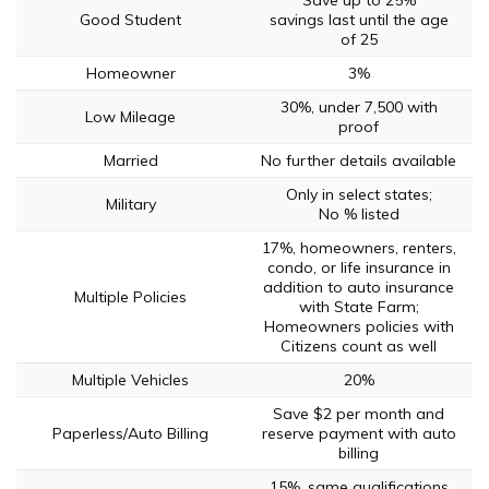
Save up to 25%
Good Student
savings last until the age
of 25
Homeowner
3%
30%, under 7,500 with
Low Mileage
proof
Married
No further details available
Only in select states;
Military
No % listed
17%, homeowners, renters,
condo, or life insurance in
addition to auto insurance
Multiple Policies
with State Farm;
Homeowners policies with
Citizens count as well
Multiple Vehicles
20%
Save $2 per month and
Paperless/Auto Billing
reserve payment with auto
billing
15%, same qualifications