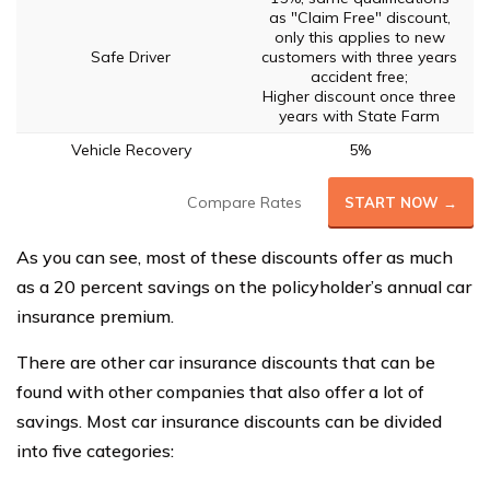
as "Claim Free" discount,
only this applies to new
Safe Driver
customers with three years
accident free;
Higher discount once three
years with State Farm
Vehicle Recovery
5%
Compare Rates
START NOW →
As you can see, most of these discounts offer as much
as a 20 percent savings on the policyholder’s annual car
insurance premium.
There are other car insurance discounts that can be
found with other companies that also offer a lot of
savings. Most car insurance discounts can be divided
into five categories: