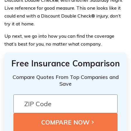
Discount Double Check®, with another Saturday Night
Live reference for good measure. This one looks like it
could end with a Discount Double Check® injury, don’t
try it at home.
Up next, we go into how you can find the coverage
that’s best for you, no matter what company.
Free Insurance Comparison
Compare Quotes From Top Companies and
Save