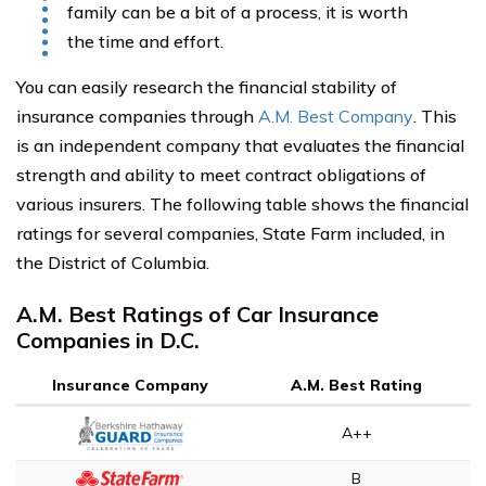
family can be a bit of a process, it is worth
the time and effort.
You can easily research the financial stability of
insurance companies through
A.M. Best Company
. This
is an independent company that evaluates the financial
strength and ability to meet contract obligations of
various insurers. The following table shows the financial
ratings for several companies, State Farm included, in
the District of Columbia.
A.M. Best Ratings of Car Insurance
Companies in D.C.
Insurance Company
A.M. Best Rating
A++
B