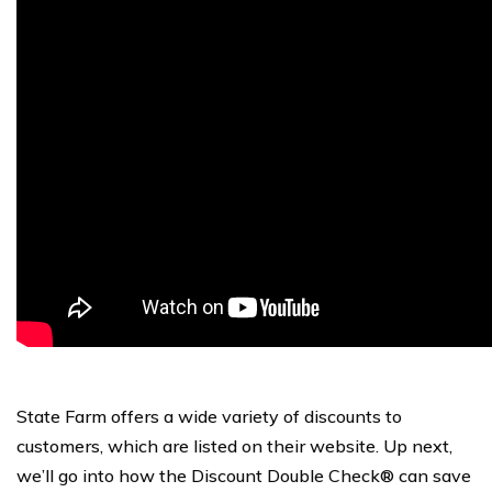
State Farm offers a wide variety of discounts to
customers, which are listed on their website. Up next,
we’ll go into how the Discount Double Check® can save