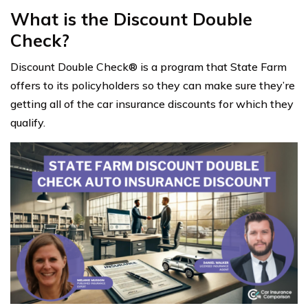
What is the Discount Double
Check?
Discount Double Check® is a program that State Farm
offers to its policyholders so they can make sure they’re
getting all of the car insurance discounts for which they
qualify.