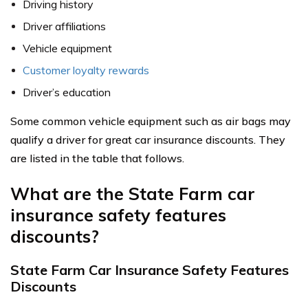
Driving history
Driver affiliations
Vehicle equipment
Customer loyalty rewards
Driver’s education
Some common vehicle equipment such as air bags may
qualify a driver for great car insurance discounts. They
are listed in the table that follows.
What are the State Farm car
insurance safety features
discounts?
State Farm Car Insurance Safety Features
Discounts