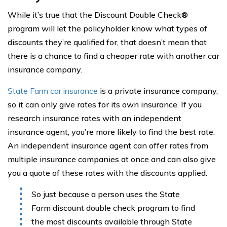
While it’s true that the Discount Double Check®
program will let the policyholder know what types of
discounts they’re qualified for, that doesn’t mean that
there is a chance to find a cheaper rate with another car
insurance company.
State Farm car insurance
is a private insurance company,
so it can only give rates for its own insurance. If you
research insurance rates with an independent
insurance agent, you’re more likely to find the best rate.
An independent insurance agent can offer rates from
multiple insurance companies at once and can also give
you a quote of these rates with the discounts applied.
So just because a person uses the State
Farm discount double check program to find
the most discounts available through State