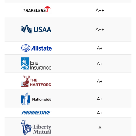
A++
A++
A+
A+
A+
A+
A+
A