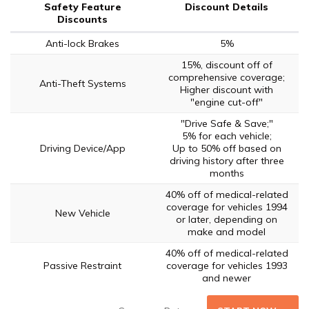
Safety Feature
Discount Details
Discounts
Anti-lock Brakes
5%
15%, discount off of
comprehensive coverage;
Anti-Theft Systems
Higher discount with
"engine cut-off"
"Drive Safe & Save;"
5% for each vehicle;
Driving Device/App
Up to 50% off based on
driving history after three
months
40% off of medical-related
coverage for vehicles 1994
New Vehicle
or later, depending on
make and model
40% off of medical-related
Passive Restraint
coverage for vehicles 1993
and newer