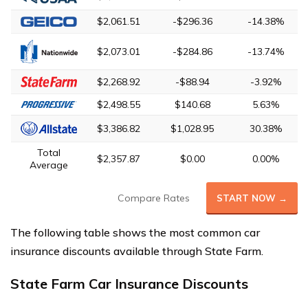
$2,061.51
-$296.36
-14.38%
$2,073.01
-$284.86
-13.74%
$2,268.92
-$88.94
-3.92%
$2,498.55
$140.68
5.63%
$3,386.82
$1,028.95
30.38%
Total
$2,357.87
$0.00
0.00%
Average
Compare Rates
START NOW →
The following table shows the most common car
insurance discounts available through State Farm.
State Farm Car Insurance Discounts