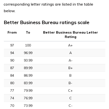
corresponding letter ratings are listed in the table
below.
Better Business Bureau ratings scale
From
To
Better Business Bureau Letter
Rating
97
100
A+
94
96.99
A
90
93.99
A-
87
89.99
B+
84
86.99
B
80
83.99
B-
77
79.99
C+
74
76.99
C
70
73.99
C-