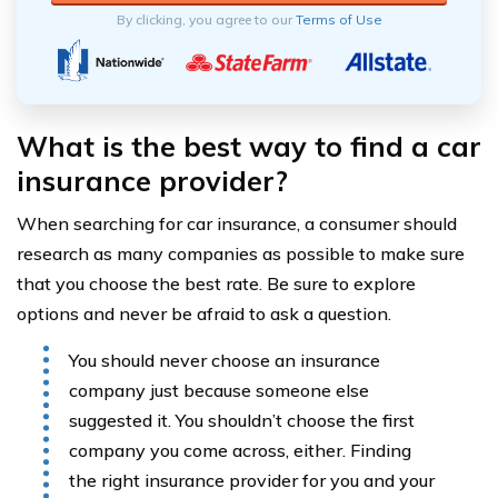
By clicking, you agree to our
Terms of Use
What is the best way to find a car
insurance provider?
When searching for car insurance, a consumer should
research as many companies as possible to make sure
that you choose the best rate. Be sure to explore
options and never be afraid to ask a question.
You should never choose an insurance
company just because someone else
suggested it. You shouldn’t choose the first
company you come across, either. Finding
the right insurance provider for you and your