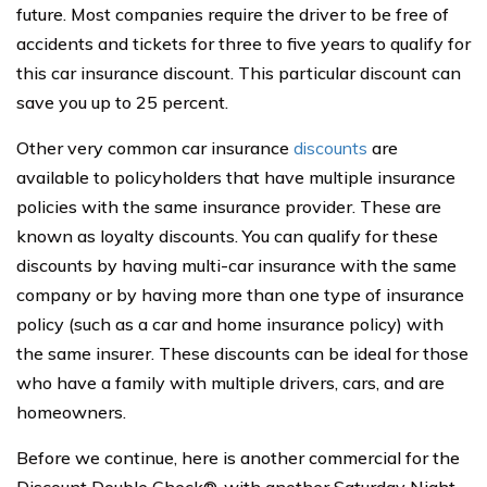
future. Most companies require the driver to be free of
accidents and tickets for three to five years to qualify for
this car insurance discount. This particular discount can
save you up to 25 percent.
Other very common car insurance
discounts
are
available to policyholders that have multiple insurance
policies with the same insurance provider. These are
known as loyalty discounts. You can qualify for these
discounts by having multi-car insurance with the same
company or by having more than one type of insurance
policy (such as a car and home insurance policy) with
the same insurer. These discounts can be ideal for those
who have a family with multiple drivers, cars, and are
homeowners.
Before we continue, here is another commercial for the