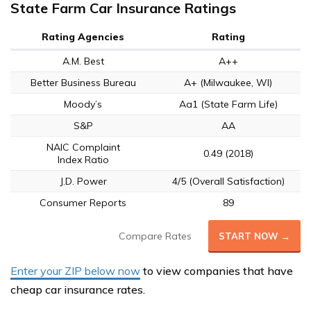
State Farm Car Insurance Ratings
Rating Agencies
Rating
A.M. Best
A++
Better Business Bureau
A+ (Milwaukee, WI)
Moody’s
Aa1 (State Farm Life)
S&P
AA
NAIC Complaint
0.49 (2018)
Index Ratio
J.D. Power
4/5 (Overall Satisfaction)
Consumer Reports
89
Compare Rates
START NOW →
Enter your ZIP below now
to view companies that have
cheap car insurance rates.