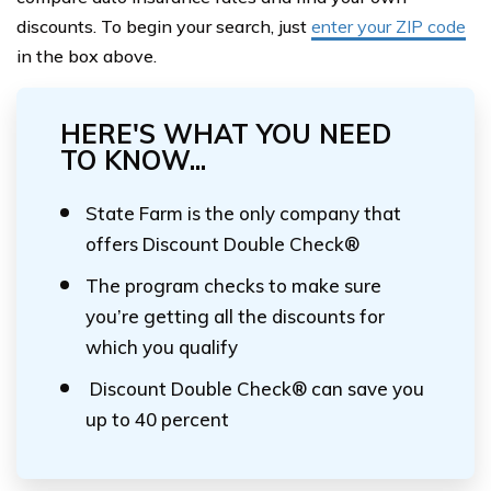
discounts. To begin your search, just
enter your ZIP code
in the box above.
HERE'S WHAT YOU NEED
TO KNOW...
State Farm is the only company that
offers Discount Double Check®
The program checks to make sure
you’re getting all the discounts for
which you qualify
Discount Double Check® can save you
up to 40 percent