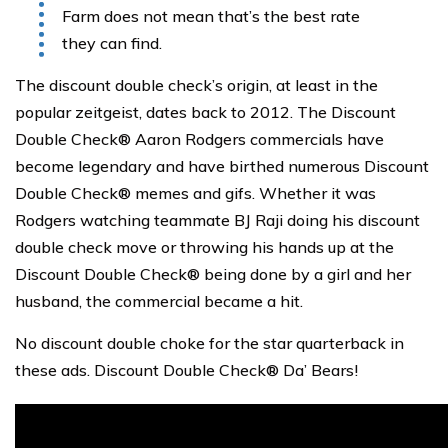
Farm does not mean that’s the best rate
they can find.
The discount double check’s origin, at least in the
popular zeitgeist, dates back to 2012. The Discount
Double Check® Aaron Rodgers commercials have
become legendary and have birthed numerous Discount
Double Check® memes and gifs. Whether it was
Rodgers watching teammate BJ Raji doing his discount
double check move or throwing his hands up at the
Discount Double Check® being done by a girl and her
husband, the commercial became a hit.
No discount double choke for the star quarterback in
these ads. Discount Double Check® Da’ Bears!