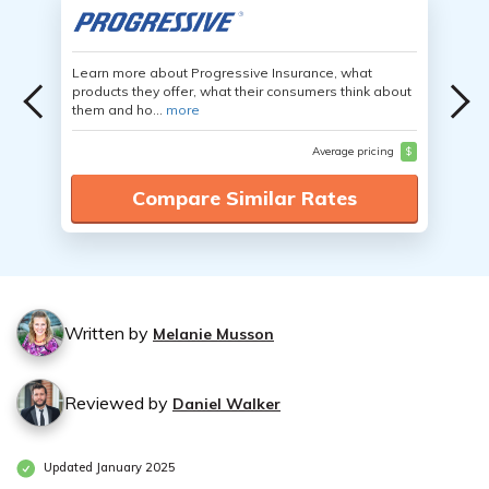
Learn more about Progressive Insurance, what
products they offer, what their consumers think about
them and ho...
more
Average pricing
$
Compare Similar Rates
Written by
Melanie Musson
Reviewed by
Daniel Walker
Updated January 2025