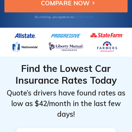
Terms of Use
By clicking, you agree to our
Find the Lowest Car
Insurance Rates Today
Quote’s drivers have found rates as
low as $42/month in the last few
days!