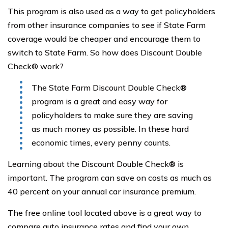
This program is also used as a way to get policyholders
from other insurance companies to see if State Farm
coverage would be cheaper and encourage them to
switch to State Farm. So how does Discount Double
Check® work?
The State Farm Discount Double Check®
program is a great and easy way for
policyholders to make sure they are saving
as much money as possible. In these hard
economic times, every penny counts.
Learning about the Discount Double Check® is
important. The program can save on costs as much as
40 percent on your annual car insurance premium.
The free online tool located above is a great way to
compare auto insurance rates and find your own