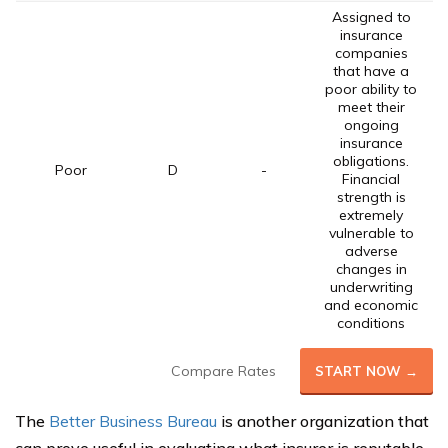
Assigned to
insurance
companies
that have a
poor ability to
meet their
ongoing
insurance
obligations.
Poor
D
-
Financial
strength is
extremely
vulnerable to
adverse
changes in
underwriting
and economic
conditions
Compare Rates
START NOW →
The
Better Business Bureau
is another organization that
can prove useful in evaluating what insurer is reputable