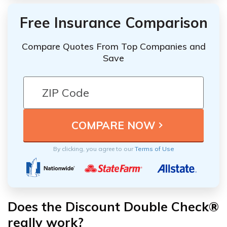
Free Insurance Comparison
Compare Quotes From Top Companies and
Save
By clicking, you agree to our
Terms of Use
Does the Discount Double Check®
really work?