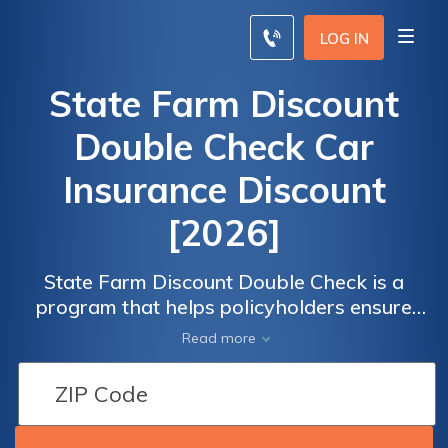
LOG IN
State Farm Discount
Double Check Car
Insurance Discount
[2026]
State Farm Discount Double Check is a
program that helps policyholders ensure
they're getting all the available car insurance
Read more
discounts available with the company.