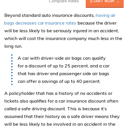
Compare Rates
START NOW →
Beyond standard auto insurance discounts,
having air
bags decreases car insurance rates
because the driver
will be less likely to be seriously injured in an accident,
which will cost the insurance company much less in the
long run.
A car with driver-side air bags can qualify
for a discount of up to 25 percent, and a car
that has driver and passenger side air bags
can offer a savings of up to 40 percent.
A policyholder that has a history of no accidents or
tickets also qualifies for a car insurance discount often
called a safe driving discount. This is because it’s
assumed that their history as a safe driver means they
will be less likely to be involved in an accident in the