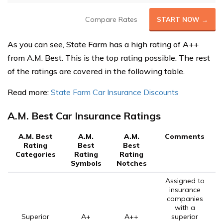
Compare Rates
START NOW →
As you can see, State Farm has a high rating of A++
from A.M. Best. This is the top rating possible. The rest
of the ratings are covered in the following table.
Read more:
State Farm Car Insurance Discounts
A.M. Best Car Insurance Ratings
A.M. Best
A.M.
A.M.
Comments
Rating
Best
Best
Categories
Rating
Rating
Symbols
Notches
Assigned to
insurance
companies
with a
Superior
A+
A++
superior