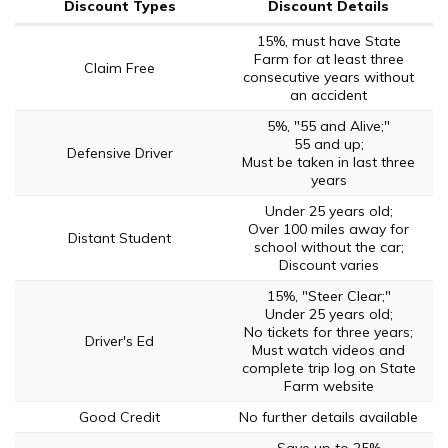
Discount Types
Discount Details
15%, must have State
Farm for at least three
Claim Free
consecutive years without
an accident
5%, "55 and Alive;"
55 and up;
Defensive Driver
Must be taken in last three
years
Under 25 years old;
Over 100 miles away for
Distant Student
school without the car;
Discount varies
15%, "Steer Clear;"
Under 25 years old;
No tickets for three years;
Driver's Ed
Must watch videos and
complete trip log on State
Farm website
Good Credit
No further details available