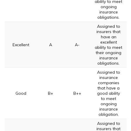
ability to meet
ongoing
insurance
obligations.
Assigned to
insurers that
have an
excellent
Excellent
A
A-
ability to meet
their ongoing
insurance
obligations.
Assigned to
insurance
companies
that have a
Good
B+
B++
good ability
to meet
ongoing
insurance
obligation.
Assigned to
insurers that