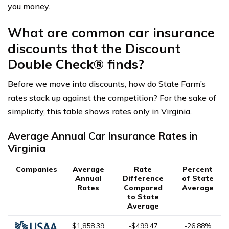
you money.
What are common car insurance
discounts that the Discount
Double Check® finds?
Before we move into discounts, how do State Farm’s
rates stack up against the competition? For the sake of
simplicity, this table shows rates only in Virginia.
Average Annual Car Insurance Rates in
Virginia
Companies
Average
Rate
Percent
Annual
Difference
of State
Rates
Compared
Average
to State
Average
$1,858.39
-$499.47
-26.88%