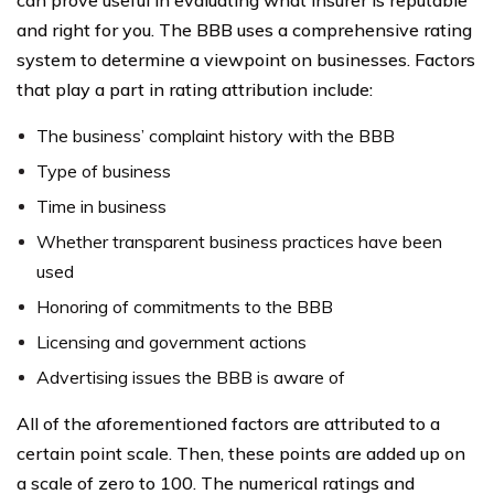
and right for you. The BBB uses a comprehensive rating
system to determine a viewpoint on businesses. Factors
that play a part in rating attribution include:
The business’ complaint history with the BBB
Type of business
Time in business
Whether transparent business practices have been
used
Honoring of commitments to the BBB
Licensing and government actions
Advertising issues the BBB is aware of
All of the aforementioned factors are attributed to a
certain point scale. Then, these points are added up on
a scale of zero to 100. The numerical ratings and