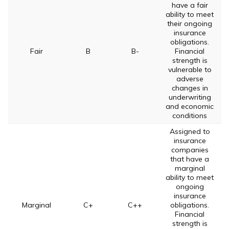
have a fair
ability to meet
their ongoing
insurance
obligations.
Fair
B
B-
Financial
strength is
vulnerable to
adverse
changes in
underwriting
and economic
conditions
Assigned to
insurance
companies
that have a
marginal
ability to meet
ongoing
insurance
Marginal
C+
C++
obligations.
Financial
strength is