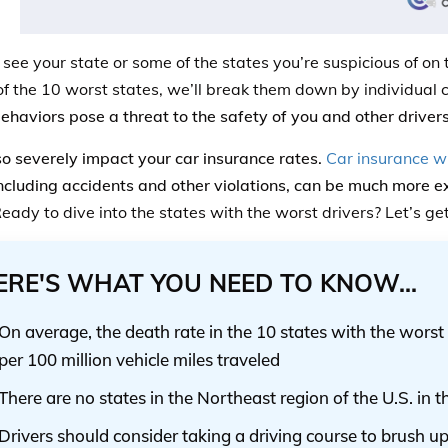
ee your state or some of the states you’re suspicious of on th
of the 10 worst states, we’ll break them down by individual 
behaviors pose a threat to the safety of you and other drivers
lso severely impact your car insurance rates.
Car insurance wi
including accidents and other violations, can be much more 
eady to dive into the states with the worst drivers? Let’s ge
ERE'S WHAT YOU NEED TO KNOW...
On average, the death rate in the 10 states with the worst 
per 100 million vehicle miles traveled
There are no states in the Northeast region of the U.S. in t
Drivers should consider taking a driving course to brush up