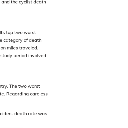
 and the cyclist death
 Its top two worst
he category of death
ion miles traveled.
r study period involved
ntry. The two worst
te.
Regarding careless
accident death rate was