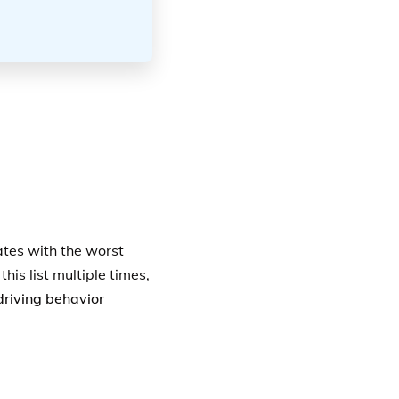
ates with the worst
his list multiple times,
driving behavior