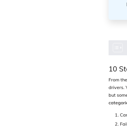
10 St
From the
drivers. 
but some
categori
Car
Fai