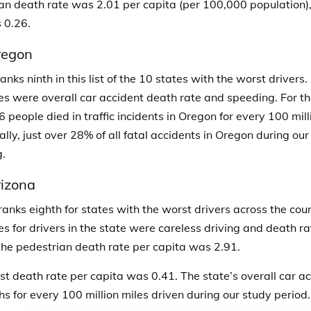
an death rate was 2.01 per capita (per 100,000 population),
 0.26.
regon
nks ninth in this list of the 10 states with the worst drivers.
es were overall car accident death rate and speeding.
For t
6 people died in traffic incidents in Oregon for every 100 mill
ally, just over 28% of all fatal accidents in Oregon during ou
.
izona
ranks eighth for states with the worst drivers across the cou
es for drivers in the state were careless driving and death ra
 the pedestrian death rate per capita was 2.91.
ist death rate per capita was 0.41. The state’s overall car 
hs for every 100 million miles driven during our study period.