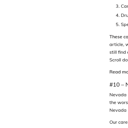
Car
Dru
Sp
These ca
article, 
still fin
Scroll do
Read mo
#10 –
Nevada l
the wors
Nevada i
Our care