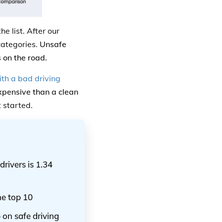
e list. After our
categories.
Unsafe
 on the road.
th a bad driving
expensive than a clean
t started.
drivers is 1.34
he top 10
 on safe driving