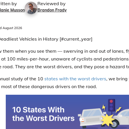
itten by
Reviewed by
lanie Musson
Brandon Frady
d August 2026
eadliest Vehicles in History [#current_year]
 them when you see them — swerving in and out of lanes, f
at 100 miles-per-hour, unaware of cyclists and pedestrians, 
e road.
They are the worst drivers, and they pose a hazard t
annual study of the 10
states with the worst drivers
, we bring
 most of these dangerous drivers on the road.