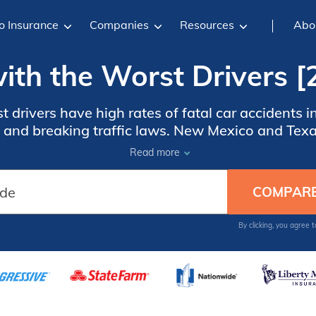
o Insurance
Companies
Resources
Abo
ith the Worst Drivers 
t drivers have high rates of fatal car accidents 
g, and breaking traffic laws. New Mexico and Tex
river education and advanced vehicle technology
Read more
states with the worst drivers.
By clicking, you agree 