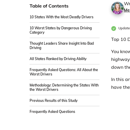
Wr
Table of Contents
Me
10 States With the Most Deadly Drivers
10 Worst States by Dangerous Driving
Update
Category
Top 10 D
Thought Leaders Share Insight Into Bad
Driving
You know
highway 
All States Ranked by Driving Ability
down th
Frequently Asked Questions: All About the
Worst Drivers
In this 
Methodology: Determining the States With
have the
the Worst Drivers
Previous Results of this Study
Frequently Asked Questions