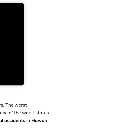
ers. The worst
 one of the worst states
tal accidents in Hawaii