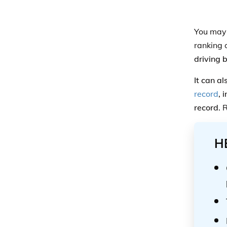
You may s
ranking 
driving 
It can a
record
, 
record.
R
H