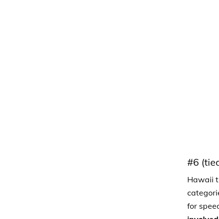
#6 (tie
Hawaii ti
categori
for spee