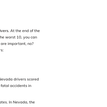
ivers.
At the end of the
n the worst 10, you can
s are important, no?
rs:
Nevada drivers scored
 fatal accidents in
ates. In Nevada, the