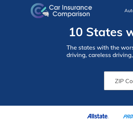
Aut
10 States w
The states with the wors
driving, careless drivin
with the worst drivers. D