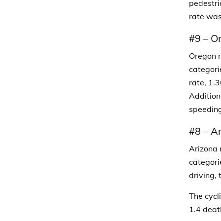
pedestri
rate was
#9
–
O
Oregon ra
categori
rate, 1.3
Addition
speeding
#8
–
Ar
Arizona 
categori
driving,
The cycl
1.4 deat