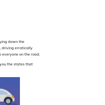
lying down the
driving erratically
o everyone on the road.
 you the states that