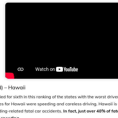
d)
–
Hawaii
ed for sixth in this ranking of the states with the worst driv
es for Hawaii were speeding and careless driving.
Hawaii is
ding-related fatal car accidents.
In fact, just over 48% of fa