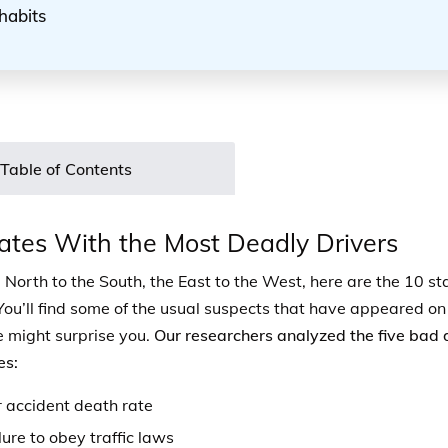
habits
Table of Contents
ates With the Most Deadly Drivers
 North to the South, the East to the West, here are the 10 st
You’ll find some of the usual suspects that have appeared on t
 might surprise you.
Our researchers analyzed the five bad 
es:
 accident death rate
lure to obey traffic laws