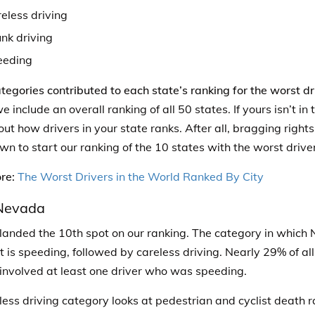
eless driving
nk driving
eeding
tegories contributed to each state’s ranking for the worst dr
we include an overall ranking of all 50 states. If yours isn’t i
d out how drivers in your state ranks. After all, bragging right
wn to start our ranking of the 10 states with the worst drive
re:
The Worst Drivers in the World Ranked By City
 Nevada
anded the 10th spot on our ranking. The category in which 
t is speeding, followed by careless driving.
Nearly 29% of all
nvolved at least one driver who was speeding.
less driving category looks at pedestrian and cyclist death r