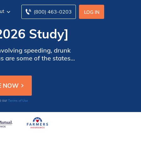
ut
(800) 463-0203
LOG IN
[2026 Study]
involving speeding, drunk
as are some of the states
 may lower the risk in the
Terms of Use
to our