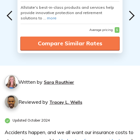
Allstate's best-in-class products and services help
provide innovative protection and retirement
solutions to ...
more
Average pricing
$
Compare Similar Rates
Written by
Sara Routhier
Reviewed by
Tracey L. Wells
Updated October 2024
Accidents happen, and we all want our insurance costs to