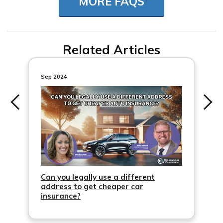
MORE FAQS
Related Articles
Sep 2024
Can you legally use a different
address to get cheaper car
insurance?