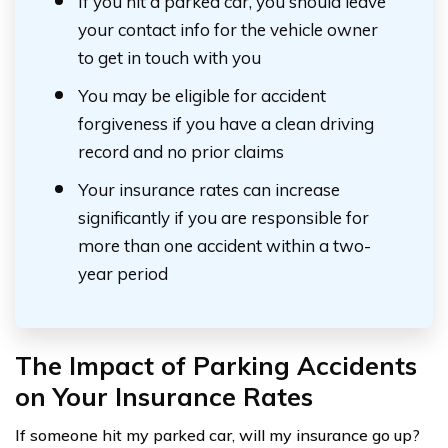
If you hit a parked car, you should leave
your contact info for the vehicle owner
to get in touch with you
You may be eligible for accident
forgiveness if you have a clean driving
record and no prior claims
Your insurance rates can increase
significantly if you are responsible for
more than one accident within a two-
year period
The Impact of Parking Accidents
on Your Insurance Rates
If someone hit my parked car, will my insurance go up?