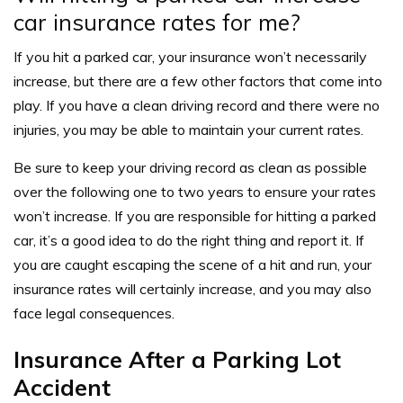
car insurance rates for me?
If you hit a parked car, your insurance won’t necessarily
increase, but there are a few other factors that come into
play. If you have a clean driving record and there were no
injuries, you may be able to maintain your current rates.
Be sure to keep your driving record as clean as possible
over the following one to two years to ensure your rates
won’t increase. If you are responsible for hitting a parked
car, it’s a good idea to do the right thing and report it. If
you are caught escaping the scene of a hit and run, your
insurance rates will certainly increase, and you may also
face legal consequences.
Insurance After a Parking Lot
Accident