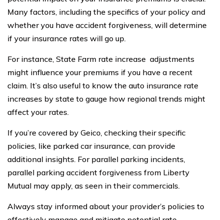
Many factors, including the specifics of your policy and
whether you have accident forgiveness, will determine
if your insurance rates will go up.
For instance, State Farm rate increase adjustments
might influence your premiums if you have a recent
claim. It’s also useful to know the auto insurance rate
increases by state to gauge how regional trends might
affect your rates.
If you’re covered by Geico, checking their specific
policies, like parked car insurance, can provide
additional insights. For parallel parking incidents,
parallel parking accident forgiveness from Liberty
Mutual may apply, as seen in their commercials.
Always stay informed about your provider’s policies to
effectively manage and mitigate potential rate