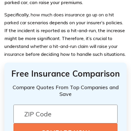
parked car, can raise your premiums.
Specifically,
how much does insurance go up on a hit
parked car
scenarios depends on your insurer’s policies.
If the incident is reported as a hit-and-run, the increase
might be more significant. Therefore, it’s crucial to
understand
whether a hit-and-run claim will raise your
insurance
before deciding how to handle such situations.
Free Insurance Comparison
Compare Quotes From Top Companies and
Save