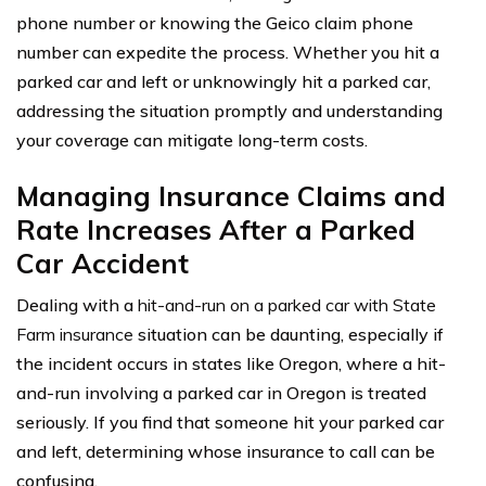
phone number or knowing the Geico claim phone
number can expedite the process. Whether you hit a
parked car and left or unknowingly hit a parked car,
addressing the situation promptly and understanding
your coverage can mitigate long-term costs.
Managing Insurance Claims and
Rate Increases After a Parked
Car Accident
Dealing with a
hit-and-run on a parked car with State
Farm insurance
situation can be daunting, especially if
the incident occurs in states like Oregon, where a hit-
and-run involving a parked car in Oregon is treated
seriously. If you find that someone hit your parked car
and left, determining whose insurance to call can be
confusing.