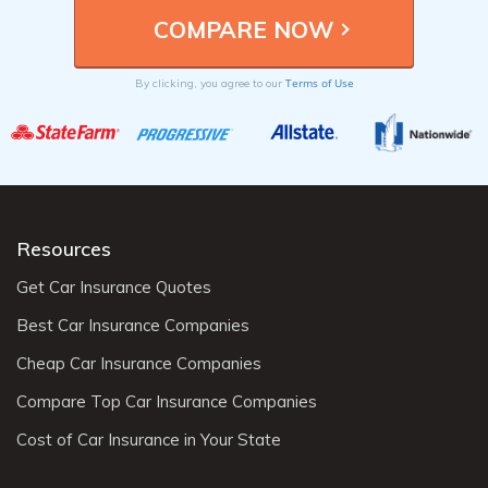
Terms of Use
By clicking, you agree to our
Resources
Get Car Insurance Quotes
Best Car Insurance Companies
Cheap Car Insurance Companies
Compare Top Car Insurance Companies
Cost of Car Insurance in Your State