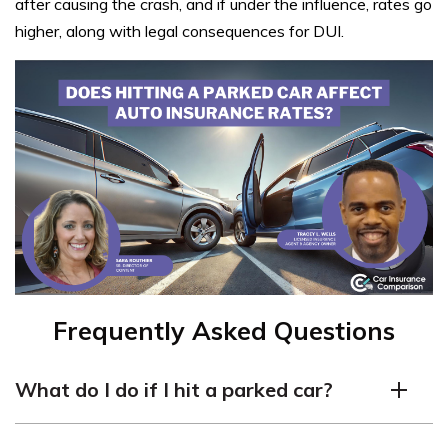
after causing the crash, and if under the influence, rates go
higher, along with legal consequences for DUI.
Frequently Asked Questions
What do I do if I hit a parked car?
If you hit a parked car, it’s important to take the