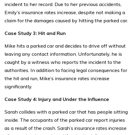
incident to her record. Due to her previous accidents,
Emily’s insurance rates increase, despite not making a
claim for the damages caused by hitting the parked car.
Case Study 3: Hit and Run
Mike hits a parked car and decides to drive off without
leaving any contact information. Unfortunately, he is
caught by a witness who reports the incident to the
authorities. In addition to facing legal consequences for
the hit and run, Mike’s insurance rates increase
significantly.
Case Study 4: Injury and Under the Influence
Sarah collides with a parked car that has people sitting
inside. The occupants of the parked car report injuries
as a result of the crash.
Sarah’s insurance rates increase