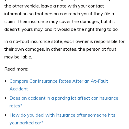
the other vehicle, leave a note with your contact
information so that person can reach you if they file a
claim. Their insurance may cover the damages, but if it
doesn’t, yours may, and it would be the right thing to do.
In a no-fault insurance state, each owner is responsible for
their own damages. In other states, the person at fault
may be liable.
Read more:
Compare Car Insurance Rates After an At-Fault
Accident
Does an accident in a parking lot affect car insurance
rates?
How do you deal with insurance after someone hits
your parked car?