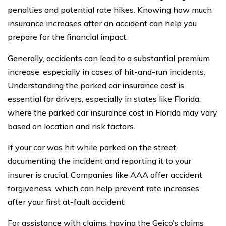
penalties and potential rate hikes. Knowing how much
insurance increases after an accident can help you
prepare for the financial impact.
Generally, accidents can lead to a substantial premium
increase, especially in cases of hit-and-run incidents.
Understanding the parked car insurance cost is
essential for drivers, especially in states like Florida,
where the parked car insurance cost in Florida may vary
based on location and risk factors.
If your car was hit while parked on the street,
documenting the incident and reporting it to your
insurer is crucial. Companies like AAA offer accident
forgiveness, which can help prevent rate increases
after your first at-fault accident.
For assistance with claims, having the Geico’s claims