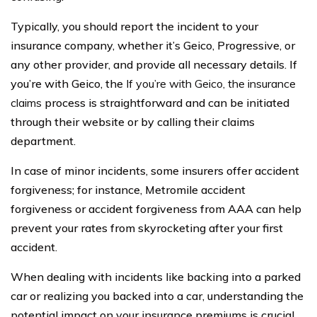
Typically, you should report the incident to your
insurance company, whether it’s Geico, Progressive, or
any other provider, and provide all necessary details. If
you’re with Geico, the
If you’re with Geico, the insurance
claims
process is straightforward and can be initiated
through their website or by calling their claims
department.
In case of minor incidents, some insurers offer accident
forgiveness; for instance, Metromile accident
forgiveness or accident forgiveness from AAA can help
prevent your rates from skyrocketing after your first
accident.
When dealing with incidents like backing into a parked
car or realizing you backed into a car, understanding the
potential impact on your insurance premiums is crucial.