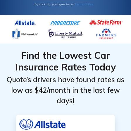
Terms of Use
By clicking, you agree to our
Find the Lowest Car
Insurance Rates Today
Quote’s drivers have found rates as
low as $42/month in the last few
days!