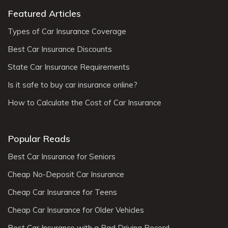
Featured Articles
Types of Car Insurance Coverage
Best Car Insurance Discounts
State Car Insurance Requirements
Is it safe to buy car insurance online?
How to Calculate the Cost of Car Insurance
Popular Reads
Best Car Insurance for Seniors
Cheap No-Deposit Car Insurance
Cheap Car Insurance for Teens
Cheap Car Insurance for Older Vehicles
Best Car Insurance with a Bad Driving Record