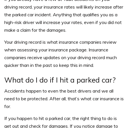
driving record, your insurance rates will likely increase after
the parked car incident. Anything that qualifies you as a
high-risk driver will increase your rates, even if you did not
make a claim for the damages.
Your driving record is what insurance companies review
when assessing your insurance package. Insurance
companies receive updates on your driving record much
quicker than in the past so keep this in mind.
What do I do if I hit a parked car?
Accidents happen to even the best drivers and we all
need to be protected. After all, that’s what car insurance is
for.
If you happen to hit a parked car, the right thing to do is
get out and check for damages. If you notice damage to