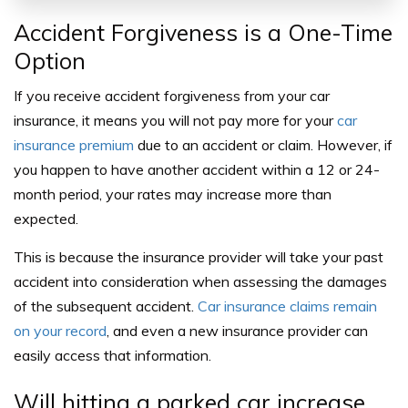
Accident Forgiveness is a One-Time
Option
If you receive
accident forgiveness from your car
insurance
, it means you will not pay more for your
car
insurance premium
due to an accident or claim. However, if
you happen to have another accident within a 12 or 24-
month period, your rates may increase more than
expected.
This is because the insurance provider will take your past
accident into consideration when assessing the damages
of the subsequent accident.
Car insurance claims remain
on your record
, and even a new insurance provider can
easily access that information.
Will hitting a parked car increase