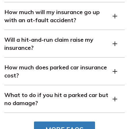
It may go up if the at-fault driver is not found or covered.
How much will my insurance go up
with an at-fault accident?
It can increase significantly, often by several hundred
Will a hit-and-run claim raise my
dollars annually.
insurance?
Yes, a hit-and-run claim will typically raise your
How much does parked car insurance
insurance.
cost?
The cost depends on your coverage and location but is
What to do if you hit a parked car but
generally part of your comprehensive policy.
no damage?
You should still report it to the owner or leave a note
with your contact information.