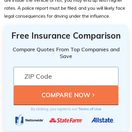
rates. A police report must be filed, and you will likely face
legal consequences for driving under the influence.
Free Insurance Comparison
Compare Quotes From Top Companies and
Save
By clicking, you agree to our
Terms of Use