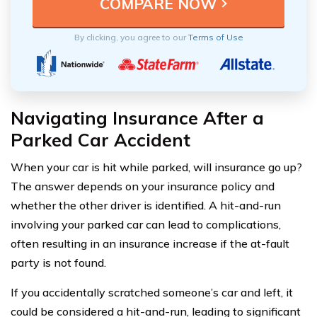
By clicking, you agree to our
Terms of Use
Navigating Insurance After a
Parked Car Accident
When your car is hit while parked, will insurance go up?
The answer depends on your insurance policy and
whether the other driver is identified. A hit-and-run
involving your parked car can lead to complications,
often resulting in an insurance increase if the at-fault
party is not found.
If you accidentally scratched someone’s car and left, it
could be considered a hit-and-run, leading to significant