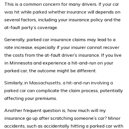
This is a common concern for many drivers.
If your car
was hit while parked whether insurance will
depends on
several factors, including your insurance policy and the
at-fault party’s coverage.
Generally, parked car insurance claims may lead to a
rate increase, especially if your insurer cannot recover
the costs from the at-fault driver’s insurance. If you live
in Minnesota and experience a hit-and-run on your
parked car, the outcome might be different.
Similarly,
in Massachusetts, a hit-and-run involving a
parked car
can complicate the claim process, potentially
affecting your premiums.
Another frequent question is, how much will my
insurance go up after scratching someone’s car? Minor
accidents, such as accidentally hitting a parked car with