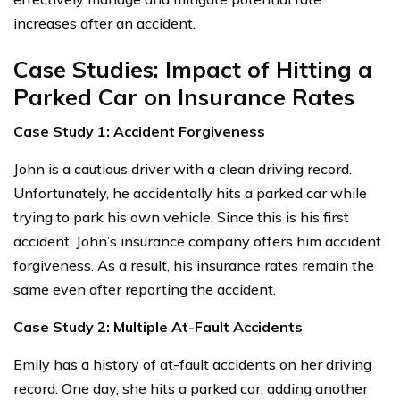
increases after an accident.
Case Studies: Impact of Hitting a
Parked Car on Insurance Rates
Case Study 1: Accident Forgiveness
John is a cautious driver with a clean driving record.
Unfortunately, he accidentally hits a parked car while
trying to park his own vehicle. Since this is his first
accident, John’s insurance company offers him accident
forgiveness. As a result, his insurance rates remain the
same even after reporting the accident.
Case Study 2: Multiple At-Fault Accidents
Emily has a history of at-fault accidents on her driving
record. One day, she hits a parked car, adding another