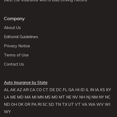
Company
About Us
Editorial Guidelines
Privacy Notice
Terms of Use
Contact Us
Auto Insurance by State
AL
AK
AZ
AR
CA
CO
CT
DE
DC
FL
GA
HI
ID
IL
IN
IA
KS
KY
LA
ME
MD
MA
MI
MN
MS
MO
MT
NE
NV
NH
NJ
NM
NY
NC
ND
OH
OK
OR
PA
RI
SC
SD
TN
TX
UT
VT
VA
WA
WV
WI
WY