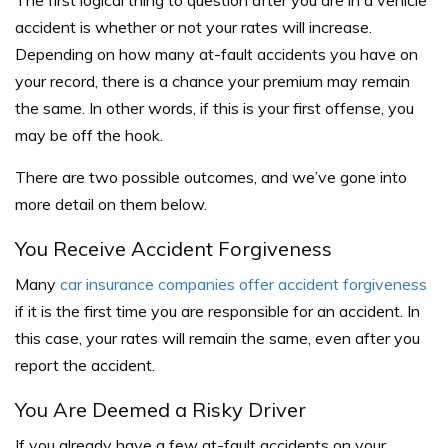
accident is whether or not your rates will increase.
Depending on how many at-fault accidents you have on
your record, there is a chance your premium may remain
the same. In other words, if this is your first offense, you
may be off the hook.
There are two possible outcomes, and we’ve gone into
more detail on them below.
You Receive Accident Forgiveness
Many
car insurance companies offer accident forgiveness
if it is the first time you are responsible for an accident. In
this case, your rates will remain the same, even after you
report the accident.
You Are Deemed a Risky Driver
If you already have a few at-fault accidents on your