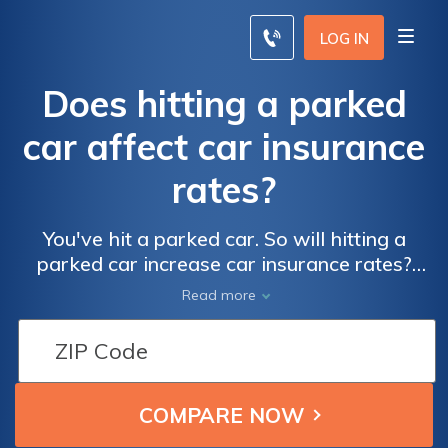
LOG IN
Does hitting a parked
car affect car insurance
rates?
You've hit a parked car. So will hitting a
parked car increase car insurance rates?
That depends on the circumstances; if it’s
Read more
your first accident, you may be able to
secure accident forgiveness.