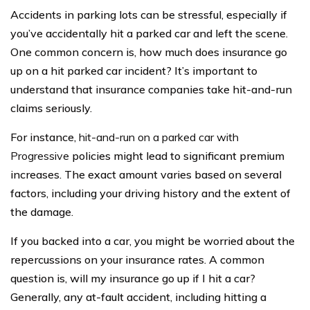
Accidents in parking lots can be stressful, especially if
you’ve accidentally hit a parked car and left the scene.
One common concern is, how much does insurance go
up on a hit parked car incident? It’s important to
understand that insurance companies take hit-and-run
claims seriously.
For instance,
hit-and-run on a parked car with
Progressive
policies might lead to significant premium
increases. The exact amount varies based on several
factors, including your driving history and the extent of
the damage.
If you backed into a car, you might be worried about the
repercussions on your insurance rates. A common
question is, will my insurance go up if I hit a car?
Generally, any at-fault accident, including hitting a