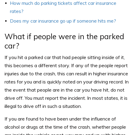
How much do parking tickets affect car insurance
rates?
Does my car insurance go up if someone hits me?
What if people were in the parked
car?
If you hit a parked car that had people sitting inside of it,
this becomes a different story. If any of the people report
injuries due to the crash, this can result in higher insurance
rates for you and is quickly noted on your driving record. In
the event that people are in the car you have hit, do not
drive off. You must report the incident. In most states, it is
illegal to drive off in such a situation.
If you are found to have been under the influence of
alcohol or drugs at the time of the crash, whether people
are inside the vehicle or not, you may end up with higher