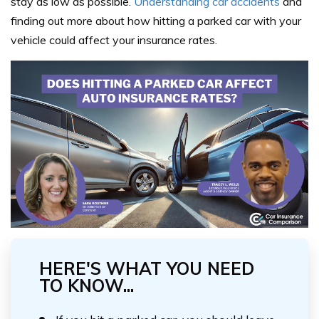
stay as low as possible.
Understanding car accidents
and
finding out more about how hitting a parked car with your
vehicle could affect your insurance rates.
HERE'S WHAT YOU NEED
TO KNOW...