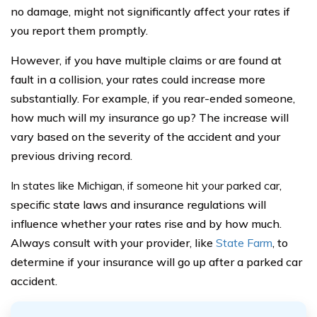
no damage, might not significantly affect your rates if
you report them promptly.
However, if you have multiple claims or are found at
fault in a collision, your rates could increase more
substantially. For example, if you rear-ended someone,
how much will my insurance go up? The increase will
vary based on the severity of the accident and your
previous driving record.
In states like Michigan, if someone hit your parked car
,
specific state laws and insurance regulations will
influence whether your rates rise and by how much.
Always consult with your provider, like
State Farm
, to
determine if your insurance will go up after a parked car
accident.