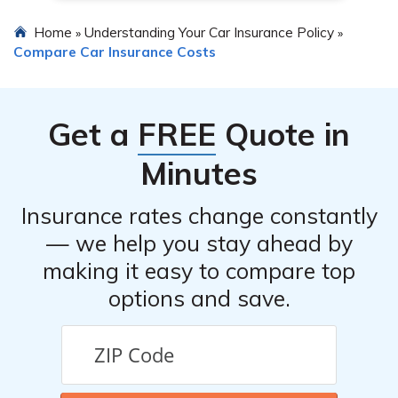
Home
Understanding Your Car Insurance Policy
»
»
Compare Car Insurance Costs
Get a
FREE
Quote in
Minutes
Insurance rates change constantly
— we help you stay ahead by
making it easy to compare top
options and save.