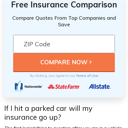
Free Insurance Comparison
Compare Quotes From Top Companies and
Save
By clicking, you agree to our
Terms of Use
If I hit a parked car will my
insurance go up?
The first logical thing to question after you are in a vehicle